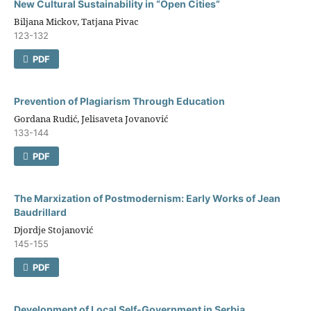
New Cultural Sustainability in “Open Cities”
Biljana Mickov, Tatjana Pivac
123-132
PDF
Prevention оf Plagiarism Through Education
Gordana Rudić, Jelisaveta Jovanović
133-144
PDF
The Marxization оf Postmodernism: Early Works оf Jean
Baudrillard
Djordje Stojanović
145-155
PDF
Development оf Local Self-Government in Serbia