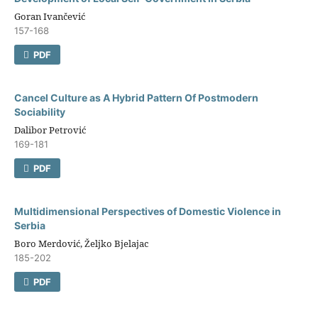
Goran Ivančević
157-168
PDF
Cancel Culture аs A Hybrid Pattern Of Postmodern
Sociability
Dalibor Petrović
169-181
PDF
Multidimensional Perspectives of Domestic Violence in
Serbia
Boro Merdović, Željko Bjelajac
185-202
PDF