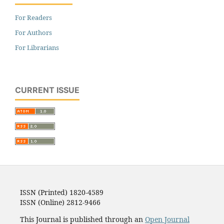
For Readers
For Authors
For Librarians
CURRENT ISSUE
ISSN (Printed) 1820-4589
ISSN (Online) 2812-9466
This Journal is published through an
Open Journal