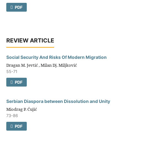
PDF
REVIEW ARTICLE
Social Security And Risks Of Modern Migration
Dragan M. Jevtić , Milan Dj. Miljković
55-71
PDF
Serbian Diaspora between Dissolution and Unity
Miodrag P. Ćujić
73-86
PDF