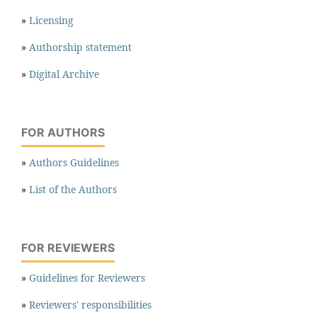
»
Licensing
»
Authorship statement
»
Digital Archive
FOR AUTHORS
»
Authors Guidelines
»
List of the Authors
FOR REVIEWERS
»
Guidelines for Reviewers
»
Reviewers' responsibilities