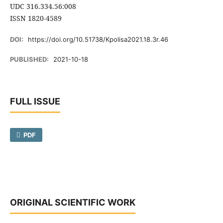
UDC 316.334.56:008
ISSN 1820-4589
DOI:
https://doi.org/10.51738/Kpolisa2021.18.3r.46
PUBLISHED:
2021-10-18
FULL ISSUE
PDF
ORIGINAL SCIENTIFIC WORK