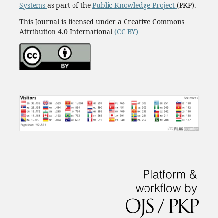
Systems
as part of the
Public Knowledge Project
(PKP).
This Journal is licensed under a Creative Commons
Attribution 4.0 International
(CC BY)