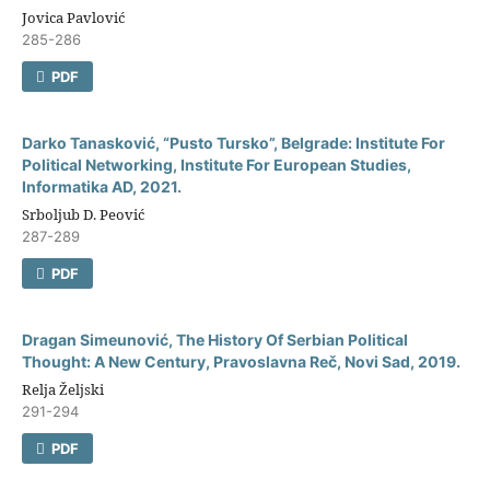
Jovica Pavlović
285-286
PDF
Darko Tanasković, “Pusto Tursko”, Belgrade: Institute For
Political Networking, Institute For European Studies,
Informatika AD, 2021.
Srboljub D. Peović
287-289
PDF
Dragan Simeunović, The History Of Serbian Political
Thought: A New Century, Pravoslavna Reč, Novi Sad, 2019.
Relja Željski
291-294
PDF