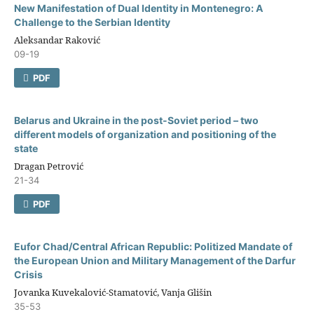
New Manifestation of Dual Identity in Montenegro: A
Challenge to the Serbian Identity
Aleksandar Raković
09-19
PDF
Belarus and Ukraine in the post-Soviet period – two
different models of organization and positioning of the
state
Dragan Petrović
21-34
PDF
Eufor Chad/Central African Republic: Politized Mandate of
the European Union and Military Management of the Darfur
Crisis
Jovanka Kuvekalović-Stamatović, Vanja Glišin
35-53