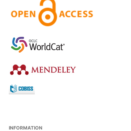
INFORMATION