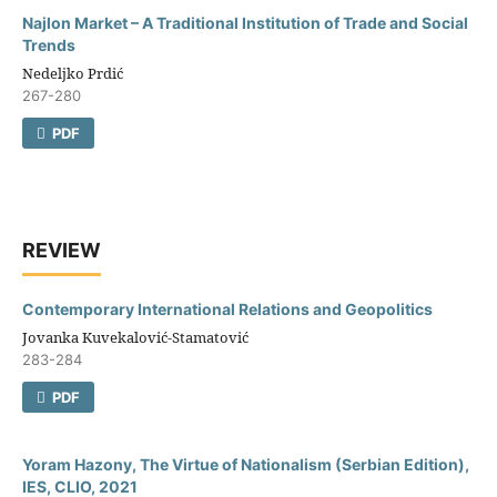
Najlon Market – A Traditional Institution of Trade and Social
Trends
Nedeljko Prdić
267-280
PDF
REVIEW
Contemporary International Relations and Geopolitics
Jovanka Kuvekalović-Stamatović
283-284
PDF
Yoram Hazony, The Virtue of Nationalism (Serbian Edition),
IES, CLIO, 2021