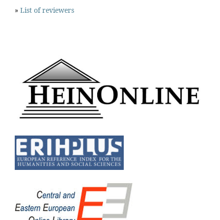
»
List of reviewers