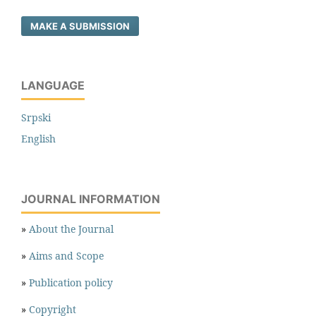
MAKE A SUBMISSION
LANGUAGE
Srpski
English
JOURNAL INFORMATION
»
About the Journal
»
Aims and Scope
»
Publication policy
»
Copyright