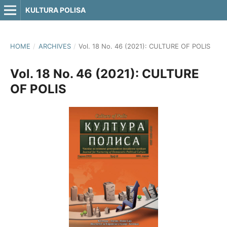
KULTURA POLISA
HOME
/
ARCHIVES
/
Vol. 18 No. 46 (2021): CULTURE OF POLIS
Vol. 18 No. 46 (2021): CULTURE
OF POLIS