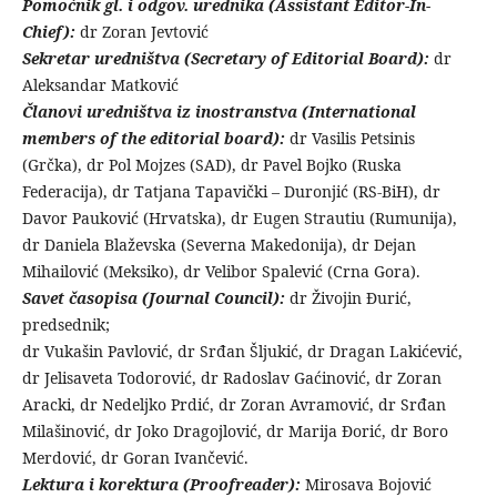
Pomoćnik gl. i odgov. urednika (Assistant Editor-In-
Chief):
dr Zoran Jevtović
Sekretar uredništva (Secretary of Editorial Board):
dr
Aleksandar Matković
Članovi uredništva iz inostranstva (International
members of the editorial board):
dr Vasilis Petsinis
(Grčka), dr Pol Mojzes (SAD), dr Pavel Bojko (Ruska
Federacija), dr Tatjana Tapavički – Duronjić (RS-BiH), dr
Davor Pauković (Hrvatska), dr Eugen Strautiu (Rumunija),
dr Daniela Blaževska (Severna Makedonija), dr Dejan
Mihailović (Meksiko), dr Velibor Spalević (Crna Gora).
Savet časopisa (Journal Council):
dr Živojin Đurić,
predsednik;
dr Vukašin Pavlović, dr Srđan Šljukić, dr Dragan Lakićević,
dr Jelisaveta Todorović, dr Radoslav Gaćinović, dr Zoran
Aracki, dr Nedeljko Prdić, dr Zoran Avramović, dr Srđan
Milašinović, dr Joko Dragojlović, dr Marija Đorić, dr Boro
Merdović, dr Goran Ivančević.
Lektura i korektura (Proofreader):
Mirosava Bojović