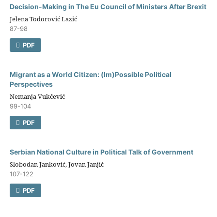
Decision-Making in The Eu Council оf Ministers After Brexit
Jelena Todorović Lazić
87-98
PDF
Migrant as a World Citizen: (Im)Possible Political
Perspectives
Nemanja Vukčević
99-104
PDF
Serbian National Culture in Political Talk of Government
Slobodan Janković, Jovan Janjić
107-122
PDF