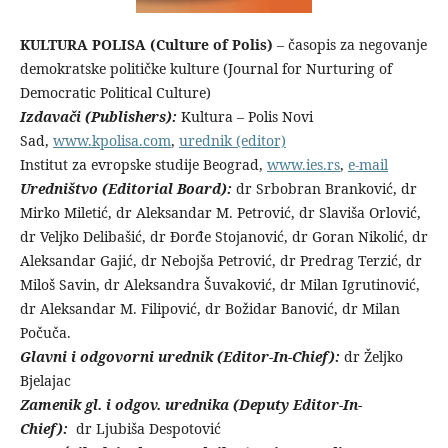
KULTURA POLISA (Culture of Polis)
– časopis za negovanje
demokratske političke kulture (Journal for Nurturing of
Democratic Political Culture)
Izdavači (Publishers):
Kultura – Polis Novi
Sad,
www.kpolisa.com
,
urednik (editor)
Institut za evropske studije Beograd,
www.ies.rs
,
e-mail
Uredništvo (Editorial Board):
dr Srbobran Branković, dr
Mirko Miletić, dr Aleksandar M. Petrović, dr Slaviša Orlović,
dr Veljko Delibašić, dr Đorđe Stojanović, dr Goran Nikolić, dr
Aleksandar Gajić, dr Nebojša Petrović, dr Predrag Terzić, dr
Miloš Savin, dr Aleksandra Šuvaković, dr Milan Igrutinović,
dr Aleksandar M. Filipović, dr Božidar Banović, dr Milan
Počuča.
Glavni i odgovorni urednik (Editor-In-Chief):
dr Željko
Bjelajac
Zamenik gl. i odgov. urednika (Deputy Editor-In-
Chief):
dr Ljubiša Despotović