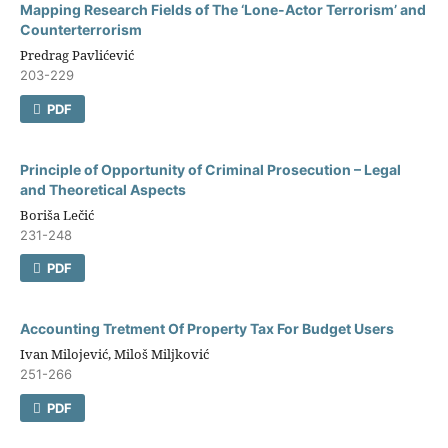
Mapping Research Fields of The ‘Lone-Actor Terrorism’ and
Counterterrorism
Predrag Pavlićević
203-229
PDF
Principle of Opportunity of Criminal Prosecution – Legal
and Theoretical Aspects
Boriša Lečić
231-248
PDF
Accounting Tretment Of Property Tax For Budget Users
Ivan Milojević, Miloš Miljković
251-266
PDF