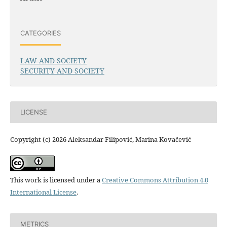
CATEGORIES
LAW AND SOCIETY
SECURITY AND SOCIETY
LICENSE
Copyright (c) 2026 Aleksandar Filipović, Marina Kovačević
This work is licensed under a
Creative Commons Attribution 4.0
International License
.
METRICS