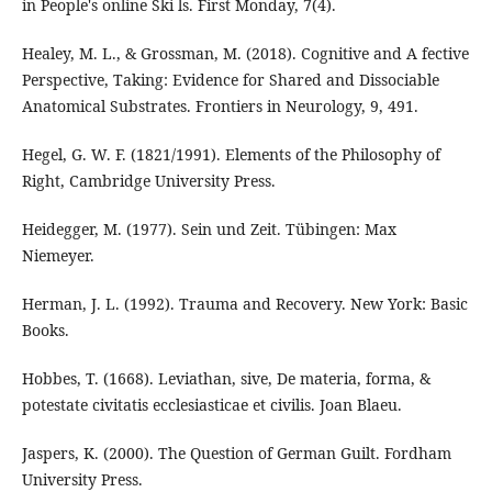
in People's online Ski ls. First Monday, 7(4).
Healey, M. L., & Grossman, M. (2018). Cognitive and A fective
Perspective, Taking: Evidence for Shared and Dissociable
Anatomical Substrates. Frontiers in Neurology, 9, 491.
Hegel, G. W. F. (1821/1991). Elements of the Philosophy of
Right, Cambridge University Press.
Heidegger, M. (1977). Sein und Zeit. Tübingen: Max
Niemeyer.
Herman, J. L. (1992). Trauma and Recovery. New York: Basic
Books.
Hobbes, T. (1668). Leviathan, sive, De materia, forma, &
potestate civitatis ecclesiasticae et civilis. Joan Blaeu.
Jaspers, K. (2000). The Question of German Guilt. Fordham
University Press.