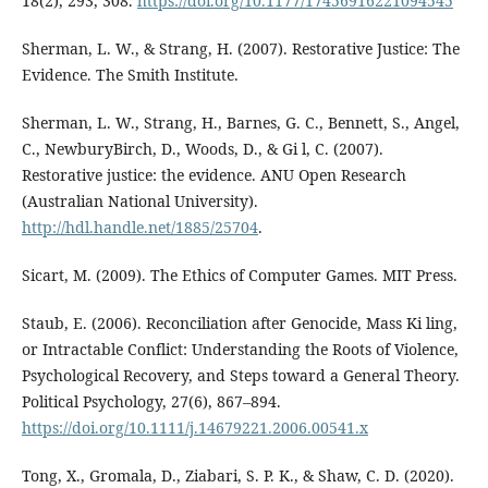
18(2), 293, 308.
https://doi.org/10.1177/17456916221094545
Sherman, L. W., & Strang, H. (2007). Restorative Justice: The
Evidence. The Smith Institute.
Sherman, L. W., Strang, H., Barnes, G. C., Bennett, S., Angel,
C., NewburyBirch, D., Woods, D., & Gi l, C. (2007).
Restorative justice: the evidence. ANU Open Research
(Australian National University).
http://hdl.handle.net/1885/25704
.
Sicart, M. (2009). The Ethics of Computer Games. MIT Press.
Staub, E. (2006). Reconciliation after Genocide, Mass Ki ling,
or Intractable Conflict: Understanding the Roots of Violence,
Psychological Recovery, and Steps toward a General Theory.
Political Psychology, 27(6), 867–894.
https://doi.org/10.1111/j.14679221.2006.00541.x
Tong, X., Gromala, D., Ziabari, S. P. K., & Shaw, C. D. (2020).