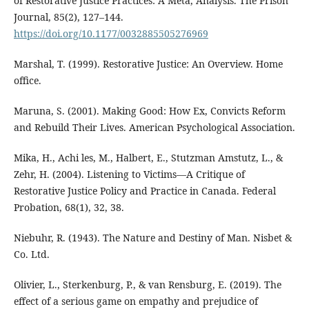
of Restorative Justice Practices: A Meta, Analysis. The Prison
Journal, 85(2), 127–144.
https://doi.org/10.1177/0032885505276969
Marshal, T. (1999). Restorative Justice: An Overview. Home
office.
Maruna, S. (2001). Making Good: How Ex, Convicts Reform
and Rebuild Their Lives. American Psychological Association.
Mika, H., Achi les, M., Halbert, E., Stutzman Amstutz, L., &
Zehr, H. (2004). Listening to Victims—A Critique of
Restorative Justice Policy and Practice in Canada. Federal
Probation, 68(1), 32, 38.
Niebuhr, R. (1943). The Nature and Destiny of Man. Nisbet &
Co. Ltd.
Olivier, L., Sterkenburg, P., & van Rensburg, E. (2019). The
effect of a serious game on empathy and prejudice of