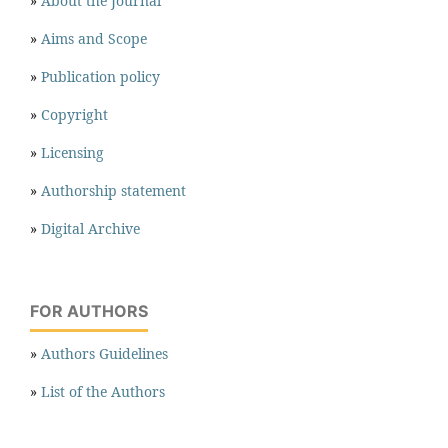
»
About the Journal
»
Aims and Scope
»
Publication policy
»
Copyright
»
Licensing
»
Authorship statement
»
Digital Archive
FOR AUTHORS
»
Authors Guidelines
»
List of the Authors