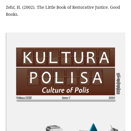
Zehr, H. (2002). The Little Book of Restorative Justice. Good
Books.