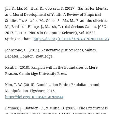
Jin, Y., Ma, M., Hua, D., Coward, S. (2017). Games for Mental
and Moral Development of Youth: A Review of Empirical
Studies. In: Alcañiz, M., Göbel, S., Ma, M., Fradinho oliveira,
M., Baalsrud Hauge, J., Marsh, T. (eds) Serious Games. JCSG
2017. Lecture Notes in Computer Science(), vol 10622.
Springer, Cham.
https://doi.org/10.1007/978-3-319-70111-0_23
Johnstone, G. (2011). Restorative Justice: Ideas, Values,
Debates. London: Routledge.
Kant, I. (2018). Religion within the Boundaries of Mere
Reason. Cambridge University Press.
Kim, T. W. (2015). Gamification Ethics: Exploitation and
Manipulation. Figshare, 2015.
https://doi.org/10.1184/r1/6705644
Latimer, J., Dowden, C., & Muise, D. (2005). The Effectiveness