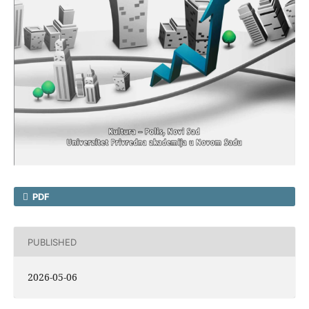
PDF
PUBLISHED
2026-05-06