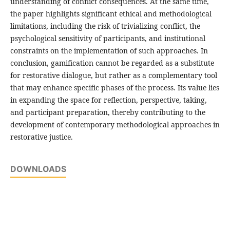
understanding of conflict consequences. At the same time,
the paper highlights significant ethical and methodological
limitations, including the risk of trivializing conflict, the
psychological sensitivity of participants, and institutional
constraints on the implementation of such approaches. In
conclusion, gamification cannot be regarded as a substitute
for restorative dialogue, but rather as a complementary tool
that may enhance specific phases of the process. Its value lies
in expanding the space for reflection, perspective, taking,
and participant preparation, thereby contributing to the
development of contemporary methodological approaches in
restorative justice.
DOWNLOADS