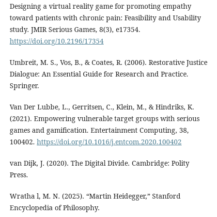
Designing a virtual reality game for promoting empathy
toward patients with chronic pain: Feasibility and Usability
study. JMIR Serious Games, 8(3), e17354.
https://doi.org/10.2196/17354
Umbreit, M. S., Vos, B., & Coates, R. (2006). Restorative Justice
Dialogue: An Essential Guide for Research and Practice.
Springer.
Van Der Lubbe, L., Gerritsen, C., Klein, M., & Hindriks, K.
(2021). Empowering vulnerable target groups with serious
games and gamification. Entertainment Computing, 38,
100402.
https://doi.org/10.1016/j.entcom.2020.100402
van Dijk, J. (2020). The Digital Divide. Cambridge: Polity
Press.
Wratha l, M. N. (2025). “Martin Heidegger,” Stanford
Encyclopedia of Philosophy.