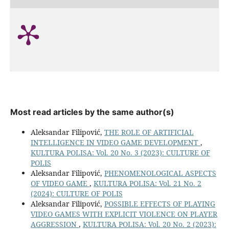
Most read articles by the same author(s)
Aleksandar Filipović,
THE ROLE OF ARTIFICIAL
INTELLIGENCE IN VIDEO GAME DEVELOPMENT
,
KULTURA POLISA: Vol. 20 No. 3 (2023): CULTURE OF
POLIS
Aleksandar Filipović,
PHENOMENOLOGICAL ASPECTS
OF VIDEO GAME
,
KULTURA POLISA: Vol. 21 No. 2
(2024): CULTURE OF POLIS
Aleksandar Filipović,
POSSIBLE EFFECTS OF PLAYING
VIDEO GAMES WITH EXPLICIT VIOLENCE ON PLAYER
AGGRESSION
,
KULTURA POLISA: Vol. 20 No. 2 (2023):