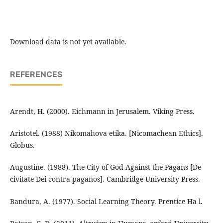
Download data is not yet available.
REFERENCES
Arendt, H. (2000). Eichmann in Jerusalem. Viking Press.
Aristotel. (1988) Nikomahova etika. [Nicomachean Ethics].
Globus.
Augustine. (1988). The City of God Against the Pagans [De
civitate Dei contra paganos]. Cambridge University Press.
Bandura, A. (1977). Social Learning Theory. Prentice Ha l.