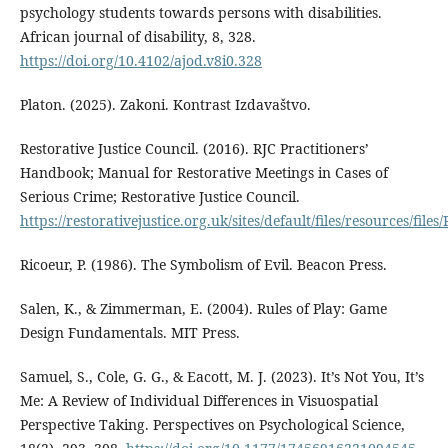
psychology students towards persons with disabilities.
African journal of disability, 8, 328.
https://doi.org/10.4102/ajod.v8i0.328
Platon. (2025). Zakoni. Kontrast Izdavaštvo.
Restorative Justice Council. (2016). RJC Practitioners’
Handbook; Manual for Restorative Meetings in Cases of
Serious Crime; Restorative Justice Council.
https://restorativejustice.org.uk/sites/default/files/resources/fi
Ricoeur, P. (1986). The Symbolism of Evil. Beacon Press.
Salen, K., & Zimmerman, E. (2004). Rules of Play: Game
Design Fundamentals. MIT Press.
Samuel, S., Cole, G. G., & Eacott, M. J. (2023). It’s Not You, It’s
Me: A Review of Individual Differences in Visuospatial
Perspective Taking. Perspectives on Psychological Science,