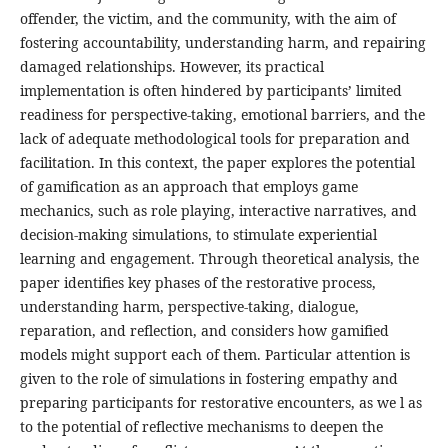
offender, the victim, and the community, with the aim of
fostering accountability, understanding harm, and repairing
damaged relationships. However, its practical
implementation is often hindered by participants’ limited
readiness for perspective-taking, emotional barriers, and the
lack of adequate methodological tools for preparation and
facilitation. In this context, the paper explores the potential
of gamification as an approach that employs game
mechanics, such as role playing, interactive narratives, and
decision-making simulations, to stimulate experiential
learning and engagement. Through theoretical analysis, the
paper identifies key phases of the restorative process,
understanding harm, perspective-taking, dialogue,
reparation, and reflection, and considers how gamified
models might support each of them. Particular attention is
given to the role of simulations in fostering empathy and
preparing participants for restorative encounters, as we l as
to the potential of reflective mechanisms to deepen the