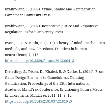
Braithwaite, J. (1989). Crime, Shame and Reintegration.
Cambridge University Press.
Braithwaite, J. (2002). Restorative Justice and Responsive
Regulation. oxford University Press
Byom, L. J., & Mutlu, B. (2013). Theory of mind: mechanisms,
methods, and new directions. Frontiers in human
neuroscience, 7, 413.
https://doi.org/10.3389/fnhum.2013.00413
Deterding, S., Dixon, D., Khaled, R. & Nacke, L. (2011). From
Game Design Elements to Gamefulness: Defining
Gamification. Proceedings of the 15th International
Academic MindTrek Conference: Envisioning Future Media
Environments, MindTrek 2011. 11. 9, 15.
https://doi.org/10.1145/2181037.2181040