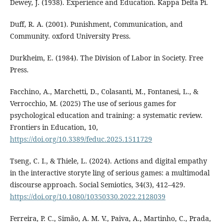
Dewey, J. (1938). Experience and Education. Kappa Delta Pi.
Duff, R. A. (2001). Punishment, Communication, and
Community. oxford University Press.
Durkheim, E. (1984). The Division of Labor in Society. Free
Press.
Facchino, A., Marchetti, D., Colasanti, M., Fontanesi, L., &
Verrocchio, M. (2025) The use of serious games for
psychological education and training: a systematic review.
Frontiers in Education, 10,
https://doi.org/10.3389/feduc.2025.1511729
Tseng, C. I., & Thiele, L. (2024). Actions and digital empathy
in the interactive storyte ling of serious games: a multimodal
discourse approach. Social Semiotics, 34(3), 412–429.
https://doi.org/10.1080/10350330.2022.2128039
Ferreira, P. C., Simão, A. M. V., Paiva, A., Martinho, C., Prada,