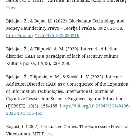
Batson, C. D. (2011). Altruism in Humans. oxford University
Press.
Bjelajac, Ž., & Bajac, M. (2022). Blockchain Technology and
Money Laundering. Pravo – Teorija i Praksa, 39(2), 21–38.
https://doi.org/10.5937/ptp2202021B
.
Bjelajac, Ž., & Filipović, A. M. (2020). Internet addiction
disorder (IAD) as a paradigm of lack of security culture.
Kultura polisa, 17(43), 239–258.
Bjelajac, Ž., Filipović, A. M., & Stošić, L. V. (2022). Internet
Addiction Disorder (IAD) as a Consequence of the Expansion
of Information Technologies. International Journal of
Cognitive Research in Science, Engineering and Education
(IJCRSEE), 10(3), 155–165.
https://doi.org/10.23947/23348496-
2022-10-3-155-165
Bogost, I. (2007). Persuasive Games: The Expressive Power of
Videogames. MIT Press.