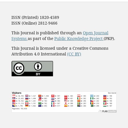
ISSN (Printed) 1820-4589
ISSN (Online) 2812-9466
This Journal is published through an
Open Journal
Systems
as part of the
Public Knowledge Project
(PKP).
This Journal is licensed under a Creative Commons
Attribution 4.0 International
(CC BY)