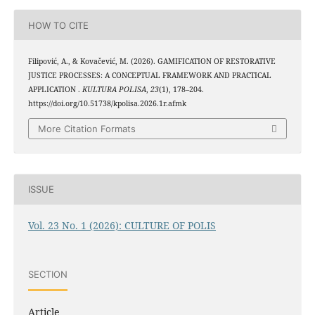
HOW TO CITE
Filipović, A., & Kovačević, M. (2026). GAMIFICATION OF RESTORATIVE
JUSTICE PROCESSES: A CONCEPTUAL FRAMEWORK AND PRACTICAL
APPLICATION .
KULTURA POLISA
,
23
(1), 178–204.
https://doi.org/10.51738/kpolisa.2026.1r.afmk
More Citation Formats
ISSUE
Vol. 23 No. 1 (2026): CULTURE OF POLIS
SECTION
Article