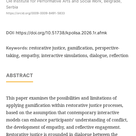
CRI Institute for Performative Arts and Social Work, Belgrade,
Serbia
https://orcid.org/0009-0009-8491-5833
DOI:
https://doi.org/10.51738/kpolisa.2026.1r.afmk
restorative justice, gamification, perspective-
Keywords:
taking, empathy, interactive simulations, dialogue, reflection
ABSTRACT
This paper examines the possibilities and limitations of
applying gamification within restorative justice processes,
based on the assumption that contemporary interactive
models can enhance participants’ understanding of conflict,
the development of empathy, and reflective engagement.
Restorative justice is grounded in dialogue between the