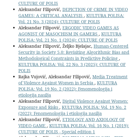
CULTURE OF POLIS
Aleksandar Filipović,
DEPICTION OF CRIME IN VIDEO
GAMES: A CRITICAL ANALYSIS
,
KULTURA POLISA:
Vol. 21 No. 3 (2024): CULTURE OF POLIS
Aleksandar Filipović,
ERGODIC VIDEO GAMES AS
AGONIST OF MASOCHISM IN GAMERS
,
KULTURA
POLISA: Vol. 21 No. 1 (2024): CULTURE OF POLIS
Aleksandar Filipović, Željko Bjelajac,
Human-Centered
Security in Society 5.0: Revisiting Algorithmic Bias and
Methodological Constraints in Predictive Policing
,
KULTURA POLISA: Vol. 22 No. 3 (2025): CULTURE OF
POLIS
Rajka Vujović, Aleksandar Filipović,
Media Treatment
of Violence Against Women in Serbia
,
KULTURA
POLISA: Vol. 19 No. 2 (2022): Fenomenologija i
etiologija nasilja
Aleksandar Filipović,
Digital Violence Against Women:
Exposure and Risks
,
KULTURA POLISA: Vol. 19 No. 2
(2022): Fenomenologija i etiologija nasilja
Aleksandar Filipović,
ETIOLOGY AND AXIOLOGY OF
VIDEO GAME
,
KULTURA POLISA: Vol. 16 No. 1 (2019):
CULTURE OF POLIS - Special edition 1