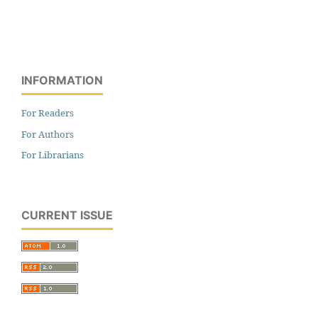
INFORMATION
For Readers
For Authors
For Librarians
CURRENT ISSUE