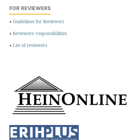
FOR REVIEWERS
»
Guidelines for Reviewers
»
Reviewers' responsibilities
»
List of reviewers