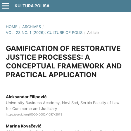
KULTURA POLISA
HOME
/
ARCHIVES
/
VOL. 23 NO. 1 (2026): CULTURE OF POLIS
/
Article
GAMIFICATION OF RESTORATIVE
JUSTICE PROCESSES: A
CONCEPTUAL FRAMEWORK AND
PRACTICAL APPLICATION
Aleksandar Filipović
University Business Academy, Novi Sad, Serbia Faculty of Law
for Commerce and Judiciary
https://orcid.org/0000-0002-1097-2079
Marina Kovačević