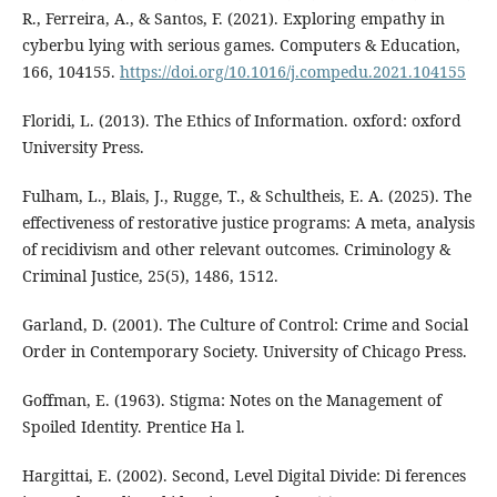
R., Ferreira, A., & Santos, F. (2021). Exploring empathy in
cyberbu lying with serious games. Computers & Education,
166, 104155.
https://doi.org/10.1016/j.compedu.2021.104155
Floridi, L. (2013). The Ethics of Information. oxford: oxford
University Press.
Fulham, L., Blais, J., Rugge, T., & Schultheis, E. A. (2025). The
effectiveness of restorative justice programs: A meta, analysis
of recidivism and other relevant outcomes. Criminology &
Criminal Justice, 25(5), 1486, 1512.
Garland, D. (2001). The Culture of Control: Crime and Social
Order in Contemporary Society. University of Chicago Press.
Goffman, E. (1963). Stigma: Notes on the Management of
Spoiled Identity. Prentice Ha l.
Hargittai, E. (2002). Second, Level Digital Divide: Di ferences