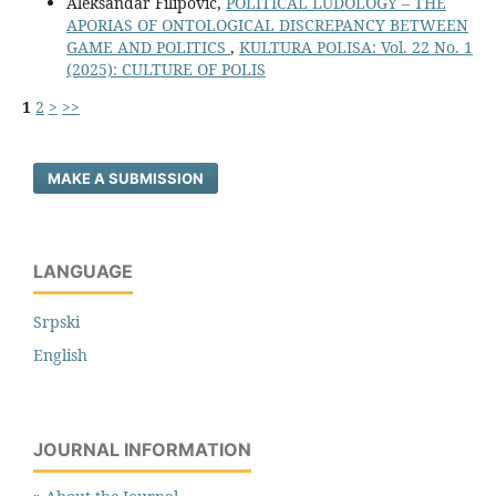
Aleksandar Filipović,
POLITICAL LUDOLOGY – THE
APORIAS OF ONTOLOGICAL DISCREPANCY BETWEEN
GAME AND POLITICS
,
KULTURA POLISA: Vol. 22 No. 1
(2025): CULTURE OF POLIS
1
2
>
>>
MAKE A SUBMISSION
LANGUAGE
Srpski
English
JOURNAL INFORMATION