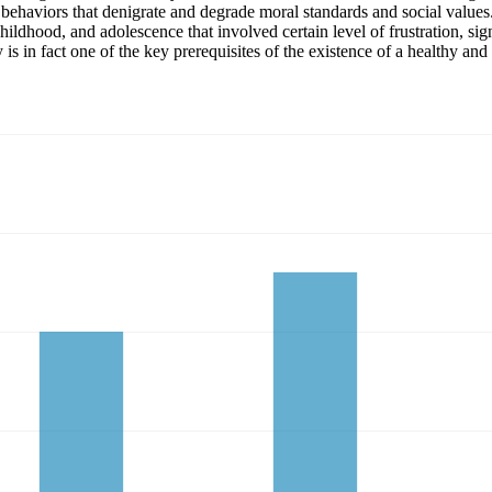
l behaviors that denigrate and degrade moral standards and social values
ildhood, and adolescence that involved certain level of frustration, sig
 is in fact one of the key prerequisites of the existence of a healthy and