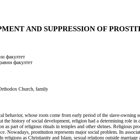
PMENT AND SUPPRESSION OF PROSTI
ни факултет
равни факултет
, Orthodox Church, family
ical behavior, whose roots come from early period of the slave-owning 
 the history of social development, religion had a determining role in c
tion as part of religious rituals in temples and other shrines. Religious
e. Nowadays, prostitution represents major social problem. Its association
 religions as Christianity and Islam, sexual relations outside marriage ar