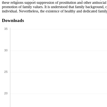
these religions support suppression of prostitution and other antisocia
promotion of family values. It is understood that family background, ch
individual. Nevertheless, the existence of healthy and dedicated family
Downloads