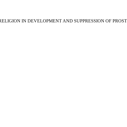
E ROLE OF RELIGION IN DEVELOPMENT AND SUPPRESSION OF PRO