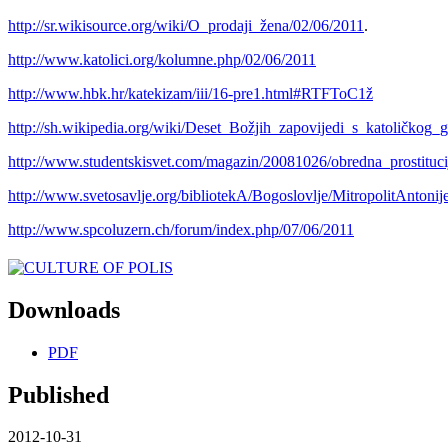
http://sr.wikisource.org/wiki/O_prodaji_žena/02/06/2011
.
http://www.katolici.org/kolumne.php/02/06/2011
http://www.hbk.hr/katekizam/iii/16-pre1.html#RTFToC1ž
http://sh.wikipedia.org/wiki/Deset_Božjih_zapovijedi_s_katoličkog_g
http://www.studentskisvet.com/magazin/20081026/obredna_prostituci
http://www.svetosavlje.org/bibliotekA/Bogoslovlje/MitropolitAntoni
http://www.spcoluzern.ch/forum/index.php/07/06/2011
Downloads
PDF
Published
2012-10-31