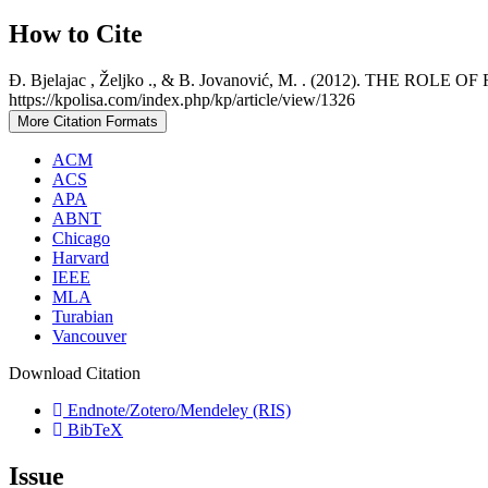
How to Cite
Đ. Bjelajac , Željko ., & B. Jovanović, M. . (2012). TH
https://kpolisa.com/index.php/kp/article/view/1326
More Citation Formats
ACM
ACS
APA
ABNT
Chicago
Harvard
IEEE
MLA
Turabian
Vancouver
Download Citation
Endnote/Zotero/Mendeley (RIS)
BibTeX
Issue