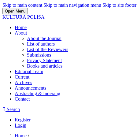
Skip to main content
Skip to main navigation menu
Skip to site footer
Open Menu
KULTURA POLISA
Home
About
About the Journal
List of authors
List of the Reviewers
Submissions
Privacy Statement
Books and articles
Editorial Team
Current
Archives
Announcements
Abstracting & Indexing
Contact
Search
Register
Login
Home
/