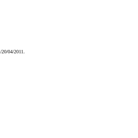
/20/04/2011.