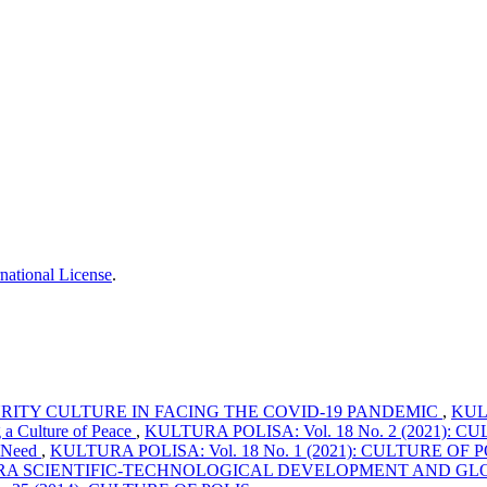
national License
.
RITY CULTURE IN FACING THE COVID-19 PANDEMIC
,
KULT
g a Culture of Peace
,
KULTURA POLISA: Vol. 18 No. 2 (2021): CULT
n Need
,
KULTURA POLISA: Vol. 18 No. 1 (2021): CULTURE OF POLI
ERA SCIENTIFIC-TECHNOLOGICAL DEVELOPMENT AND GL