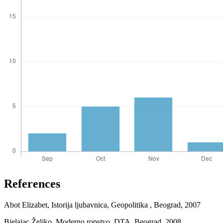
References
Abot Elizabet, Istorija ljubavnica, Geopolitika , Beograd, 2007
Bjelajac Željko, Moderno ropstvo, DTA, Beograd, 2008.