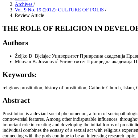
Archives
/
Vol. 9 No. 19 (2012): CULTURE OF POLIS
/
Review Article
THE ROLE OF RELIGION IN DEVELO
Authors
Željko Đ. Bjelajac
Универзитет Привредна академија Прав
Milovan B. Jovanović
Универзитет Привредна академија П
Keywords:
religious prostitution, history of prostitution, Catholic Church, Islam
Abstract
Prostitution is a deviant social phenomenon, a form of sociopatholog
controversial features. Among other indisputable influences, throughout
important role in creating and developing the initial forms of prostitu
individual combines the ecstasy of a sexual act with religious experienc
connecting with the gods continue to be an interesting research topic. In