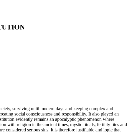
TUTION
society, surviving until modern days and keeping complex and
reating social consciousness and responsibility. It also played an
 prostitution evidently remains an apocalyptic phenomenon where
 with religion in the ancient times, mystic rituals, fertility rites and
e considered serious sins. It is therefore justifiable and logic that