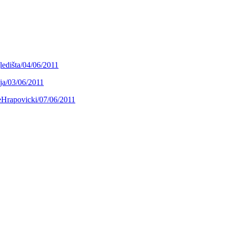
ledišta/04/06/2011
ja/03/06/2011
jeHrapovicki/07/06/2011