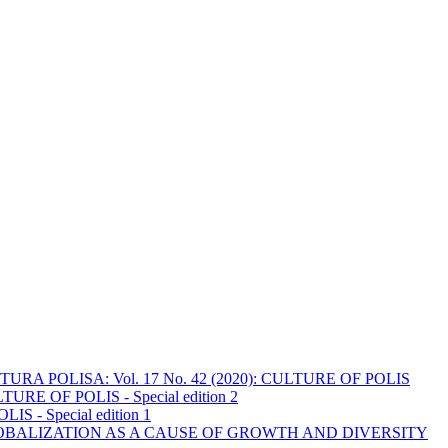
URA POLISA: Vol. 17 No. 42 (2020): CULTURE OF POLIS
URE OF POLIS - Special edition 2
S - Special edition 1
OBALIZATION AS A CAUSE OF GROWTH AND DIVERSITY