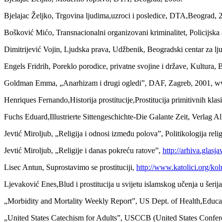
Bjelajac Željko, Trgovina ljudima,uzroci i posledice, DTA,Beograd, 
Bošković Mićo, Transnacionalni organizovani kriminalitet, Policijsk
Dimitrijević Vojin, Ljudska prava, Udžbenik, Beogradski centar za l
Engels Fridrih, Poreklo porodice, privatne svojine i države, Kultura,
Goldman Emma, „Anarhizam i drugi ogledi”, DAF, Zagreb, 2001, w
Henriques Fernando,Historija prostitucije,Prostitucija primitivnih kla
Fuchs Eduard,Illustrierte Sittengeschichte-Die Galante Zeit, Verlag 
Jevtić Miroljub, „Religija i odnosi između polova”, Politikologija reli
Jevtić Miroljub, „Religije i danas pokreću ratove”,
http://arhiva.glasj
Lisec Antun, Suprostavimo se prostituciji,
http://www.katolici.org/k
Ljevaković Enes,Blud i prostitucija u svijetu islamskog učenja u šeri
„Morbidity and Mortality Weekly Report”, US Dept. of Health,Educat
„United States Catechism for Adults”, USCCB (United States Confer