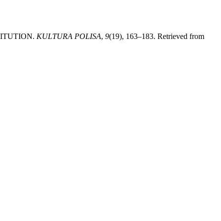
STITUTION.
KULTURA POLISA
,
9
(19), 163–183. Retrieved from