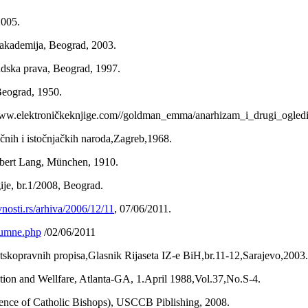
2005.
a akademija, Beograd, 2003.
judska prava, Beograd, 1997.
 Beograd, 1950.
ww.elektroničkeknjige.com//goldman_emma/anarhizam_i_drugi_ogledi
sičnih i istočnjačkih naroda,Zagreb,1968.
Albert Lang, München, 1910.
gije, br.1/2008, Beograd.
avnosti.rs/arhiva/2006/12/11
, 07/06/2011.
olumne.php
/02/06/2011
jatskopravnih propisa,Glasnik Rijaseta IZ-e BiH,br.11-12,Sarajevo,2003.
ion and Wellfare, Atlanta-GA, 1.April 1988,Vol.37,No.S-4.
ence of Catholic Bishops), USCCB Piblishing, 2008.