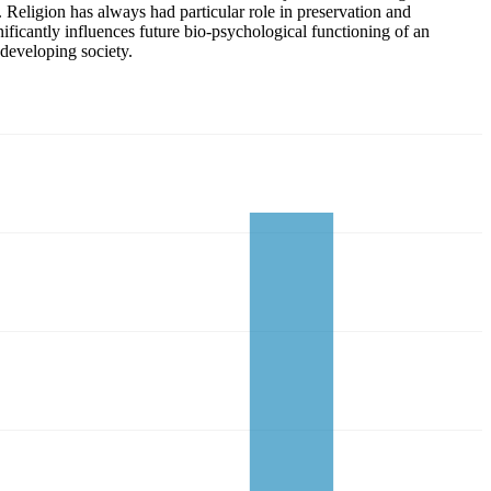
. Religion has always had particular role in preservation and
nificantly influences future bio-psychological functioning of an
 developing society.