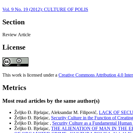
Vol. 9 No. 19 (2012): CULTURE OF POLIS
Section
Review Article
License
This work is licensed under a
Creative Commons Attribution 4.0 Inter
Metrics
Most read articles by the same author(s)
Željko Đ. Bjelajac, Aleksandar M. Filipović,
LACK OF SECU
Željko Đ. Bjelajac,
Security Culture in the Function of Creatin
Željko Đ. Bjelajac ,
Security Culture as a Fundamental Huma
Željko Đ. Bjelajac,
THE ALIENATION OF MAN IN THE 