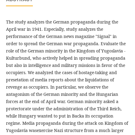
The study analyzes the German propaganda during the
April war in 1941. Especially, study analyzes the
performance of the German news magazine "Signal" in
order to spread the German war propaganda. Evaluate the
role of the German minority in the Kingdom of Yugoslavia -
Kulturbund, who actively helped in spreading propaganda
but also in intelligence and military missions in favor of the
occupiers. We analyzed the cases of hostage-taking and
presetation of media reports about the liquidations of
revenge as occupiers. In particular, we observe the
antagonism of the German minority and the Hungarian
forces at the end of April war. German minority asked a
protectorate under the administration of the Third Reich,
while Hungary wanted to put in Backa its occupation
regime. Media propaganda during the attack on Kingdom of
Yugoslavia wasexercise Nazi structure from a much larger