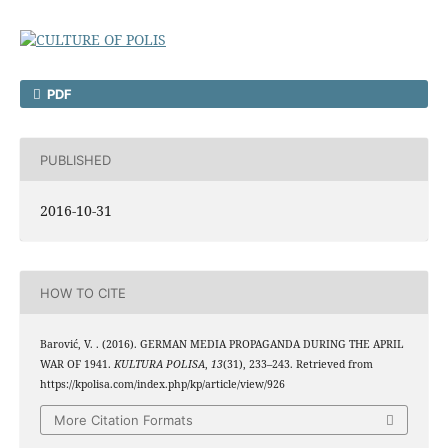
PDF
PUBLISHED
2016-10-31
HOW TO CITE
Barović, V. . (2016). GERMAN MEDIA PROPAGANDA DURING THE APRIL
WAR OF 1941.
KULTURA POLISA
,
13
(31), 233–243. Retrieved from
https://kpolisa.com/index.php/kp/article/view/926
More Citation Formats