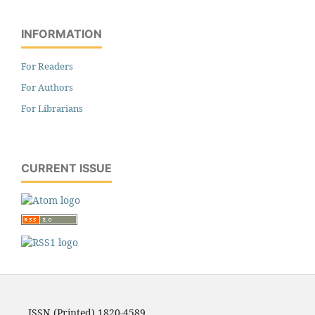
INFORMATION
For Readers
For Authors
For Librarians
CURRENT ISSUE
ISSN (Printed) 1820-4589