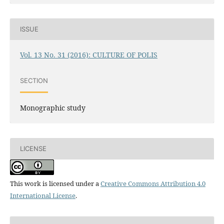
ISSUE
Vol. 13 No. 31 (2016): CULTURE OF POLIS
SECTION
Monographic study
LICENSE
This work is licensed under a
Creative Commons Attribution 4.0
International License
.