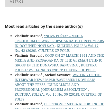
METRICS
Most read articles by the same author(s)
Vladimir Barović,
“NOVA POŠTA” – MEDIA
SPECIFICUM OF WAR PROPAGANDA 1941-1944. YEARS
IN OCCUPIED NOVI SAD
,
KULTURA POLISA: Vol. 17
No. 42 (2020): CULTURE OF POLIS
Vladimir Barović ,
COUP ON 27 MARCH 1941 AND THE
MEDIA AND PROPAGANDA OF THE GERMAN ETHNIC
GROUP IN THE DUNAVSKA BANOVINA
,
KULTURA
POLISA: Vol. 14 No. 33 (2017): CULTURE OF POLIS
Vladimir Barović , Stefani Šovanec,
WRITING OF THE
INTERWAR NEWSPAPER ’SAVREMENI NOVI SAD’
ABOUT THE PRESS, JOURNALISTS AND
PROFESSIONAL JOURNALISM ASSOCIATION
,
KULTURA POLISA: Vol. 15 No. 36 (2018): CULTURE OF
POLIS
Vladimir Barović,
ELECTRONIC MEDIA REPORTING OF
THE FLOODING AS A PROFESSIONAL AND CRISES