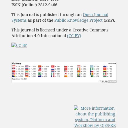
ISSN (Online) 2812-9466
This Journal is published through an
Open Journal
Systems
as part of the
Public Knowledge Project
(PKP).
This Journal is licensed under a Creative Commons
Attribution 4.0 International
(CC BY)