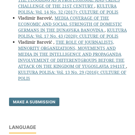
CHALLENGE OF THE 21ST CENTURY
,
KULTURA
POLISA: Vol. 14 No. 32 (2017): CULTURE OF POLIS
Vladimir Barović,
MEDIA COVERAGE OF THE
ECONOMIC AND SOCIAL STRENGTH OF DOMESTIC
GERMANS IN THE DUNAVSKA BANOVINA
,
KULTURA
POLISA: Vol. 17 No. 43 (2020): CULTURE OF POLIS
Vladimir Barović ,
THE ROLE OF JOURNALISTS,
MINORITY ORGANIZATIONS, MOVEMENTS AND
MEDIA IN THE INTELLIGENCE AND PROPAGANDA
INVOLVEMENT OF DIFFERENTGROUPS BEFORE THE
ATTACK ON THE KINGDOM OF YUGOSLAVIA 1941ST
,
KULTURA POLISA: Vol. 13 No. 29 (2016): CULTURE OF
POLIS
MAKE A SUBMISSION
LANGUAGE