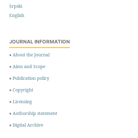
Srpski
English
JOURNAL INFORMATION
»
About the Journal
»
Aims and Scope
»
Publication policy
»
Copyright
»
Licensing
»
Authorship statement
»
Digital Archive