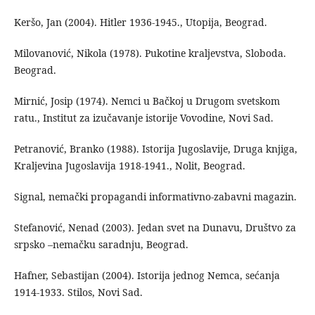
Keršo, Jan (2004). Hitler 1936-1945., Utopija, Beograd.
Milovanović, Nikola (1978). Pukotine kraljevstva, Sloboda.
Beograd.
Mirnić, Josip (1974). Nemci u Bačkoj u Drugom svetskom
ratu., Institut za izučavanje istorije Vovodine, Novi Sad.
Petranović, Branko (1988). Istorija Jugoslavije, Druga knjiga,
Kraljevina Jugoslavija 1918-1941., Nolit, Beograd.
Signal, nemački propagandi informativno-zabavni magazin.
Stefanović, Nenad (2003). Jedan svet na Dunavu, Društvo za
srpsko –nemačku saradnju, Beograd.
Hafner, Sebastijan (2004). Istorija jednog Nemca, sećanja
1914-1933. Stilos, Novi Sad.