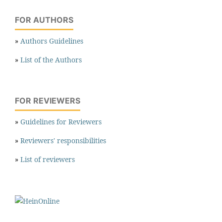
FOR AUTHORS
»
Authors Guidelines
»
List of the Authors
FOR REVIEWERS
»
Guidelines for Reviewers
»
Reviewers' responsibilities
»
List of reviewers