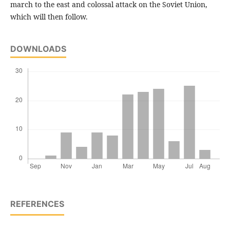
march to the east and colossal attack on the Soviet Union,
which will then follow.
DOWNLOADS
REFERENCES