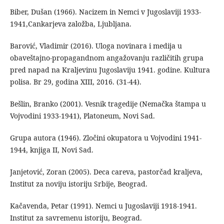
Biber, Dušan (1966). Nacizem in Nemci v Jugoslaviji 1933-
1941,Cankarjeva založba, Ljubljana.
Barović, Vladimir (2016). Uloga novinara i medija u
obaveštajno-propagandnom angažovanju različitih grupa
pred napad na Kraljevinu Jugoslaviju 1941. godine. Kultura
polisa. Br 29, godina XIII, 2016. (31-44).
Bešlin, Branko (2001). Vesnik tragedije (Nemačka štampa u
Vojvodini 1933-1941), Platoneum, Novi Sad.
Grupa autora (1946). Zločini okupatora u Vojvodini 1941-
1944, knjiga II, Novi Sad.
Janjetović, Zoran (2005). Deca careva, pastorčad kraljeva,
Institut za noviju istoriju Srbije, Beograd.
Kačavenda, Petar (1991). Nemci u Jugoslaviji 1918-1941.
Institut za savremenu istoriju, Beograd.