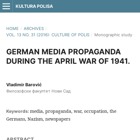
KULTURA POLISA
HOME
/
ARCHIVES
/
VOL. 13 NO. 31 (2016): CULTURE OF POLIS
/
Monographic study
GERMAN MEDIA PROPAGANDA
DURING THE APRIL WAR OF 1941.
Vladimir Barović
Филозофски факултет Нови Сад
media, propaganda, war, occupation, the
Keywords:
Germans, Nazism, newspapers
ABSTRACT