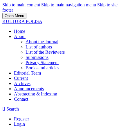
Skip to main content
Skip to main navigation menu
Skip to site
footer
Open Menu
KULTURA POLISA
Home
About
About the Journal
List of authors
List of the Reviewers
Submissions
Privacy Statement
Books and articles
Editorial Team
Current
Archives
Announcements
Abstracting & Indexing
Contact
Search
Register
Login