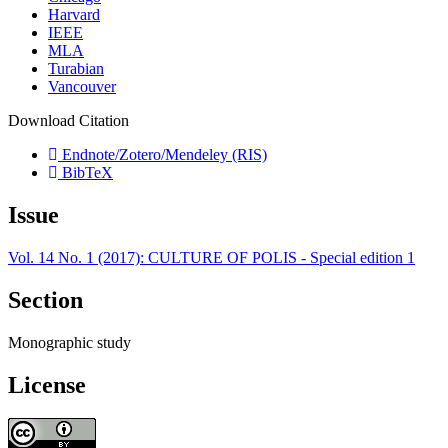
Harvard
IEEE
MLA
Turabian
Vancouver
Download Citation
Endnote/Zotero/Mendeley (RIS)
BibTeX
Issue
Vol. 14 No. 1 (2017): CULTURE OF POLIS - Special edition 1
Section
Monographic study
License