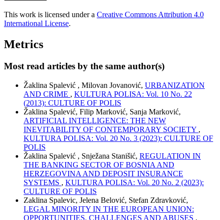
This work is licensed under a
Creative Commons Attribution 4.0
International License
.
Metrics
Most read articles by the same author(s)
Žaklina Spalević , Milovan Jovanović,
URBANIZATION
AND CRIME
,
KULTURA POLISA: Vol. 10 No. 22
(2013): CULTURE OF POLIS
Žaklina Spalević, Filip Marković, Sanja Marković,
ARTIFICIAL INTELLIGENCE: THE NEW
INEVITABILITY OF CONTEMPORARY SOCIETY
,
KULTURA POLISA: Vol. 20 No. 3 (2023): CULTURE OF
POLIS
Žaklina Spalević , Snježana Stanišić,
REGULATION IN
THE BANKING SECTOR OF BOSNIA AND
HERZEGOVINA AND DEPOSIT INSURANCE
SYSTEMS
,
KULTURA POLISA: Vol. 20 No. 2 (2023):
CULTURE OF POLIS
Zaklina Spalevic, Jelena Belović, Stefan Zdravković,
LEGAL MINORITY IN THE EUROPEAN UNION:
OPPORTUNITIES, CHALLENGES AND ABUSES
,