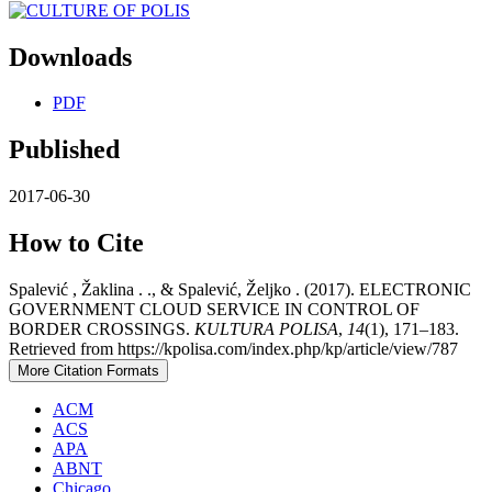
Downloads
PDF
Published
2017-06-30
How to Cite
Spalević , Žaklina . ., & Spalević, Željko . (2017). ELECTRONIC
GOVERNMENT CLOUD SERVICE IN CONTROL OF
BORDER CROSSINGS.
KULTURA POLISA
,
14
(1), 171–183.
Retrieved from https://kpolisa.com/index.php/kp/article/view/787
More Citation Formats
ACM
ACS
APA
ABNT
Chicago