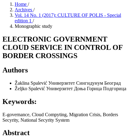
Home
/
Archives
/
Vol. 14 No. 1 (2017): CULTURE OF POLIS - Special
edition 1
/
Monographic study
ELECTRONIC GOVERNMENT
CLOUD SERVICE IN CONTROL OF
BORDER CROSSINGS
Authors
Žaklina Spalević
Универзитет Сингидунум Београд
Željko Spalević
Универзитет Доња Горица Подгорица
Keywords:
E-governance, Cloud Compуting, Migration Crisis, Borders
Secуrity, National Secуrity System
Abstract