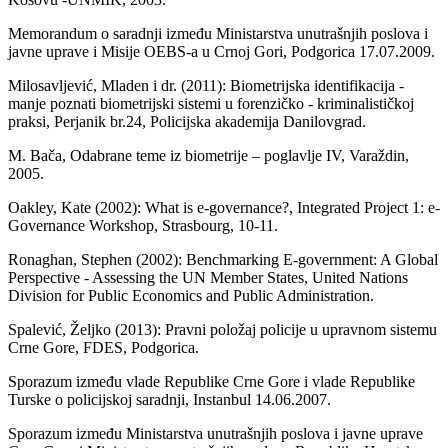
Memorandum o saradnji između Ministarstva unutrašnjih poslova i
javne uprave i Misije OEBS-a u Crnoj Gori, Podgorica 17.07.2009.
Milosavljević, Mladen i dr. (2011): Biometrijska identifikacija -
manje poznati biometrijski sistemi u forenzičko - kriminalističkoj
praksi, Perjanik br.24, Policijska akademija Danilovgrad.
M. Bača, Odabrane teme iz biometrije – poglavlje IV, Varaždin,
2005.
Oakley, Kate (2002): What is e-governance?, Integrated Project 1: e-
Governance Workshop, Strasbourg, 10-11.
Ronaghan, Stephen (2002): Benchmarking E-government: A Global
Perspective - Assessing the UN Member States, United Nations
Division for Public Economics and Public Administration.
Spalević, Željko (2013): Pravni položaj policije u upravnom sistemu
Crne Gore, FDES, Podgorica.
Sporazum između vlade Republike Crne Gore i vlade Republike
Turske o policijskoj saradnji, Instanbul 14.06.2007.
Sporazum između Ministarstva unutrašnjih poslova i javne uprave