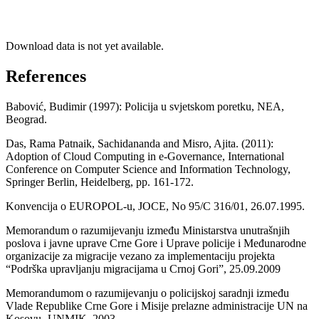
Download data is not yet available.
References
Babović, Budimir (1997): Policija u svjetskom poretku, NEA,
Beograd.
Das, Rama Patnaik, Sachidananda and Misro, Ajita. (2011):
Adoption of Cloud Computing in e-Governance, International
Conference on Computer Science and Information Technology,
Springer Berlin, Heidelberg, pp. 161-172.
Konvencija o EUROPOL-u, JOCE, No 95/C 316/01, 26.07.1995.
Memorandum o razumijevanju između Ministarstva unutrašnjih
poslova i javne uprave Crne Gore i Uprave policije i Međunarodne
organizacije za migracije vezano za implementaciju projekta
“Podrška upravljanju migracijama u Crnoj Gori”, 25.09.2009
Memorandumom o razumijevanju o policijskoj saradnji između
Vlade Republike Crne Gore i Misije prelazne administracije UN na
Kosovu -UNMIK, 2003.