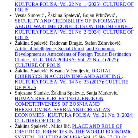
KULTURA POLISA: Vol. 22 No. 1 (2025): CULTURE OF
POLIS
Vesna Simović , Žaklina Spalević, Bojan Prlinčević ,
SECURITY AND CREDIBILITY OF INFORMATION
ABOUT WARTIME CONFLICTS ON THE INTERNET
,
KULTURA POLISA: Vol. 21 No. 2 (2024): CULTURE OF
POLIS
Žaklina Spalević, Radovan Dragić, Stefan Zdravković,
Artificial Intelligence, Social Unrest, and Economic
Development as Antecedents of Foreign Tourist Destination
Choice
,
KULTURA POLISA: Vol. 22 No. 2 (2025):
CULTURE OF POLIS
Žaklina Spalević, Kosana Vićentijević,
DIGITAL
FORENSICS IN ACCOUNTING AND AUDITING
,
KULTURA POLISA: Vol. 14 No. 33 (2017): CULTURE
OF POLIS
Snjezana Stanisic, Žaklina Spalevic, Sanja Markovic,
HUMAN RESOURCES’ INFLUENCE ON
COMPETITIVENESS OF BOSNIA AND
HERZEGOVINA, SERBIA AND CROATIA’S
ECONOMIES
,
KULTURA POLISA: Vol. 21 No. 3 (2024):
CULTURE OF POLIS
Žaklina Spalević , Miloš Ilić,
PLACE AND ROLE OF
CRYPTO CURRENCIES IN THE WORLD ECONOMIC
SYSTEM
,
KULTURA POLISA: Vol. 15 No. 37 (2018):