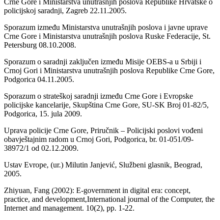
Crne Gore i Ministarstva unutrašnjih poslova Republike Hrvatske o
policijskoj saradnji, Zagreb 22.11.2005.
Sporazum između Ministarstva unutrašnjih poslova i javne uprave
Crne Gore i Ministarstva unutrašnjih poslova Ruske Federacije, St.
Petersburg 08.10.2008.
Sporazum o saradnji zaključen između Misije OEBS-a u Srbiji i
Crnoj Gori i Ministarstva unutrašnjih poslova Republike Crne Gore,
Podgorica 04.11.2005.
Sporazum o strateškoj saradnji između Crne Gore i Evropske
policijske kancelarije, Skupština Crne Gore, SU-SK Broj 01-82/5,
Podgorica, 15. jula 2009.
Uprava policije Crne Gore, Priručnik – Policijski poslovi vođeni
obavještajnim radom u Crnoj Gori, Podgorica, br. 01-051/09-
38972/1 od 02.12.2009.
Ustav Evrope, (ur.) Milutin Janjević, Službeni glasnik, Beograd,
2005.
Zhiyuan, Fang (2002): E-government in digital era: concept,
practice, and development,International journal of the Computer, the
Internet and management. 10(2), pp. 1-22.