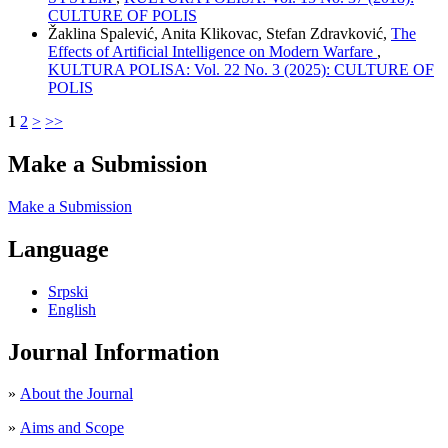
CULTURE OF POLIS
Žaklina Spalević, Anita Klikovac, Stefan Zdravković,
The
Effects of Artificial Intelligence on Modern Warfare
,
KULTURA POLISA: Vol. 22 No. 3 (2025): CULTURE OF
POLIS
1
2
>
>>
Make a Submission
Make a Submission
Language
Srpski
English
Journal Information
»
About the Journal
»
Aims and Scope