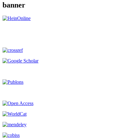
banner