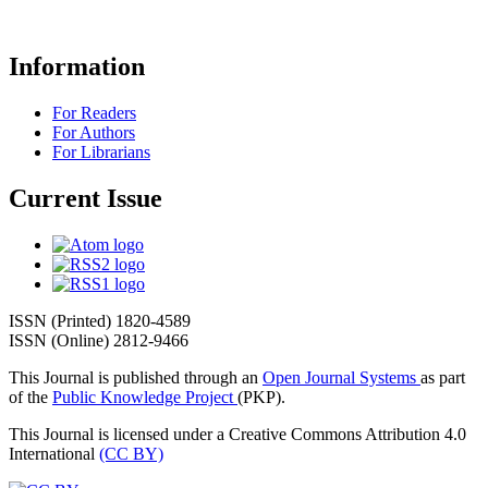
Information
For Readers
For Authors
For Librarians
Current Issue
ISSN (Printed) 1820-4589
ISSN (Online) 2812-9466
This Journal is published through an
Open Journal Systems
as part
of the
Public Knowledge Project
(PKP).
This Journal is licensed under a Creative Commons Attribution 4.0
International
(CC BY)