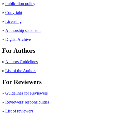
»
Publication policy
»
Copyright
»
Licensing
»
Authorship statement
»
Digital Archive
For Authors
»
Authors Guidelines
»
List of the Authors
For Reviewers
»
Guidelines for Reviewers
»
Reviewers' responsibilities
»
List of reviewers