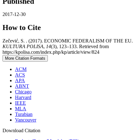
Published
2017-12-30
How to Cite
Zečević, S. . (2017). ECONOMIC FEDERALISM OF THE EU.
KULTURA POLISA
,
14
(3), 123–133. Retrieved from
https://kpolisa.com/index.php/kp/article/view/824
More Citation Formats
ACM
ACS
APA
ABNT
Chicago
Harvard
IEEE
MLA
Turabian
Vancouver
Download Citation