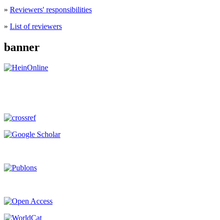
»
Reviewers' responsibilities
»
List of reviewers
banner