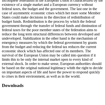
Incomplete federalism in the European Union is characterized by the
existence of a single market and a European currency without
federal taxes, the budget and the government. The last one in the
case of asymmetric economic crises which het more some Member
States could make decisions in the direction of redistribution of
budget funds. Redistribution is the process by which the federal
government through тhе transfer of federal funds and diminution of
federal taxes for the poor member states of the federation aims to
reduce the long term structural differences between developed and
undeveloped. Stabilization in the other hand is the mechanism of
emergency measures by which the federal government by grants
from the budget and reducing the federal tax reduces the current
economic shock which has affected one of its members. The
survival of the European Union may be called into question if it
limits this to be only the internal market open to every kind of
external shock. In order to make sense, European authorities should
be based on the original national legitimacy whith the right to decide
on important aspects of life and have the power to respond quickly
to crises in their environment, as well as in the world.
Downloads