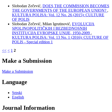
Slobodan Zečević,
DOES THE COMMISSION BECOMES
THE GOVERNMENTS OF THE EUROPEAN UNION?
,
KULTURA POLISA: Vol. 12 No. 26 (2015): CULTURE
OF POLIS
Slobodan Zečević, Milan Igrutinović,
EVOLUCIJA
SPOLJNOPOLITIČKIH I BEZBEDNOSNIH
INSTITUCIJA EVROPSKE UNIJE, 1950-2009
,
KULTURA POLISA: Vol. 13 No. 1 (2016): CULTURE OF
POLIS - Special edition 1
<<
<
1
2
Make a Submission
Make a Submission
Language
Srpski
English
Journal Information