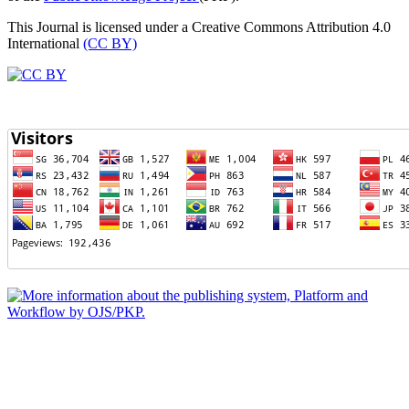
This Journal is licensed under a Creative Commons Attribution 4.0
International
(CC BY)