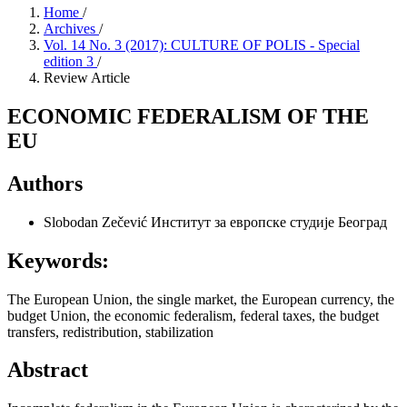
Home
/
Archives
/
Vol. 14 No. 3 (2017): CULTURE OF POLIS - Special
edition 3
/
Review Article
ECONOMIC FEDERALISM OF THE
EU
Authors
Slobodan Zečević
Институт за европске студије Београд
Keywords:
The European Union, the single market, the European currency, the
budget Union, the economic federalism, federal taxes, the budget
transfers, redistribution, stabilization
Abstract