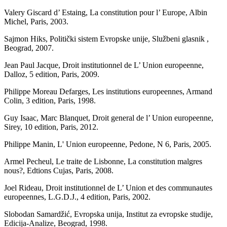
Valery Giscard d’ Estaing, La constitution pour l’ Europe, Albin
Michel, Paris, 2003.
Sajmon Hiks, Politički sistem Evropske unije, Službeni glasnik ,
Beograd, 2007.
Jean Paul Jacque, Droit institutionnel de L’ Union europeenne,
Dalloz, 5 edition, Paris, 2009.
Philippe Moreau Defarges, Les institutions europeennes, Armand
Colin, 3 edition, Paris, 1998.
Guy Isaac, Marc Blanquet, Droit general de l’ Union europeenne,
Sirey, 10 edition, Paris, 2012.
Philippe Manin, L' Union europeenne, Pedone, N 6, Paris, 2005.
Armel Pecheul, Le traite de Lisbonne, La constitution malgres
nous?, Edtions Cujas, Paris, 2008.
Joel Rideau, Droit institutionnel de L’ Union et des communautes
europeennes, L.G.D.J., 4 edition, Paris, 2002.
Slobodan Samardžić, Evropska unija, Institut za evropske studije,
Edicija-Analize, Beograd, 1998.