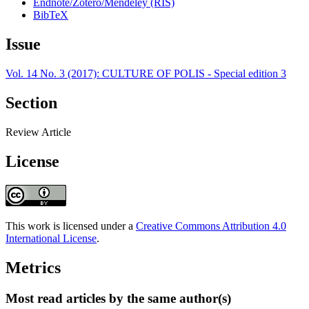
Endnote/Zotero/Mendeley (RIS)
BibTeX
Issue
Vol. 14 No. 3 (2017): CULTURE OF POLIS - Special edition 3
Section
Review Article
License
This work is licensed under a
Creative Commons Attribution 4.0
International License
.
Metrics
Most read articles by the same author(s)