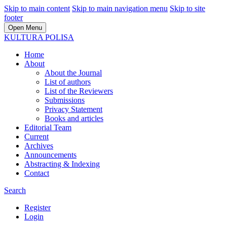
Skip to main content
Skip to main navigation menu
Skip to site
footer
Open Menu
KULTURA POLISA
Home
About
About the Journal
List of authors
List of the Reviewers
Submissions
Privacy Statement
Books and articles
Editorial Team
Current
Archives
Announcements
Abstracting & Indexing
Contact
Search
Register
Login