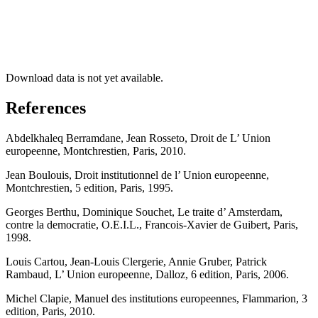
Download data is not yet available.
References
Abdelkhaleq Berramdane, Jean Rosseto, Droit de L’ Union
europeenne, Montchrestien, Paris, 2010.
Jean Boulouis, Droit institutionnel de l’ Union europeenne,
Montchrestien, 5 edition, Paris, 1995.
Georges Berthu, Dominique Souchet, Le traite d’ Amsterdam,
contre la democratie, O.E.I.L., Francois-Xavier de Guibert, Paris,
1998.
Louis Cartou, Jean-Louis Clergerie, Annie Gruber, Patrick
Rambaud, L’ Union europeenne, Dalloz, 6 edition, Paris, 2006.
Michel Clapie, Manuel des institutions europeennes, Flammarion, 3
edition, Paris, 2010.