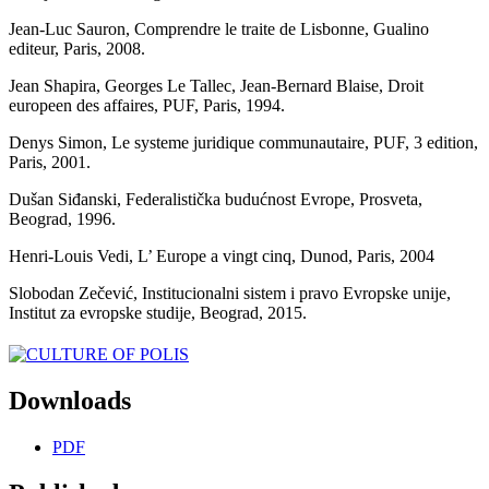
Jean-Luc Sauron, Comprendre le traite de Lisbonne, Gualino
editeur, Paris, 2008.
Jean Shapira, Georges Le Tallec, Jean-Bernard Blaise, Droit
europeen des affaires, PUF, Paris, 1994.
Denys Simon, Le systeme juridique communautaire, PUF, 3 edition,
Paris, 2001.
Dušan Siđanski, Federalistička budućnost Evrope, Prosveta,
Beograd, 1996.
Henri-Louis Vedi, L’ Europe a vingt cinq, Dunod, Paris, 2004
Slobodan Zečević, Institucionalni sistem i pravo Evropske unije,
Institut za evropske studije, Beograd, 2015.
Downloads
PDF