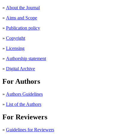
»
About the Journal
»
Aims and Scope
»
Publication policy
»
Copyright
»
Licensing
»
Authorship statement
»
Digital Archive
For Authors
»
Authors Guidelines
»
List of the Authors
For Reviewers
»
Guidelines for Reviewers