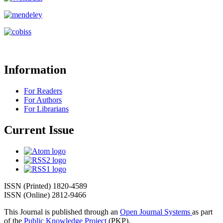
Information
For Readers
For Authors
For Librarians
Current Issue
ISSN (Printed) 1820-4589
ISSN (Online) 2812-9466
This Journal is published through an
Open Journal Systems
as part
of the
Public Knowledge Project
(PKP).