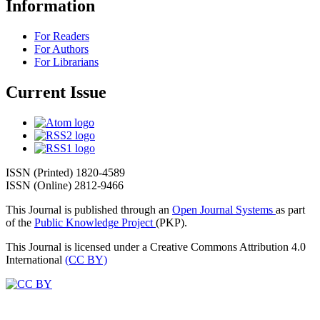
Information
For Readers
For Authors
For Librarians
Current Issue
ISSN (Printed) 1820-4589
ISSN (Online) 2812-9466
This Journal is published through an
Open Journal Systems
as part
of the
Public Knowledge Project
(PKP).
This Journal is licensed under a Creative Commons Attribution 4.0
International
(CC BY)