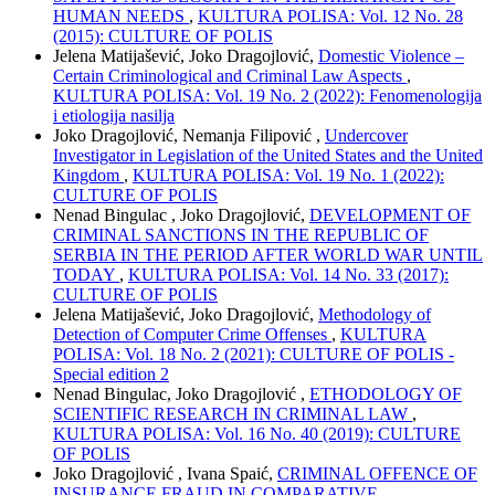
HUMAN NEEDS
,
KULTURA POLISA: Vol. 12 No. 28
(2015): CULTURE OF POLIS
Jelena Matijašević, Joko Dragojlović,
Domestic Violence –
Certain Criminological and Criminal Law Aspects
,
KULTURA POLISA: Vol. 19 No. 2 (2022): Fenomenologija
i etiologija nasilja
Joko Dragojlović, Nemanja Filipović ,
Undercover
Investigator in Legislation of the United States and the United
Kingdom
,
KULTURA POLISA: Vol. 19 No. 1 (2022):
CULTURE OF POLIS
Nenad Bingulac , Joko Dragojlović,
DEVELOPMENT OF
CRIMINAL SANCTIONS IN THE REPUBLIC OF
SERBIA IN THE PERIOD AFTER WORLD WAR UNTIL
TODAY
,
KULTURA POLISA: Vol. 14 No. 33 (2017):
CULTURE OF POLIS
Jelena Matijašević, Joko Dragojlović,
Methodology of
Detection of Computer Crime Offenses
,
KULTURA
POLISA: Vol. 18 No. 2 (2021): CULTURE OF POLIS -
Special edition 2
Nenad Bingulac, Joko Dragojlović ,
ETHODOLOGY OF
SCIENTIFIC RESEARCH IN CRIMINAL LAW
,
KULTURA POLISA: Vol. 16 No. 40 (2019): CULTURE
OF POLIS
Joko Dragojlović , Ivana Spaić,
CRIMINAL OFFENCE OF
INSURANCE FRAUD IN COMPARATIVE