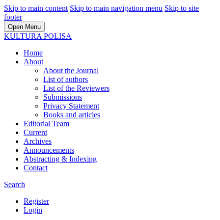
Skip to main content
Skip to main navigation menu
Skip to site
footer
Open Menu
KULTURA POLISA
Home
About
About the Journal
List of authors
List of the Reviewers
Submissions
Privacy Statement
Books and articles
Editorial Team
Current
Archives
Announcements
Abstracting & Indexing
Contact
Search
Register
Login