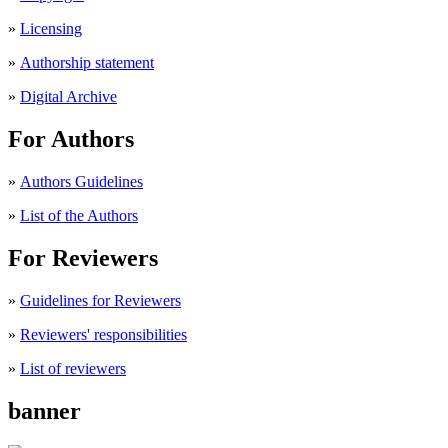
»
Licensing
»
Authorship statement
»
Digital Archive
For Authors
»
Authors Guidelines
»
List of the Authors
For Reviewers
»
Guidelines for Reviewers
»
Reviewers' responsibilities
»
List of reviewers
banner