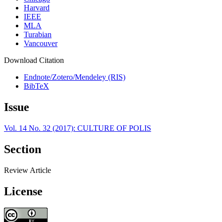
Harvard
IEEE
MLA
Turabian
Vancouver
Download Citation
Endnote/Zotero/Mendeley (RIS)
BibTeX
Issue
Vol. 14 No. 32 (2017): CULTURE OF POLIS
Section
Review Article
License