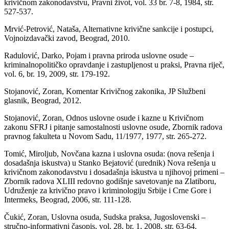
krivičnom zakonodavstvu, Pravni život, vol. 33 br. 7-8, 1984, str.
527-537.
Mrvić-Petrović, Nataša, Alternativne krivične sankcije i postupci,
Vojnoizdavački zavod, Beograd, 2010.
Radulović, Darko, Pojam i pravna priroda uslovne osude –
kriminalnopolitičko opravdanje i zastupljenost u praksi, Pravna riječ,
vol. 6, br. 19, 2009, str. 179-192.
Stojanović, Zoran, Komentar Krivičnog zakonika, JP Službeni
glasnik, Beograd, 2012.
Stojanović, Zoran, Odnos uslovne osude i kazne u Krivičnom
zakonu SFRJ i pitanje samostalnosti uslovne osude, Zbornik radova
pravnog fakulteta u Novom Sadu, 11/1977, 1977, str. 265-272.
Tomić, Miroljub, Novčana kazna i uslovna osuda: (nova rešenja i
dosadašnja iskustva) u Stanko Bejatović (urednik) Nova rešenja u
krivičnom zakonodavstvu i dosadašnja iskustva u njihovoj primeni –
Zbornik radova XLIII redovno godišnje savetovanje na Zlatiboru,
Udruženje za krivično pravo i kriminologiju Srbije i Crne Gore i
Intermeks, Beograd, 2006, str. 111-128.
Čukić, Zoran, Uslovna osuda, Sudska praksa, Jugoslovenski –
stručno-informativni časopis, vol. 28, br. 1, 2008, str. 63-64.