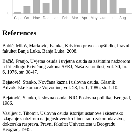
References
Babić, Miloš, Marković, Ivanka, Krivično pravo – opšti dio, Pravni
fakultet Banja Luka, Banja Luka, 2008.
Bačić, Franjo, Uvjetna osuda i uvjetna osuda sa zaštitnim nadzorom
u Prijedlogu Krivičnog zakona SFRJ, Naša zakonitost, vol. 30, br.
6, 1976, str. 38-47.
Bejatović, Stanko, Novčana kazna i uslovna osuda, Glasnik
Advokatske komore Vojvodine, vol. 58, br. 1, 1986, str. 1-10.
Bejatović, Stanko, Uslovna osuda, NIO Poslovna politika, Beograd,
1986.
Vasiljević, Tihomir, Uslovna osuda-istorijat ustanove i sistemsko
izlaganje s obzirom na jugoslovensko i inostrano zakonodavstvo,
doktorska rasprava, Pravni fakultet Univerziteta u Beogradu,
Beograd, 1935.