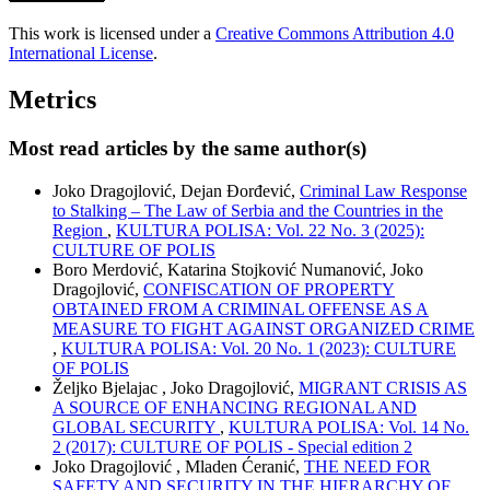
This work is licensed under a
Creative Commons Attribution 4.0
International License
.
Metrics
Most read articles by the same author(s)
Joko Dragojlović, Dejan Đorđević,
Criminal Law Response
to Stalking – The Law of Serbia and the Countries in the
Region
,
KULTURA POLISA: Vol. 22 No. 3 (2025):
CULTURE OF POLIS
Boro Merdović, Katarina Stojković Numanović, Joko
Dragojlović,
CONFISCATION OF PROPERTY
OBTAINED FROM A CRIMINAL OFFENSE AS A
MEASURE TO FIGHT AGAINST ORGANIZED CRIME
,
KULTURA POLISA: Vol. 20 No. 1 (2023): CULTURE
OF POLIS
Željko Bjelajac , Joko Dragojlović,
MIGRANT CRISIS AS
A SOURCE OF ENHANCING REGIONAL AND
GLOBAL SECURITY
,
KULTURA POLISA: Vol. 14 No.
2 (2017): CULTURE OF POLIS - Special edition 2
Joko Dragojlović , Mladen Ćeranić,
THE NEED FOR
SAFETY AND SECURITY IN THE HIERARCHY OF