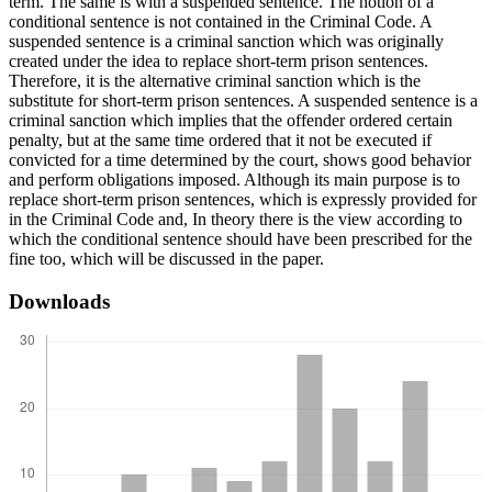
term. The same is with a suspended sentence. The notion of a
conditional sentence is not contained in the Criminal Code. A
suspended sentence is a criminal sanction which was originally
created under the idea to replace short-term prison sentences.
Therefore, it is the alternative criminal sanction which is the
substitute for short-term prison sentences. A suspended sentence is a
criminal sanction which implies that the offender ordered certain
penalty, but at the same time ordered that it not be executed if
convicted for a time determined by the court, shows good behavior
and perform obligations imposed. Although its main purpose is to
replace short-term prison sentences, which is expressly provided for
in the Criminal Code and, In theory there is the view according to
which the conditional sentence should have been prescribed for the
fine too, which will be discussed in the paper.
Downloads