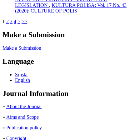
LEGISLATION
,
KULTURA POLISA: Vol. 17 No. 43
(2020): CULTURE OF POLIS
1
2
3
4
>
>>
Make a Submission
Make a Submission
Language
Srpski
English
Journal Information
»
About the Journal
»
Aims and Scope
»
Publication policy
»
Copyright