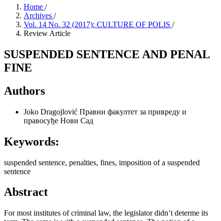
Home
/
Archives
/
Vol. 14 No. 32 (2017): CULTURE OF POLIS
/
Review Article
SUSPENDED SENTENCE AND PENAL
FINE
Authors
Joko Dragojlović
Правни факултет за привреду и
правосуђе Нови Сад
Keywords:
suspended sentence, penalties, fines, imposition of a suspended
sentence
Abstract
For most institutes of criminal law, the legislator didn’t determe its