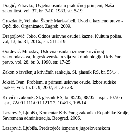
Dragić, Zdravko, Uvjetna osuda u praktičnoj primjeni, Naša
zakonitost, vol. 37, br. 7-10, 1983, str. 5-19.
Grozdanić, Velinka, Škorić Marissabell, Uvod u kazneno pravo -
Opći dio, Organizator, Zagreb, 2009.
Dragojlović, Joko, Odnos uslovne osude i kazne, Kultura polisa,
vol, 13, br. 31, 2016., str. 511-519.
Đorđević, Miroslav, Uslovna osuda i izmene krivičnog
zakonodavstva, Jugoslovenska revija za kriminologiju i krivično
pravo, vol. 28, br. 3, 1990, str. 17-25.
Zakon o izvršenju krivičnih sankcija, Sl. glasnik RS, br. 55/14.
Joksić, Ivan, Problemi u primeni uslovne osude, Izbor sudske
prakse, vol. 15, br. 9, 2007, str. 26-28.
Krivični zakonik, Sl. glasnik RS, br. 85/05, 88/05 – ispr., 107/05 –
ispr., 72/09 i 111/09 i 121/12, 104/13, 108/14.
Lazarević, Ljubiša, Komentar Krivičnog zakonika Republike Srbije,
Savremena administracija, Beograd, 2006.
Lazarević, Ljubiša, Predstojeće izmene u jugoslovenskom