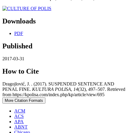
Downloads
PDF
Published
2017-03-31
How to Cite
Dragojlović, J. . (2017). SUSPENDED SENTENCE AND
PENAL FINE.
KULTURA POLISA
,
14
(32), 497–507. Retrieved
from https://kpolisa.com/index.php/kp/article/view/695
More Citation Formats
ACM
ACS
APA
ABNT
Chicago