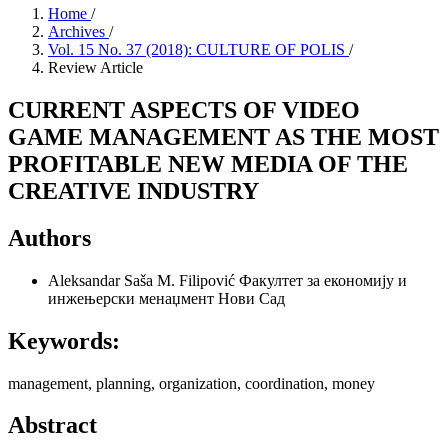
Home
/
Archives
/
Vol. 15 No. 37 (2018): CULTURE OF POLIS
/
Review Article
CURRENT ASPECTS OF VIDEO
GAME MANAGEMENT AS THE MOST
PROFITABLE NEW MEDIA OF THE
CREATIVE INDUSTRY
Authors
Aleksandar Saša M. Filipović
Факултет за економију и
инжењерски менаџмент Нови Сад
Keywords:
management, planning, organization, coordination, money
Abstract