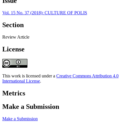
Issue
Vol. 15 No. 37 (2018): CULTURE OF POLIS
Section
Review Article
License
This work is licensed under a
Creative Commons Attribution 4.0
International License
.
Metrics
Make a Submission
Make a Submission