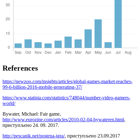
References
https://newzoo.com/insights/articles/global-games-market-reaches-
99-6-billion-2016-mobile-generating-37/
https://www.statista.com/statistics/748044/number-video-gamers-
world/
Bywater, Michael: Fair game,
http://www.eurozine.com/articles/2010-02-04-bywateren.html
,
приступљено 24. 09. 2017.
http://pescanik.net/postena-igra/
, приступљено 23.09.2017