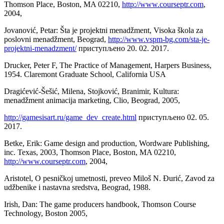
Thomson Place, Boston, MA 02210,
http://www.courseptr.com
,
2004,
Jovanović, Petar: Šta je projektni menadžment, Visoka škola za
poslovni menadžment, Beograd,
http://www.vspm-bg.com/sta-je-
projektni-menadzment/
приступљено 20. 02. 2017.
Drucker, Peter F, The Practice of Management, Harpers Business,
1954. Claremont Graduate School, California USA
Dragićević-Šešić, Milena, Stojković, Branimir, Kultura:
menadžment animacija marketing, Clio, Beograd, 2005,
http://gamesisart.ru/game_dev_create.html
приступљено 02. 05.
2017.
Betke, Erik: Game design and production, Wordware Publishing,
inc. Texas, 2003, Thomson Place, Boston, MA 02210,
http://www.courseptr.com
, 2004,
Aristotel, O pesničkoj umetnosti, preveo Miloš N. Đurić, Zavod za
udžbenike i nastavna sredstva, Beograd, 1988.
Irish, Dan: The game producers handbook, Thomson Course
Technology, Boston 2005,