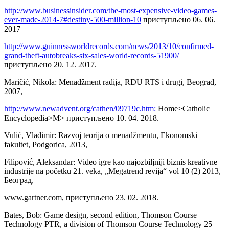
http://www.businessinsider.com/the-most-expensive-video-games-
ever-made-2014-7#destiny-500-million-10
приступљено 06. 06.
2017
http://www.guinnessworldrecords.com/news/2013/10/confirmed-
grand-theft-autobreaks-six-sales-world-records-51900/
приступљено 20. 12. 2017.
Maričić, Nikola: Menadžment radija, RDU RTS i drugi, Beograd,
2007,
http://www.newadvent.org/cathen/09719c.htm:
Home>Catholic
Encyclopedia>M> приступљено 10. 04. 2018.
Vulić, Vladimir: Razvoj teorija o menadžmentu, Ekonomski
fakultet, Podgorica, 2013,
Filipović, Aleksandar: Video igre kao najozbiljniji biznis kreativne
industrije na početku 21. veka, „Megatrend revija“ vol 10 (2) 2013,
Београд,
www.gartner.com, приступљено 23. 02. 2018.
Bates, Bob: Game design, second edition, Thomson Course
Technology PTR, a division of Thomson Course Technology 25