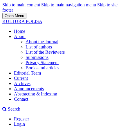
Skip to main content
Skip to main navigation menu
Skip to site
footer
Open Menu
KULTURA POLISA
Home
About
About the Journal
List of authors
List of the Reviewers
Submissions
Privacy Statement
Books and articles
Editorial Team
Current
Archives
Announcements
Abstracting & Indexing
Contact
Search
Register
Login