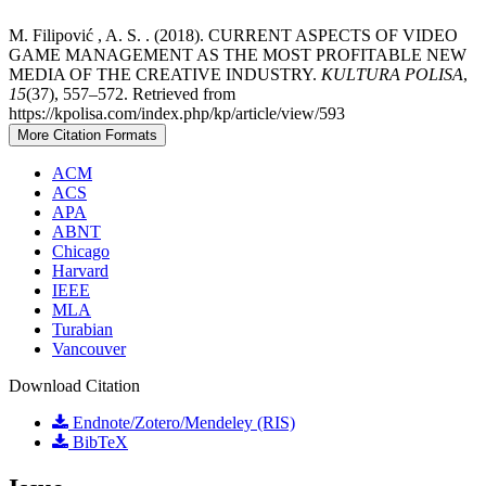
M. Filipović , A. S. . (2018). CURRENT ASPECTS OF VIDEO
GAME MANAGEMENT AS THE MOST PROFITABLE NEW
MEDIA OF THE CREATIVE INDUSTRY.
KULTURA POLISA
,
15
(37), 557–572. Retrieved from
https://kpolisa.com/index.php/kp/article/view/593
More Citation Formats
ACM
ACS
APA
ABNT
Chicago
Harvard
IEEE
MLA
Turabian
Vancouver
Download Citation
Endnote/Zotero/Mendeley (RIS)
BibTeX