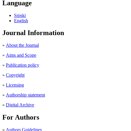
Language
Srpski
English
Journal Information
»
About the Journal
»
Aims and Scope
»
Publication policy
»
Copyright
»
Licensing
»
Authorship statement
»
Digital Archive
For Authors
»
Authors Guidelines