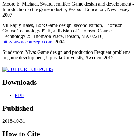
Moore E. Michael, Sward Jennifer: Game design and development -
Introduction to the game industry, Pearson Education, New Jersey
2007
Vil Rajt у Bates, Bob: Game design, second edition, Thomson
Course Technology PTR, a division of Thomson Course
Technology 25 Thomson Place, Boston, MA 02210,
http://www.courseptr.com
, 2004,
Sundström, Ylva: Game design and production Frequent problems
in game development, Uppsala University, Sweden, 2012,
Downloads
PDF
Published
2018-10-31
How to Cite