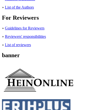
»
List of the Authors
For Reviewers
»
Guidelines for Reviewers
»
Reviewers' responsibilities
»
List of reviewers
banner