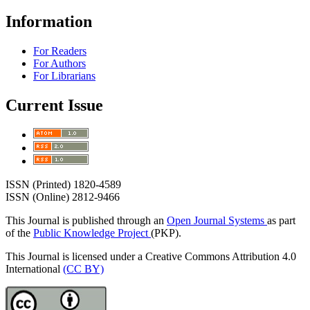
Information
For Readers
For Authors
For Librarians
Current Issue
ISSN (Printed) 1820-4589
ISSN (Online) 2812-9466
This Journal is published through an
Open Journal Systems
as part
of the
Public Knowledge Project
(PKP).
This Journal is licensed under a Creative Commons Attribution 4.0
International
(CC BY)