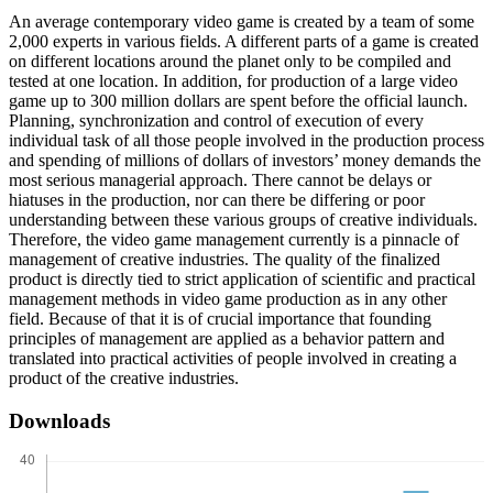
An average contemporary video game is created by a team of some
2,000 experts in various fields. A different parts of a game is created
on different locations around the planet only to be compiled and
tested at one location. In addition, for production of a large video
game up to 300 million dollars are spent before the official launch.
Planning, synchronization and control of execution of every
individual task of all those people involved in the production process
and spending of millions of dollars of investors’ money demands the
most serious managerial approach. There cannot be delays or
hiatuses in the production, nor can there be differing or poor
understanding between these various groups of creative individuals.
Therefore, the video game management currently is a pinnacle of
management of creative industries. The quality of the finalized
product is directly tied to strict application of scientific and practical
management methods in video game production as in any other
field. Because of that it is of crucial importance that founding
principles of management are applied as a behavior pattern and
translated into practical activities of people involved in creating a
product of the creative industries.
Downloads