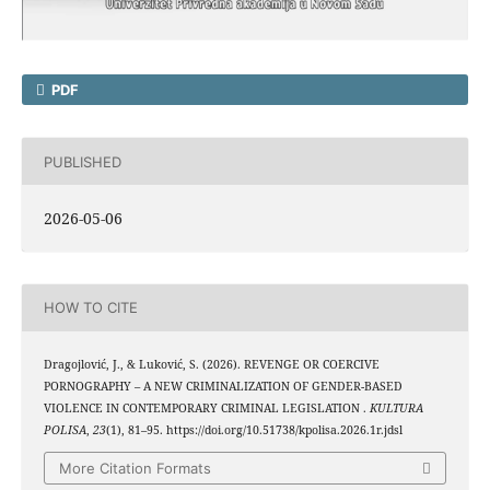
PDF
PUBLISHED
2026-05-06
HOW TO CITE
Dragojlović, J., & Luković, S. (2026). REVENGE OR COERCIVE
PORNOGRAPHY – A NEW CRIMINALIZATION OF GENDER-BASED
VIOLENCE IN CONTEMPORARY CRIMINAL LEGISLATION .
KULTURA
POLISA
,
23
(1), 81–95. https://doi.org/10.51738/kpolisa.2026.1r.jdsl
More Citation Formats