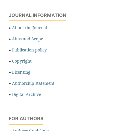
JOURNAL INFORMATION
»
About the Journal
»
Aims and Scope
»
Publication policy
»
Copyright
»
Licensing
»
Authorship statement
»
Digital Archive
FOR AUTHORS
»
Authors Guidelines