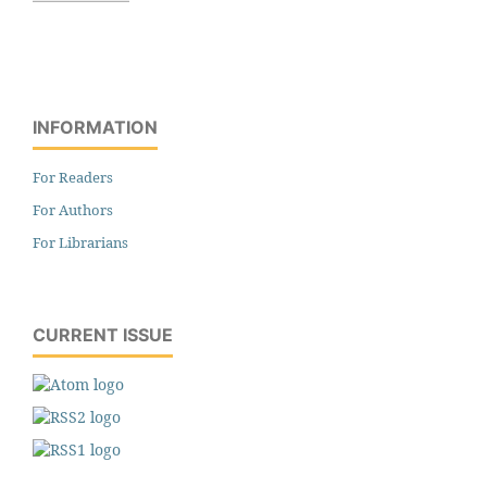
INFORMATION
For Readers
For Authors
For Librarians
CURRENT ISSUE