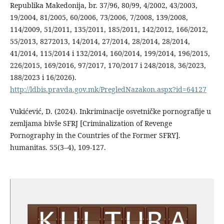
Republika Makedonija, br. 37/96, 80/99, 4/2002, 43/2003,
19/2004, 81/2005, 60/2006, 73/2006, 7/2008, 139/2008,
114/2009, 51/2011, 135/2011, 185/2011, 142/2012, 166/2012,
55/2013, 8272013, 14/2014, 27/2014, 28/2014, 28/2014,
41/2014, 115/2014 i 132/2014, 160/2014, 199/2014, 196/2015,
226/2015, 169/2016, 97/2017, 170/2017 i 248/2018, 36/2023,
188/2023 i 16/2026).
http://ldbis.pravda.gov.mk/PregledNazakon.aspx?id=64127
Vukićević, D. (2024). Inkriminacije osvetničke pornografije u
zemljama bivše SFRJ [Criminalization of Revenge
Pornography in the Countries of the Former SFRY].
humanitas. 55(3–4), 109-127.