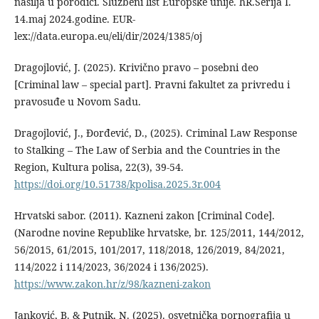
nasilja u porodici. Službeni list Europske unije. hR.Serija I.
14.maj 2024.godine. EUR-
lex://data.europa.eu/eli/dir/2024/1385/oj
Dragojlović, J. (2025). Krivično pravo – posebni deo
[Criminal law – special part]. Pravni fakultet za privredu i
pravosuđe u Novom Sadu.
Dragojlović, J., Đorđević, D., (2025). Criminal Law Response
to Stalking – The Law of Serbia and the Countries in the
Region, Kultura polisa, 22(3), 39-54.
https://doi.org/10.51738/kpolisa.2025.3r.004
Hrvatski sabor. (2011). Kazneni zakon [Criminal Code].
(Narodne novine Republike hrvatske, br. 125/2011, 144/2012,
56/2015, 61/2015, 101/2017, 118/2018, 126/2019, 84/2021,
114/2022 i 114/2023, 36/2024 i 136/2025).
https://www.zakon.hr/z/98/kazneni-zakon
Janković, B. & Putnik, N. (2025). osvetnička pornografija u