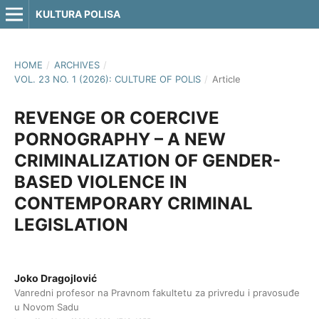
KULTURA POLISA
HOME
/
ARCHIVES
/
VOL. 23 NO. 1 (2026): CULTURE OF POLIS
/
Article
REVENGE OR COERCIVE
PORNOGRAPHY – A NEW
CRIMINALIZATION OF GENDER-
BASED VIOLENCE IN
CONTEMPORARY CRIMINAL
LEGISLATION
Joko Dragojlović
Vanredni profesor na Pravnom fakultetu za privredu i pravosuđe
u Novom Sadu