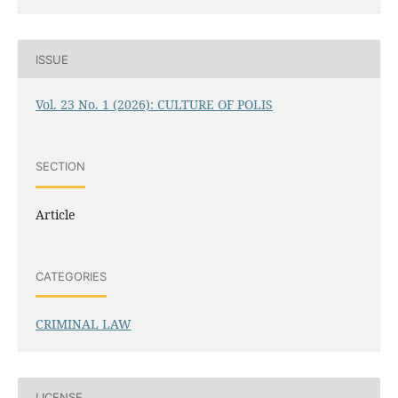
ISSUE
Vol. 23 No. 1 (2026): CULTURE OF POLIS
SECTION
Article
CATEGORIES
CRIMINAL LAW
LICENSE