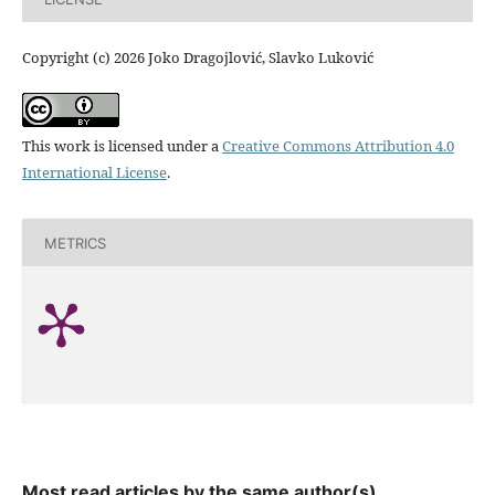
Copyright (c) 2026 Joko Dragojlović, Slavko Luković
This work is licensed under a
Creative Commons Attribution 4.0
International License
.
METRICS
Most read articles by the same author(s)