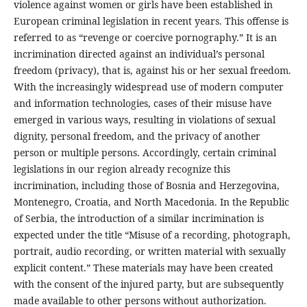
violence against women or girls have been established in
European criminal legislation in recent years. This offense is
referred to as “revenge or coercive pornography.” It is an
incrimination directed against an individual’s personal
freedom (privacy), that is, against his or her sexual freedom.
With the increasingly widespread use of modern computer
and information technologies, cases of their misuse have
emerged in various ways, resulting in violations of sexual
dignity, personal freedom, and the privacy of another
person or multiple persons. Accordingly, certain criminal
legislations in our region already recognize this
incrimination, including those of Bosnia and Herzegovina,
Montenegro, Croatia, and North Macedonia. In the Republic
of Serbia, the introduction of a similar incrimination is
expected under the title “Misuse of a recording, photograph,
portrait, audio recording, or written material with sexually
explicit content.” These materials may have been created
with the consent of the injured party, but are subsequently
made available to other persons without authorization.