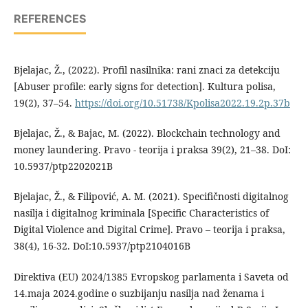
REFERENCES
Bjelajac, Ž., (2022). Profil nasilnika: rani znaci za detekciju
[Abuser profile: early signs for detection]. Kultura polisa,
19(2), 37–54.
https://doi.org/10.51738/Kpolisa2022.19.2p.37b
Bjelajac, Ž., & Bajac, M. (2022). Blockchain technology and
money laundering. Pravo - teorija i praksa 39(2), 21–38. DoI:
10.5937/ptp2202021B
Bjelajac, Ž., & Filipović, A. M. (2021). Specifičnosti digitalnog
nasilja i digitalnog kriminala [Specific Characteristics of
Digital Violence and Digital Crime]. Pravo – teorija i praksa,
38(4), 16-32. DoI:10.5937/ptp2104016B
Direktiva (EU) 2024/1385 Evropskog parlamenta i Saveta od
14.maja 2024.godine o suzbijanju nasilja nad ženama i