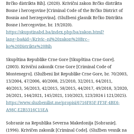
Brčko distrikta Bih]. (2020). Krivični zakon Brčko distrikta
Bosne i hercegovine [Criminal Code of the Brčko District of
Bosnia and herzegovina]. (Službeni glasnik Brčko Distrikta
Bosne i hercegovine, br. 19/2020).
https://skupstinabd.ba/index.php/ba/zakon.html?
lang=ba&id=/Krivic--ni%20zakon%20Brc--
ko%20Distrikta%20Bih
Skupština Republike Crne Gore [Skupština Crne Gore].
(2003). Krivični zakonik Crne Gore [Criminal Code of
Montenegro]. (Službeni list Republike Crne Gore, br. 70/2003,
13/2004, 47/2006, 40/2008, 25/2010, 32/2011, 64/2011,
40/2013, 56/2013, 42/2015, 58/2015, 44/2017, 49/2018, 3/2020,
26/2021, 144/2021, 145/2021, 110/2023, 123/2024 i 121/2025).
https://www.sluzbenilist.me/propisi/6716F85F-FF3F-4BE6-
A98C-E2B5316C15EA
Sobranie na Republika Severna Makedonija [Sobranie].
(1996). Krivičen zakonik [Criminal Code]. (Služben vesnik na