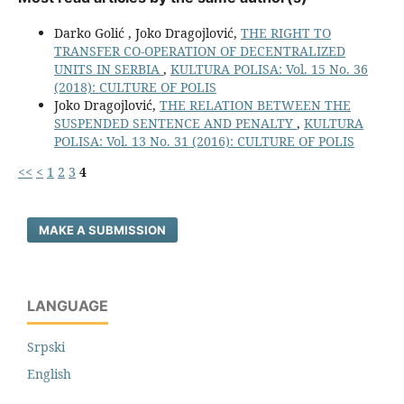
Darko Golić , Joko Dragojlović,
THE RIGHT TO
TRANSFER CO-OPERATION OF DECENTRALIZED
UNITS IN SERBIA
,
KULTURA POLISA: Vol. 15 No. 36
(2018): CULTURE OF POLIS
Joko Dragojlović,
THE RELATION BETWEEN THE
SUSPENDED SENTENCE AND PENALTY
,
KULTURA
POLISA: Vol. 13 No. 31 (2016): CULTURE OF POLIS
<<
<
1
2
3
4
MAKE A SUBMISSION
LANGUAGE
Srpski
English