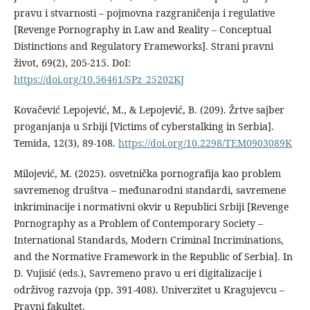
pravu i stvarnosti – pojmovna razgraničenja i regulative
[Revenge Pornography in Law and Reality – Conceptual
Distinctions and Regulatory Frameworks]. Strani pravni
život, 69(2), 205-215. DoI:
https://doi.org/10.56461/SPz_25202KJ
Kovačević Lepojević, M., & Lepojević, B. (209). Žrtve sajber
proganjanja u Srbiji [Victims of cyberstalking in Serbia].
Temida, 12(3), 89-108.
https://doi.org/10.2298/TEM0903089K
Milojević, M. (2025). osvetnička pornografija kao problem
savremenog društva – međunarodni standardi, savremene
inkriminacije i normativni okvir u Republici Srbiji [Revenge
Pornography as a Problem of Contemporary Society –
International Standards, Modern Criminal Incriminations,
and the Normative Framework in the Republic of Serbia]. In
D. Vujisić (eds.), Savremeno pravo u eri digitalizacije i
održivog razvoja (pp. 391-408). Univerzitet u Kragujevcu –
Pravni fakultet.