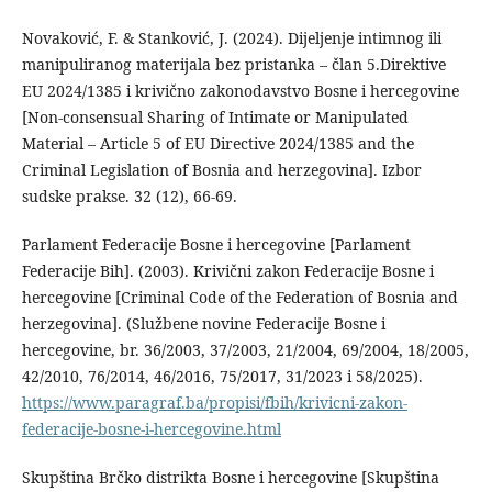
Novaković, F. & Stanković, J. (2024). Dijeljenje intimnog ili
manipuliranog materijala bez pristanka – član 5.Direktive
EU 2024/1385 i krivično zakonodavstvo Bosne i hercegovine
[Non-consensual Sharing of Intimate or Manipulated
Material – Article 5 of EU Directive 2024/1385 and the
Criminal Legislation of Bosnia and herzegovina]. Izbor
sudske prakse. 32 (12), 66-69.
Parlament Federacije Bosne i hercegovine [Parlament
Federacije Bih]. (2003). Krivični zakon Federacije Bosne i
hercegovine [Criminal Code of the Federation of Bosnia and
herzegovina]. (Službene novine Federacije Bosne i
hercegovine, br. 36/2003, 37/2003, 21/2004, 69/2004, 18/2005,
42/2010, 76/2014, 46/2016, 75/2017, 31/2023 i 58/2025).
https://www.paragraf.ba/propisi/fbih/krivicni-zakon-
federacije-bosne-i-hercegovine.html
Skupština Brčko distrikta Bosne i hercegovine [Skupština