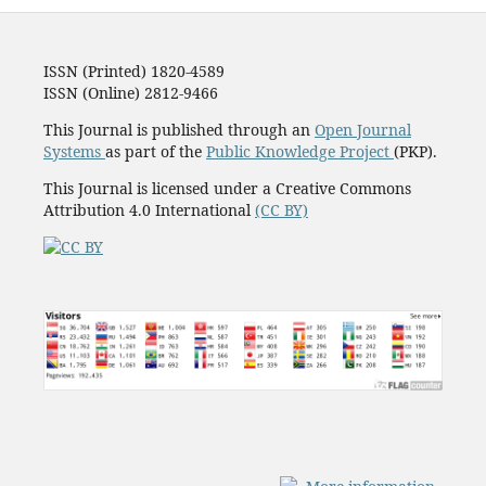
ISSN (Printed) 1820-4589
ISSN (Online) 2812-9466
This Journal is published through an
Open Journal
Systems
as part of the
Public Knowledge Project
(PKP).
This Journal is licensed under a Creative Commons
Attribution 4.0 International
(CC BY)