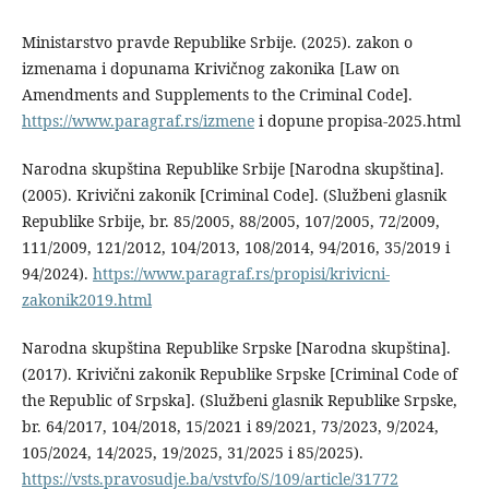
Ministarstvo pravde Republike Srbije. (2025). zakon o
izmenama i dopunama Krivičnog zakonika [Law on
Amendments and Supplements to the Criminal Code].
https://www.paragraf.rs/izmene
i dopune propisa-2025.html
Narodna skupština Republike Srbije [Narodna skupština].
(2005). Krivični zakonik [Criminal Code]. (Službeni glasnik
Republike Srbije, br. 85/2005, 88/2005, 107/2005, 72/2009,
111/2009, 121/2012, 104/2013, 108/2014, 94/2016, 35/2019 i
94/2024).
https://www.paragraf.rs/propisi/krivicni-
zakonik2019.html
Narodna skupština Republike Srpske [Narodna skupština].
(2017). Krivični zakonik Republike Srpske [Criminal Code of
the Republic of Srpska]. (Službeni glasnik Republike Srpske,
br. 64/2017, 104/2018, 15/2021 i 89/2021, 73/2023, 9/2024,
105/2024, 14/2025, 19/2025, 31/2025 i 85/2025).
https://vsts.pravosudje.ba/vstvfo/S/109/article/31772