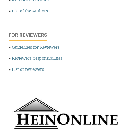
»
List of the Authors
FOR REVIEWERS
»
Guidelines for Reviewers
»
Reviewers' responsibilities
»
List of reviewers