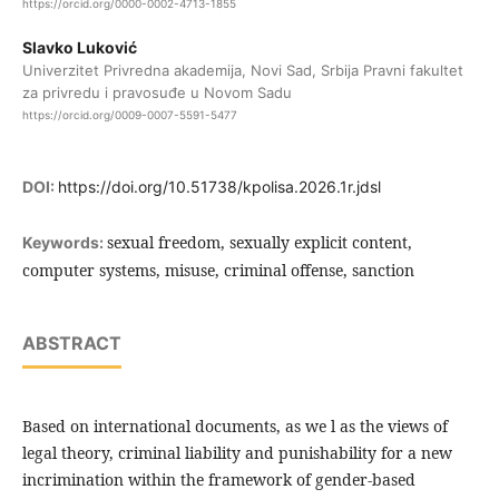
https://orcid.org/0000-0002-4713-1855
Slavko Luković
Univerzitet Privredna akademija, Novi Sad, Srbija Pravni fakultet
za privredu i pravosuđe u Novom Sadu
https://orcid.org/0009-0007-5591-5477
DOI:
https://doi.org/10.51738/kpolisa.2026.1r.jdsl
sexual freedom, sexually explicit content,
Keywords:
computer systems, misuse, criminal offense, sanction
ABSTRACT
Based on international documents, as we l as the views of
legal theory, criminal liability and punishability for a new
incrimination within the framework of gender-based