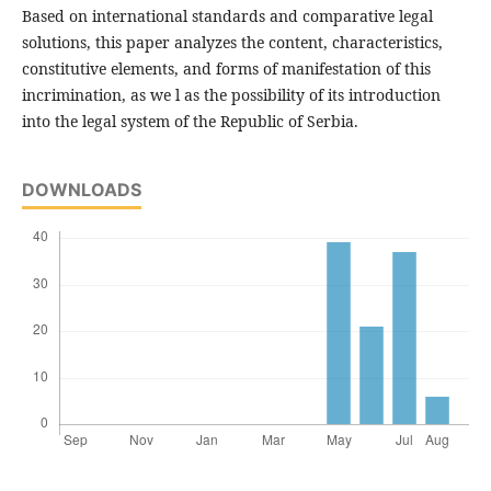
Based on international standards and comparative legal
solutions, this paper analyzes the content, characteristics,
constitutive elements, and forms of manifestation of this
incrimination, as we l as the possibility of its introduction
into the legal system of the Republic of Serbia.
DOWNLOADS