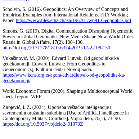
Scholvin, S. (2016). Geopolitics: An Overview of Concepts and
Empirical Examples from International Relations. FIIA Working
Paper.
https://www.files.ethz.ch/isn/196701/wp91-Geopolitics.pdf
Simons, G. (2019). Digital Communication Disrupting Hegemonic
Power in Global Geopolitics New Media Shape New World Order.
Russia in Global Affairs, 17(2), 108–130.
http://doi.org/10.31278/1810-6374-2019-17-2-108-130
.
Vukašinović, М. (2020). Edvard Lutvak: Od geopolitike ka
geoekonomiji [Edward Lutwak: From Geopolitics to
Geoeconomics]. Kulturni centar Novog Sada.
https://www.kcns.org.rs/agora/edvardlutvak-od-geopolitike-ka-
geoekonomiji/
World Economic Forum (2020). Shaping a Multiconceptual World,
special report. WEF.
Zirojević, I. Z. (2024). Upotreba veštačke inteligencije u
savremenim oružanim sukobima [Use of Artificial Intelligence in
Contemporary Military Conflicts]. Vojno delo, 76(1), 73–90.
https://doi.org/10.5937/vojdelo2401073Z