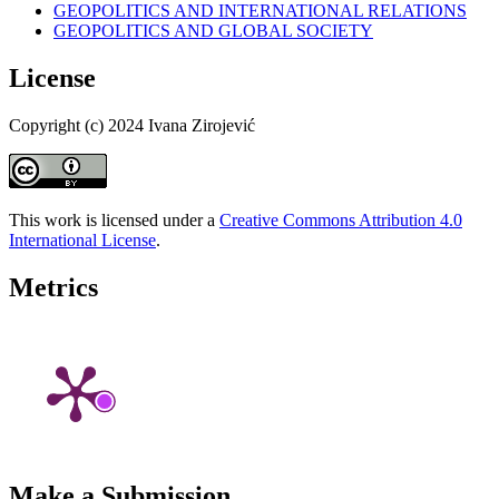
GEOPOLITICS AND INTERNATIONAL RELATIONS
GEOPOLITICS AND GLOBAL SOCIETY
License
Copyright (c) 2024 Ivana Zirojević
This work is licensed under a
Creative Commons Attribution 4.0
International License
.
Metrics
Make a Submission