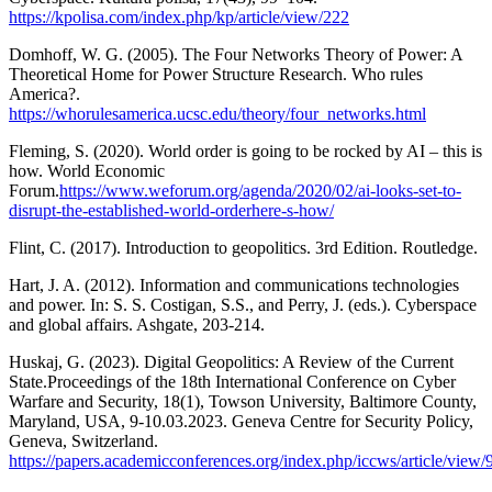
https://kpolisa.com/index.php/kp/article/view/222
Domhoff, W. G. (2005). The Four Networks Theory of Power: A
Theoretical Home for Power Structure Research. Who rules
America?.
https://whorulesamerica.ucsc.edu/theory/four_networks.html
Fleming, S. (2020). World order is going to be rocked by AI – this is
how. World Economic
Forum.
https://www.weforum.org/agenda/2020/02/ai-looks-set-to-
disrupt-the-established-world-orderhere-s-how/
Flint, C. (2017). Introduction to geopolitics. 3rd Edition. Routledge.
Hart, J. A. (2012). Information and communications technologies
and power. In: S. S. Costigan, S.S., and Perry, J. (eds.). Cyberspace
and global affairs. Ashgate, 203-214.
Huskaj, G. (2023). Digital Geopolitics: A Review of the Current
State.Proceedings of the 18th International Conference on Cyber
Warfare and Security, 18(1), Towson University, Baltimore County,
Maryland, USA, 9-10.03.2023. Geneva Centre for Security Policy,
Geneva, Switzerland.
https://papers.academicconferences.org/index.php/iccws/article/view