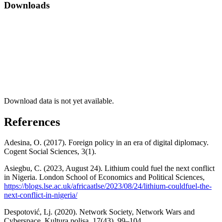
Downloads
Download data is not yet available.
References
Adesina, O. (2017). Foreign policy in an era of digital diplomacy.
Cogent Social Sciences, 3(1).
Asiegbu, C. (2023, August 24). Lithium could fuel the next conflict
in Nigeria. London School of Economics and Political Sciences,
https://blogs.lse.ac.uk/africaatlse/2023/08/24/lithium-couldfuel-the-
next-conflict-in-nigeria/
Despotović, Lj. (2020). Network Society, Network Wars and
Cyberspace. Kultura polisa, 17(43), 99–104.