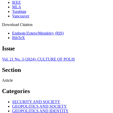
IEEE
MLA
Turabian
Vancouver
Download Citation
Endnote/Zotero/Mendeley (RIS)
BibTeX
Issue
Vol. 21 No. 3 (2024): CULTURE OF POLIS
Section
Article
Categories
SECURITY AND SOCIETY
GEOPOLITICS AND SOCIETY
GEOPOLITICS AND IDENTITY