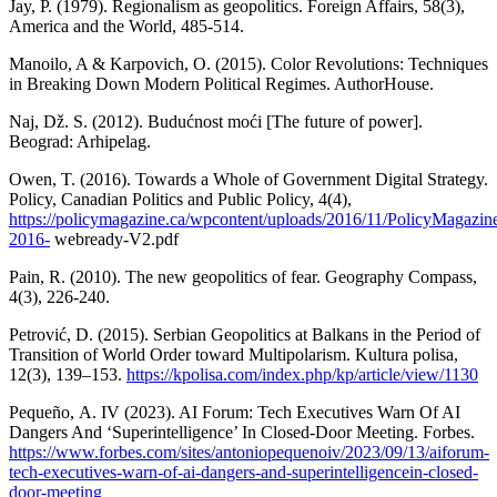
Jay, P. (1979). Regionalism as geopolitics. Foreign Affairs, 58(3),
America and the World, 485-514.
Manoilo, A & Karpovich, O. (2015). Color Revolutions: Techniques
in Breaking Down Modern Political Regimes. AuthorHouse.
Naj, Dž. S. (2012). Budućnost moći [The future of power].
Beograd: Arhipelag.
Owen, T. (2016). Towards a Whole of Government Digital Strategy.
Policy, Canadian Politics and Public Policy, 4(4),
https://policymagazine.ca/wpcontent/uploads/2016/11/PolicyMagazin
2016-
webready-V2.pdf
Pain, R. (2010). The new geopolitics of fear. Geography Compass,
4(3), 226-240.
Petrović, D. (2015). Serbian Geopolitics at Balkans in the Period of
Transition of World Order toward Multipolarism. Kultura polisa,
12(3), 139–153.
https://kpolisa.com/index.php/kp/article/view/1130
Pequeño, А. IV (2023). AI Forum: Tech Executives Warn Of AI
Dangers And ‘Superintelligence’ In Closed-Door Meeting. Forbes.
https://www.forbes.com/sites/antoniopequenoiv/2023/09/13/aiforum-
tech-executives-warn-of-ai-dangers-and-superintelligencein-closed-
door-meeting