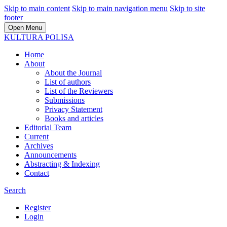
Skip to main content
Skip to main navigation menu
Skip to site
footer
Open Menu
KULTURA POLISA
Home
About
About the Journal
List of authors
List of the Reviewers
Submissions
Privacy Statement
Books and articles
Editorial Team
Current
Archives
Announcements
Abstracting & Indexing
Contact
Search
Register
Login