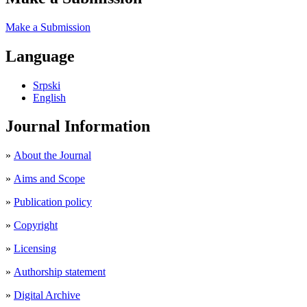
Make a Submission
Language
Srpski
English
Journal Information
»
About the Journal
»
Aims and Scope
»
Publication policy
»
Copyright
»
Licensing
»
Authorship statement
»
Digital Archive