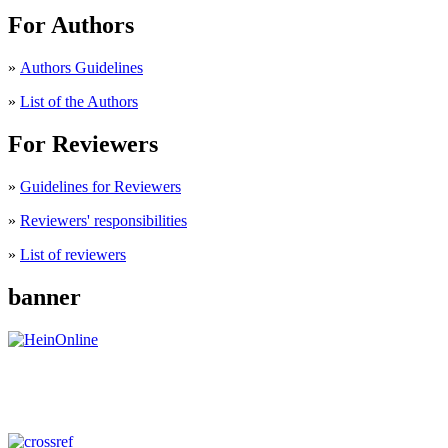
For Authors
»
Authors Guidelines
»
List of the Authors
For Reviewers
»
Guidelines for Reviewers
»
Reviewers' responsibilities
»
List of reviewers
banner