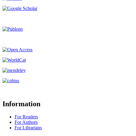
Information
For Readers
For Authors
For Librarians