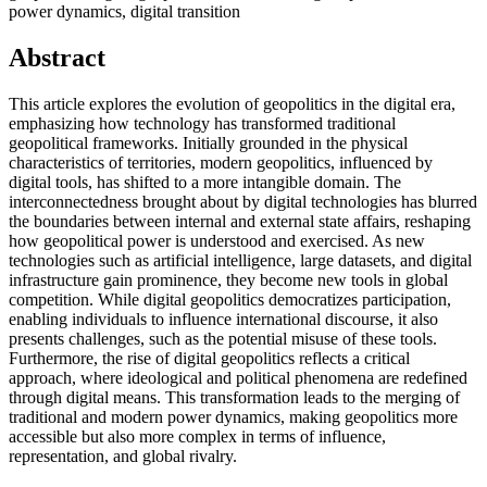
power dynamics, digital transition
Abstract
This article explores the evolution of geopolitics in the digital era,
emphasizing how technology has transformed traditional
geopolitical frameworks. Initially grounded in the physical
characteristics of territories, modern geopolitics, influenced by
digital tools, has shifted to a more intangible domain. The
interconnectedness brought about by digital technologies has blurred
the boundaries between internal and external state affairs, reshaping
how geopolitical power is understood and exercised. As new
technologies such as artificial intelligence, large datasets, and digital
infrastructure gain prominence, they become new tools in global
competition. While digital geopolitics democratizes participation,
enabling individuals to influence international discourse, it also
presents challenges, such as the potential misuse of these tools.
Furthermore, the rise of digital geopolitics reflects a critical
approach, where ideological and political phenomena are redefined
through digital means. This transformation leads to the merging of
traditional and modern power dynamics, making geopolitics more
accessible but also more complex in terms of influence,
representation, and global rivalry.