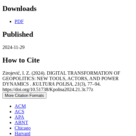
Downloads
PDF
Published
2024-11-29
How to Cite
Zirojević, I. Z. (2024). DIGITAL TRANSFORMATION OF
GEOPOLITICS: NEW TOOLS, ACTORS, AND POWER
DYNAMICS .
KULTURA POLISA
,
21
(3), 77–94.
https://doi.org/10.51738/Kpolisa2024.21.3r.77z
More Citation Formats
ACM
ACS
APA
ABNT
Chicago
Harvard