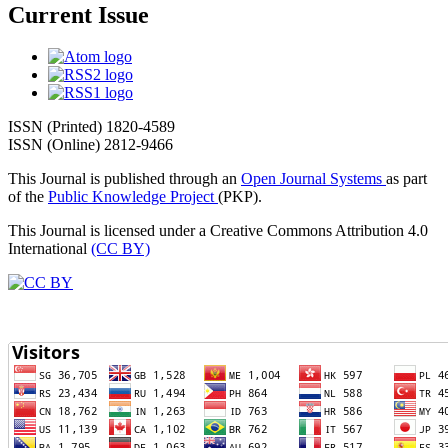
Current Issue
ISSN (Printed) 1820-4589
ISSN (Online) 2812-9466
This Journal is published through an
Open Journal Systems
as part
of the
Public Knowledge Project
(PKP).
This Journal is licensed under a Creative Commons Attribution 4.0
International
(CC BY)