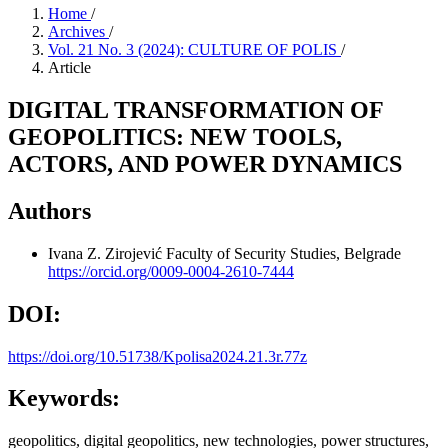
Home
/
Archives
/
Vol. 21 No. 3 (2024): CULTURE OF POLIS
/
Article
DIGITAL TRANSFORMATION OF
GEOPOLITICS: NEW TOOLS,
ACTORS, AND POWER DYNAMICS
Authors
Ivana Z. Zirojević
Faculty of Security Studies, Belgrade
https://orcid.org/0009-0004-2610-7444
DOI:
https://doi.org/10.51738/Kpolisa2024.21.3r.77z
Keywords:
geopolitics, digital geopolitics, new technologies, power structures,