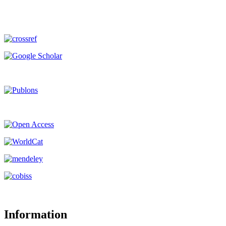
Information