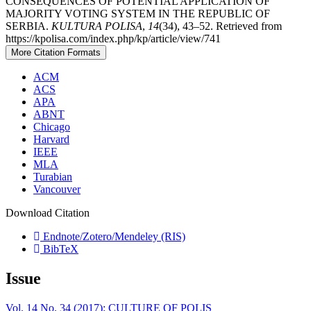
CONSEQUENCES OF POTENTIAL APPLICATION OF
MAJORITY VOTING SYSTEM IN THE REPUBLIC OF
SERBIA.
KULTURA POLISA
,
14
(34), 43–52. Retrieved from
https://kpolisa.com/index.php/kp/article/view/741
More Citation Formats
ACM
ACS
APA
ABNT
Chicago
Harvard
IEEE
MLA
Turabian
Vancouver
Download Citation
Endnote/Zotero/Mendeley (RIS)
BibTeX
Issue
Vol. 14 No. 34 (2017): CULTURE OF POLIS