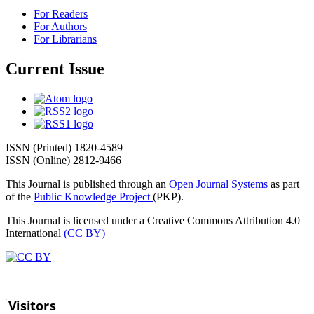
For Readers
For Authors
For Librarians
Current Issue
ISSN (Printed) 1820-4589
ISSN (Online) 2812-9466
This Journal is published through an
Open Journal Systems
as part
of the
Public Knowledge Project
(PKP).
This Journal is licensed under a Creative Commons Attribution 4.0
International
(CC BY)