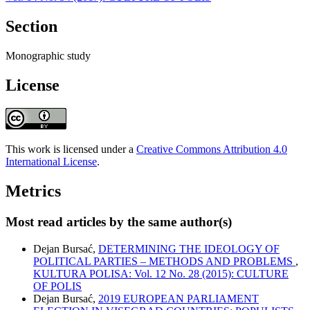
Section
Monographic study
License
This work is licensed under a
Creative Commons Attribution 4.0
International License
.
Metrics
Most read articles by the same author(s)
Dejan Bursać,
DETERMINING THE IDEOLOGY OF
POLITICAL PARTIES – METHODS AND PROBLEMS
,
KULTURA POLISA: Vol. 12 No. 28 (2015): CULTURE
OF POLIS
Dejan Bursać,
2019 EUROPEAN PARLIAMENT