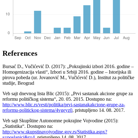
References
Bursać D., Vučićević D. (2017): „Pokrajinski izbori 2016. godine –
Homogenizacija vlasti“, Izbori u Srbiji 2016. godine – Istorijska ili
pirova pobeda (ur. Jovanović M., Vučićević D.), Institut za političke
studije, Beograd
Veb sajt dnevnog lista Blic (2015): „Prvi sastanak akcione grupe za
reformu političkog sistema“, 20. 05. 2015. Dostupno na:
http://www.blic.rs/vesti/politika/prvi-sastanakakcione-grupe-za-
reformu-politickog-sistema/4vgeyz0
, pristupljeno 14. 08. 2017.
Veb sajt Skupštine Autonomne pokrajine Vojvodine (2015):
„Statistika“. Dostupno na:
http://www.skupstinavojvodine.gov.rs/Statistika.aspx?
s=poslanici&r=4
, pristupljeno 14. 08. 2017.