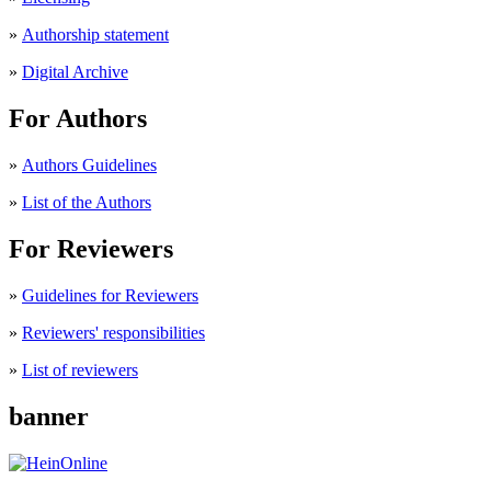
»
Authorship statement
»
Digital Archive
For Authors
»
Authors Guidelines
»
List of the Authors
For Reviewers
»
Guidelines for Reviewers
»
Reviewers' responsibilities
»
List of reviewers
banner