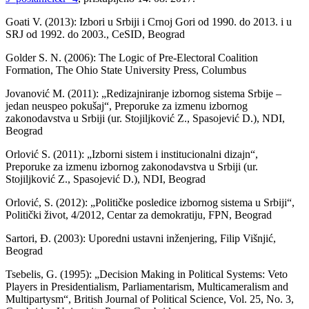
Goati V. (2013): Izbori u Srbiji i Crnoj Gori od 1990. do 2013. i u
SRJ od 1992. do 2003., CeSID, Beograd
Golder S. N. (2006): The Logic of Pre-Electoral Coalition
Formation, The Ohio State University Press, Columbus
Jovanović M. (2011): „Redizajniranje izbornog sistema Srbije –
jedan neuspeo pokušaj“, Preporuke za izmenu izbornog
zakonodavstva u Srbiji (ur. Stojiljković Z., Spasojević D.), NDI,
Beograd
Orlović S. (2011): „Izborni sistem i institucionalni dizajn“,
Preporuke za izmenu izbornog zakonodavstva u Srbiji (ur.
Stojiljković Z., Spasojević D.), NDI, Beograd
Orlović, S. (2012): „Političke posledice izbornog sistema u Srbiji“,
Politički život, 4/2012, Centar za demokratiju, FPN, Beograd
Sartori, Đ. (2003): Uporedni ustavni inženjering, Filip Višnjić,
Beograd
Tsebelis, G. (1995): „Decision Making in Political Systems: Veto
Players in Presidentialism, Parliamentarism, Multicameralism and
Multipartysm“, British Journal of Political Science, Vol. 25, No. 3,