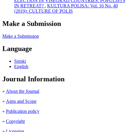
ELECTION IN VISEGRAD COUNTRIES: POPULISTS
IN RETREAT?
,
KULTURA POLISA: Vol. 16 No. 40
(2019): CULTURE OF POLIS
Make a Submission
Make a Submission
Language
Srpski
English
Journal Information
»
About the Journal
»
Aims and Scope
»
Publication policy
»
Copyright
»
Licensing