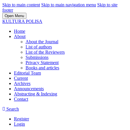
Skip to main content
Skip to main navigation menu
Skip to site
footer
Open Menu
KULTURA POLISA
Home
About
About the Journal
List of authors
List of the Reviewers
Submissions
Privacy Statement
Books and articles
Editorial Team
Current
Archives
Announcements
Abstracting & Indexing
Contact
Search
Register
Login