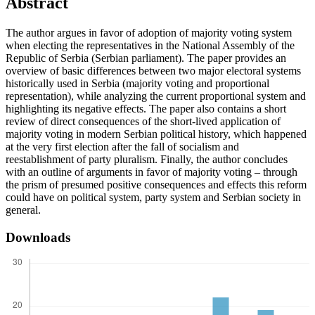
Abstract
The author argues in favor of adoption of majority voting system
when electing the representatives in the National Assembly of the
Republic of Serbia (Serbian parliament). The paper provides an
overview of basic differences between two major electoral systems
historically used in Serbia (majority voting and proportional
representation), while analyzing the current proportional system and
highlighting its negative effects. The paper also contains a short
review of direct consequences of the short-lived application of
majority voting in modern Serbian political history, which happened
at the very first election after the fall of socialism and
reestablishment of party pluralism. Finally, the author concludes
with an outline of arguments in favor of majority voting – through
the prism of presumed positive consequences and effects this reform
could have on political system, party system and Serbian society in
general.
Downloads