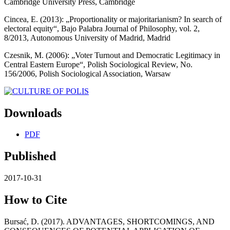
Cambridge University Press, Cambridge
Cincea, E. (2013): „Proportionality or majoritarianism? In search of
electoral equity“, Bajo Palabra Journal of Philosophy, vol. 2,
8/2013, Autonomous University of Madrid, Madrid
Czesnik, M. (2006): „Voter Turnout and Democratic Legitimacy in
Central Eastern Europe“, Polish Sociological Review, No.
156/2006, Polish Sociological Association, Warsaw
Downloads
PDF
Published
2017-10-31
How to Cite
Bursać, D. (2017). ADVANTAGES, SHORTCOMINGS, AND