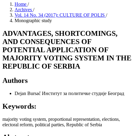
Home
/
Archives
/
Vol. 14 No. 34 (2017): CULTURE OF POLIS
/
Monographic study
ADVANTAGES, SHORTCOMINGS,
AND CONSEQUENCES OF
POTENTIAL APPLICATION OF
MAJORITY VOTING SYSTEM IN THE
REPUBLIC OF SERBIA
Authors
Dejan Bursać
Институт за политичке студије Београд
Keywords:
majority voting system, proportional representation, elections,
electoral reform, political parties, Republic of Serbia