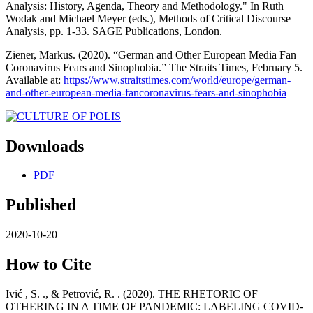
Analysis: History, Agenda, Theory and Methodology." In Ruth
Wodak and Michael Meyer (eds.), Methods of Critical Discourse
Analysis, pp. 1-33. SAGE Publications, London.
Ziener, Markus. (2020). “German and Other European Media Fan
Coronavirus Fears and Sinophobia.” The Straits Times, February 5.
Available at:
https://www.straitstimes.com/world/europe/german-
and-other-european-media-fancoronavirus-fears-and-sinophobia
Downloads
PDF
Published
2020-10-20
How to Cite
Ivić , S. ., & Petrović, R. . (2020). THE RHETORIC OF
OTHERING IN A TIME OF PANDEMIC: LABELING COVID-