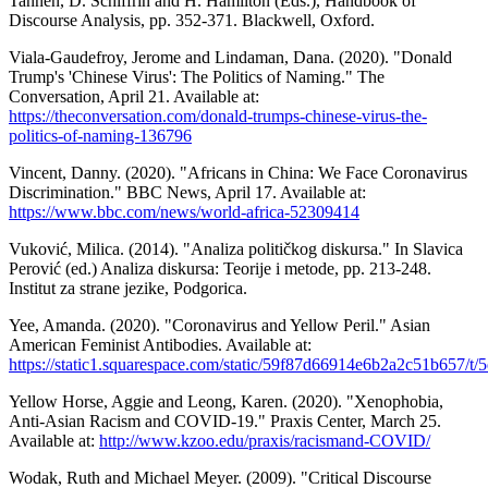
Tannen, D. Schiffrin and H. Hamilton (Eds.), Handbook of
Discourse Analysis, pp. 352-371. Blackwell, Oxford.
Viala-Gaudefroy, Jerome and Lindaman, Dana. (2020). "Donald
Trump's 'Chinese Virus': The Politics of Naming." The
Conversation, April 21. Available at:
https://theconversation.com/donald-trumps-chinese-virus-the-
politics-of-naming-136796
Vincent, Danny. (2020). "Africans in China: We Face Coronavirus
Discrimination." BBC News, April 17. Available at:
https://www.bbc.com/news/world-africa-52309414
Vuković, Milica. (2014). "Analiza političkog diskursa." In Slavica
Perović (ed.) Analiza diskursa: Teorije i metode, pp. 213-248.
Institut za strane jezike, Podgorica.
Yee, Amanda. (2020). "Coronavirus and Yellow Peril." Asian
American Feminist Antibodies. Available at:
https://static1.squarespace.com/static/59f87d66914e6b2a2c51b65
Yellow Horse, Aggie and Leong, Karen. (2020). "Xenophobia,
Anti-Asian Racism and COVID-19." Praxis Center, March 25.
Available at:
http://www.kzoo.edu/praxis/racismand-COVID/
Wodak, Ruth and Michael Meyer. (2009). "Critical Discourse