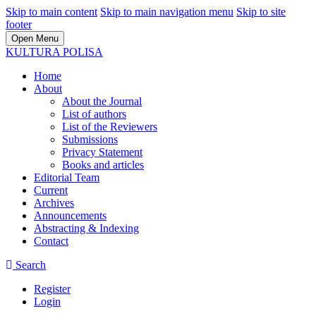
Skip to main content
Skip to main navigation menu
Skip to site
footer
Open Menu
KULTURA POLISA
Home
About
About the Journal
List of authors
List of the Reviewers
Submissions
Privacy Statement
Books and articles
Editorial Team
Current
Archives
Announcements
Abstracting & Indexing
Contact
Search
Register
Login