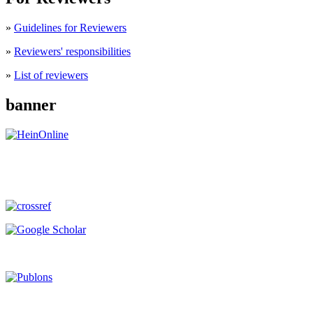
»
Guidelines for Reviewers
»
Reviewers' responsibilities
»
List of reviewers
banner