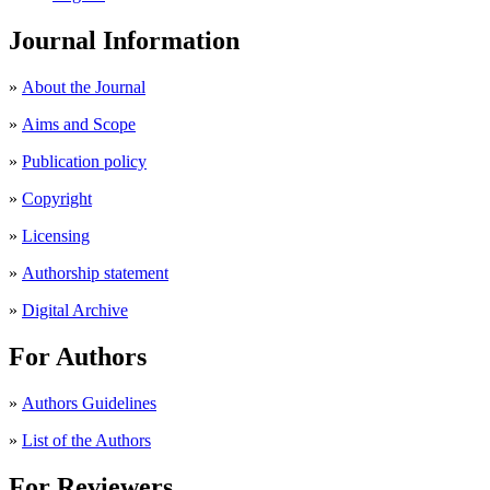
Journal Information
»
About the Journal
»
Aims and Scope
»
Publication policy
»
Copyright
»
Licensing
»
Authorship statement
»
Digital Archive
For Authors
»
Authors Guidelines
»
List of the Authors
For Reviewers