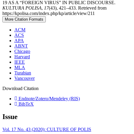
19 AS A “FOREIGN VIRUS” IN PUBLIC DISCOURSE.
KULTURA POLISA
,
17
(43), 421–433. Retrieved from
https://kpolisa.com/index.php/kp/article/view/211
More Citation Formats
ACM
ACS
APA
ABNT
Chicago
Harvard
IEEE
MLA
Turabian
Vancouver
Download Citation
Endnote/Zotero/Mendeley (RIS)
BibTeX
Issue
Vol. 17 No. 43 (2020): CULTURE OF POLIS