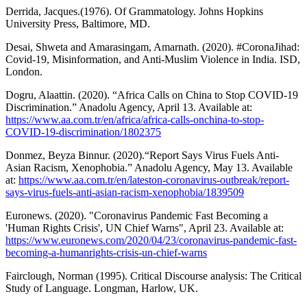
Derrida, Jacques.(1976). Of Grammatology. Johns Hopkins
University Press, Baltimore, MD.
Desai, Shweta and Amarasingam, Amarnath. (2020). #CoronaJihad:
Covid-19, Misinformation, and Anti-Muslim Violence in India. ISD,
London.
Dogru, Alaattin. (2020). “Africa Calls on China to Stop COVID-19
Discrimination.” Anadolu Agency, April 13. Available at:
https://www.aa.com.tr/en/africa/africa-calls-onchina-to-stop-
COVID-19-discrimination/1802375
Donmez, Beyza Binnur. (2020).“Report Says Virus Fuels Anti-
Asian Racism, Xenophobia.” Anadolu Agency, May 13. Available
at:
https://www.aa.com.tr/en/lateston-coronavirus-outbreak/report-
says-virus-fuels-anti-asian-racism-xenophobia/1839509
Euronews. (2020). "Coronavirus Pandemic Fast Becoming a
'Human Rights Crisis', UN Chief Warns", April 23. Available at:
https://www.euronews.com/2020/04/23/coronavirus-pandemic-fast-
becoming-a-humanrights-crisis-un-chief-warns
Fairclough, Norman (1995). Critical Discourse analysis: The Critical
Study of Language. Longman, Harlow, UK.