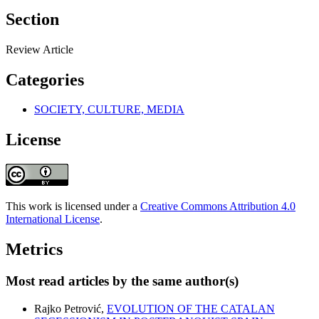
Section
Review Article
Categories
SOCIETY, CULTURE, MEDIA
License
This work is licensed under a
Creative Commons Attribution 4.0
International License
.
Metrics
Most read articles by the same author(s)
Rajko Petrović,
EVOLUTION OF THE CATALAN