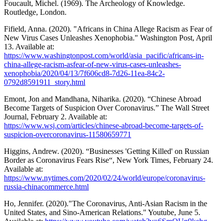
Foucault, Michel. (1969). The Archeology of Knowledge.
Routledge, London.
Fifield, Anna. (2020). "Africans in China Allege Racism as Fear of
New Virus Cases Unleashes Xenophobia." Washington Post, April
13. Available at:
https://www.washingtonpost.com/world/asia_pacific/africans-in-
china-allege-racism-asfear-of-new-virus-cases-unleashes-
xenophobia/2020/04/13/7f606cd8-7d26-11ea-84c2-
0792d8591911_story.html
Emont, Jon and Mandhana, Niharika. (2020). “Chinese Abroad
Become Targets of Suspicion Over Coronavirus.” The Wall Street
Journal, February 2. Available at:
https://www.wsj.com/articles/chinese-abroad-become-targets-of-
suspicion-overcoronavirus-11580659771
Higgins, Andrew. (2020). “Businesses 'Getting Killed' on Russian
Border as Coronavirus Fears Rise“, New York Times, February 24.
Available at:
https://www.nytimes.com/2020/02/24/world/europe/coronavirus-
russia-chinacommerce.html
Ho, Jennifer. (2020)."The Coronavirus, Anti-Asian Racism in the
United States, and Sino-American Relations." Youtube, June 5.