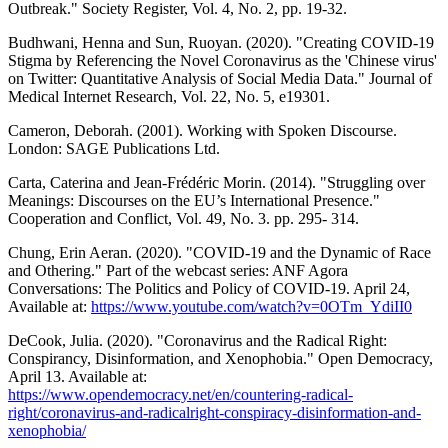
Outbreak." Society Register, Vol. 4, No. 2, pp. 19-32.
Budhwani, Henna and Sun, Ruoyan. (2020). "Creating COVID-19
Stigma by Referencing the Novel Coronavirus as the 'Chinese virus'
on Twitter: Quantitative Analysis of Social Media Data." Journal of
Medical Internet Research, Vol. 22, No. 5, e19301.
Cameron, Deborah. (2001). Working with Spoken Discourse.
London: SAGE Publications Ltd.
Carta, Caterina and Jean-Frédéric Morin. (2014). "Struggling over
Meanings: Discourses on the EU’s International Presence."
Cooperation and Conflict, Vol. 49, No. 3. pp. 295- 314.
Chung, Erin Aeran. (2020). "COVID-19 and the Dynamic of Race
and Othering." Part of the webcast series: ANF Agora
Conversations: The Politics and Policy of COVID-19. April 24,
Available at:
https://www.youtube.com/watch?v=0OTm_YdiII0
DeCook, Julia. (2020). "Coronavirus and the Radical Right:
Conspirancy, Disinformation, and Xenophobia." Open Democracy,
April 13. Available at:
https://www.opendemocracy.net/en/countering-radical-
right/coronavirus-and-radicalright-conspiracy-disinformation-and-
xenophobia/