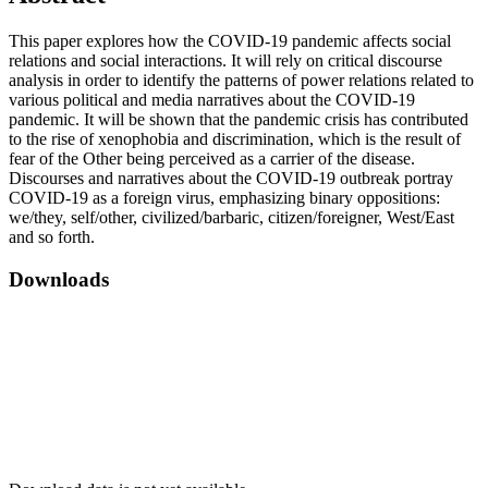
This paper explores how the COVID-19 pandemic affects social
relations and social interactions. It will rely on critical discourse
analysis in order to identify the patterns of power relations related to
various political and media narratives about the COVID-19
pandemic. It will be shown that the pandemic crisis has contributed
to the rise of xenophobia and discrimination, which is the result of
fear of the Other being perceived as a carrier of the disease.
Discourses and narratives about the COVID-19 outbreak portray
COVID-19 as a foreign virus, emphasizing binary oppositions:
we/they, self/other, civilized/barbaric, citizen/foreigner, West/East
and so forth.
Downloads