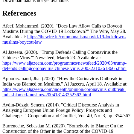
Download data is not yet available.
References
Afeef, Mohammed. (2020). "Does Law Allow Calls to Boycott
Muslims During the COVID-19 Lockdown?" The Wire, May 28.
Available at:
https://thewire.in/communalism/covid-19-lockdown-
muslims-boycott-law
Al Jazeera. (2020). "Trump Defends Calling Coronavirus the
'Chinese Virus.'" Newsfeed, March 23. Available at:
https://www.aljazeera.com/programmes/newsfeed/2020/03/trump-
defends-callingcoronavirus-chinese-virus-200323102618665.html
Appoorvanand, Jha. (2020). "How the Corinavirus Outbreak in
India was Blamed on Muslims." Al Jazeera, April 18. Available at:
https://www.aljazeera.com/indepth/opinion/coronavirus-outbreak-
india-blamed-muslims-200418143252362.html
Aydın-Düzgit, Senem. (2014). "Critical Discourse Analysis in
Analysing European Union Foreign Policy: Prospects and
Challenges." Cooperation and Conflict, Vol. 49, No. 3, pp. 354-367.
Barreneche, Sebastian M. (2020). "Somebody to Blame: On the
Construction of the Other in the Context of the COVID-19