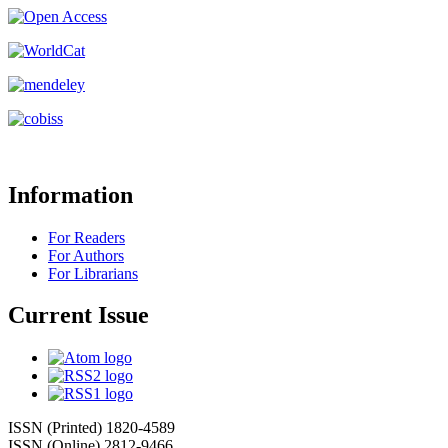
Information
For Readers
For Authors
For Librarians
Current Issue
ISSN (Printed) 1820-4589
ISSN (Online) 2812-9466