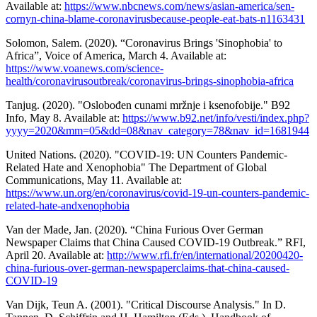
Available at:
https://www.nbcnews.com/news/asian-america/sen-
cornyn-china-blame-coronavirusbecause-people-eat-bats-n1163431
Solomon, Salem. (2020). “Coronavirus Brings 'Sinophobia' to
Africa”, Voice of America, March 4. Available at:
https://www.voanews.com/science-
health/coronavirusoutbreak/coronavirus-brings-sinophobia-africa
Tanjug. (2020). "Oslobođen cunami mržnje i ksenofobije." B92
Info, May 8. Available at:
https://www.b92.net/info/vesti/index.php?
yyyy=2020&mm=05&dd=08&nav_category=78&nav_id=1681944
United Nations. (2020). "COVID-19: UN Counters Pandemic-
Related Hate and Xenophobia" The Department of Global
Communications, May 11. Available at:
https://www.un.org/en/coronavirus/covid-19-un-counters-pandemic-
related-hate-andxenophobia
Van der Made, Jan. (2020). “China Furious Over German
Newspaper Claims that China Caused COVID-19 Outbreak.” RFI,
April 20. Available at:
http://www.rfi.fr/en/international/20200420-
china-furious-over-german-newspaperclaims-that-china-caused-
COVID-19
Van Dijk, Teun A. (2001). "Critical Discourse Analysis." In D.