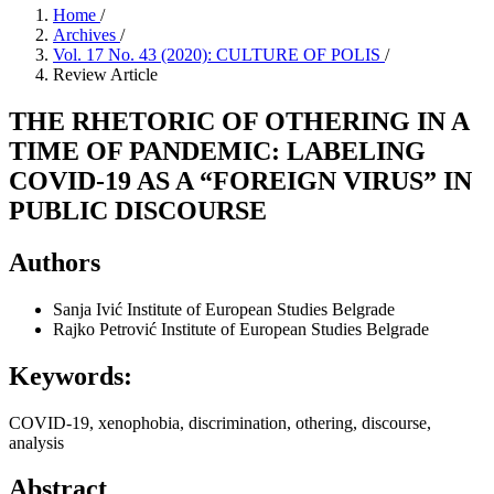
Home
/
Archives
/
Vol. 17 No. 43 (2020): CULTURE OF POLIS
/
Review Article
THE RHETORIC OF OTHERING IN A
TIME OF PANDEMIC: LABELING
COVID-19 AS A “FOREIGN VIRUS” IN
PUBLIC DISCOURSE
Authors
Sanja Ivić
Institute of European Studies Belgrade
Rajko Petrović
Institute of European Studies Belgrade
Keywords:
COVID-19, xenophobia, discrimination, othering, discourse,
analysis
Abstract