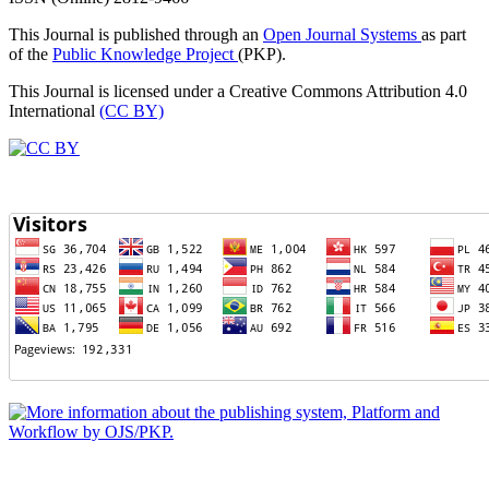
This Journal is published through an
Open Journal Systems
as part
of the
Public Knowledge Project
(PKP).
This Journal is licensed under a Creative Commons Attribution 4.0
International
(CC BY)