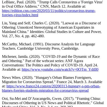
LeBlanc, Paul. (2020). "Trump Calls Coronavirus a 'Foreign Virus'
in Oval Office Address." CNN, March 12. Available at:
https://edition.cnn.com/2020/03/11/politics/coronavirus-trump-
foreign-virus/index.html
Liu, Yang and Self, Charles C. (2020). "Laowai as a Discourse of
Othering: Unnoticed Stereotyping of American Expatriates in
Mainland China." Identities: Global Studies in Culture and Power,
Vol. 27, No. 4, pp. 462-480.
McCarthy, Michael. (1991). Discourse Analysis for Language
Teachers. Cambridge University Press, Cambridge.
Michener, Jamila. (2020). "COVID-19 and the Dynamic of Race
and Othering." Part of the webcast series: ANF Agora
Conversations: The Politics and Policy of COVID-19. April 24.
Available at:
https://www.youtube.com/watch?v=0OTm_YdiII0
News Wires. (2020). "Hungary's Orban Blames Foreigners,
Migration for Coronavirus Spread." France 24, March 3. Available
at:
https://www.france24.com/en/20200313-hungary-s-pm-orban-
blames-foreign-students-migration-for-coronavirus-spread
Ooi, Su-Mei and D’Aracangelis, Gwen. (2017). "Framing China:
Discourses of Othering in US News and Political Rhetoric." Global