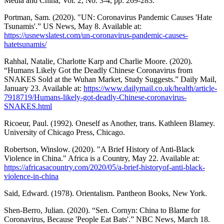
Media and China, Vol. 2, No. 3-4, pp. 269-283.
Portman, Sam. (2020). "UN: Coronavirus Pandemic Causes 'Hate
Tsunamis'.” US News, May 8. Available at:
https://usnewslatest.com/un-coronavirus-pandemic-causes-
hatetsunamis/
Rahhal, Natalie, Charlotte Karp and Charlie Moore. (2020).
“Humans Likely Got the Deadly Chinese Coronavirus from
SNAKES Sold at the Wuhan Market, Study Suggests.” Daily Mail,
January 23. Available at:
https://www.dailymail.co.uk/health/article-
7918719/Humans-likely-got-deadly-Chinese-coronavirus-
SNAKES.html
Ricoeur, Paul. (1992). Oneself as Another, trans. Kathleen Blamey.
University of Chicago Press, Chicago.
Robertson, Winslow. (2020). "A Brief History of Anti-Black
Violence in China." Africa is a Country, May 22. Available at:
https://africasacountry.com/2020/05/a-brief-historyof-anti-black-
violence-in-china
Said, Edward. (1978). Orientalism. Pantheon Books, New York.
Shen-Berro, Julian. (2020). “Sen. Cornyn: China to Blame for
Coronavirus, Because 'People Eat Bats'.” NBC News, March 18.