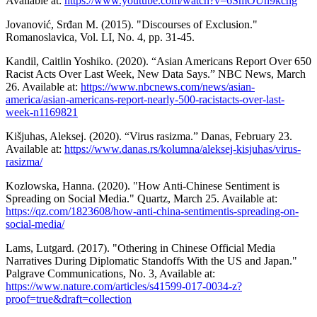
Available at:
https://www.youtube.com/watch?v=6SmOUn9kchg
Jovanović, Srđan M. (2015). "Discourses of Exclusion."
Romanoslavica, Vol. LI, No. 4, pp. 31-45.
Kandil, Caitlin Yoshiko. (2020). “Asian Americans Report Over 650
Racist Acts Over Last Week, New Data Says.” NBC News, March
26. Available at:
https://www.nbcnews.com/news/asian-
america/asian-americans-report-nearly-500-racistacts-over-last-
week-n1169821
Kišjuhas, Aleksej. (2020). “Virus rasizma.” Danas, February 23.
Available at:
https://www.danas.rs/kolumna/aleksej-kisjuhas/virus-
rasizma/
Kozlowska, Hanna. (2020). "How Anti-Chinese Sentiment is
Spreading on Social Media." Quartz, March 25. Available at:
https://qz.com/1823608/how-anti-china-sentimentis-spreading-on-
social-media/
Lams, Lutgard. (2017). "Othering in Chinese Official Media
Narratives During Diplomatic Standoffs With the US and Japan."
Palgrave Communications, No. 3, Available at:
https://www.nature.com/articles/s41599-017-0034-z?
proof=true&draft=collection