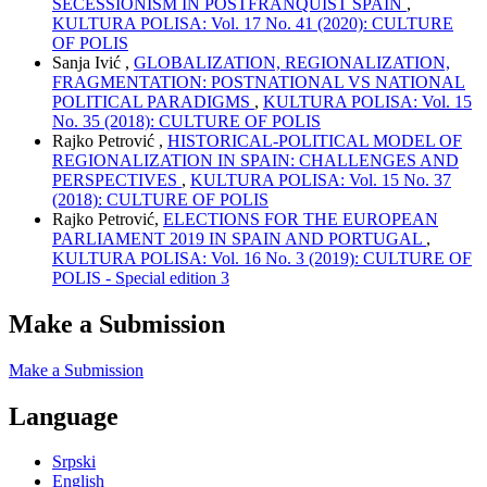
SECESSIONISM IN POSTFRANQUIST SPAIN
,
KULTURA POLISA: Vol. 17 No. 41 (2020): CULTURE
OF POLIS
Sanja Ivić ,
GLOBALIZATION, REGIONALIZATION,
FRAGMENTATION: POSTNATIONAL VS NATIONAL
POLITICAL PARADIGMS
,
KULTURA POLISA: Vol. 15
No. 35 (2018): CULTURE OF POLIS
Rajko Petrović ,
HISTORICAL-POLITICAL MODEL OF
REGIONALIZATION IN SPAIN: CHALLENGES AND
PERSPECTIVES
,
KULTURA POLISA: Vol. 15 No. 37
(2018): CULTURE OF POLIS
Rajko Petrović,
ELECTIONS FOR THE EUROPEAN
PARLIAMENT 2019 IN SPAIN AND PORTUGAL
,
KULTURA POLISA: Vol. 16 No. 3 (2019): CULTURE OF
POLIS - Special edition 3
Make a Submission
Make a Submission
Language
Srpski
English