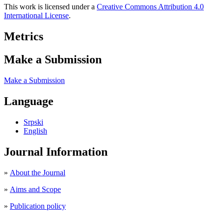
This work is licensed under a
Creative Commons Attribution 4.0
International License
.
Metrics
Make a Submission
Make a Submission
Language
Srpski
English
Journal Information
»
About the Journal
»
Aims and Scope
»
Publication policy