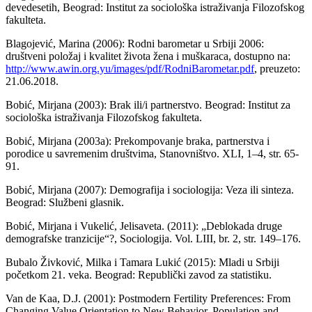
devedesetih, Beograd: Institut za sociološka istraživanja Filozofskog
fakulteta.
Blagojević, Marina (2006): Rodni barometar u Srbiji 2006:
društveni položaj i kvalitet života žena i muškaraca, dostupno na:
http://www.awin.org.yu/images/pdf/RodniBarometar.pdf
, preuzeto:
21.06.2018.
Bobić, Mirjana (2003): Brak ili/i partnerstvo. Beograd: Institut za
sociološka istraživanja Filozofskog fakulteta.
Bobić, Mirjana (2003a): Prekompovanje braka, partnerstva i
porodice u savremenim društvima, Stanovništvo. XLI, 1–4, str. 65-
91.
Bobić, Mirjana (2007): Demografija i sociologija: Veza ili sinteza.
Beograd: Službeni glasnik.
Bobić, Mirjana i Vukelić, Jelisaveta. (2011): „Deblokada druge
demografske tranzicije“?, Sociologija. Vol. LIII, br. 2, str. 149–176.
Bubalo Živković, Milka i Tamara Lukić (2015): Mladi u Srbiji
početkom 21. veka. Beograd: Republički zavod za statistiku.
Van de Kaa, D.J. (2001): Postmodern Fertility Preferences: From
Changing Value Orientation to New Behavior. Population and