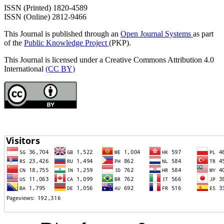
ISSN (Printed) 1820-4589
ISSN (Online) 2812-9466
This Journal is published through an
Open Journal Systems
as part
of the
Public Knowledge Project
(PKP).
This Journal is licensed under a Creative Commons Attribution 4.0
International
(CC BY)