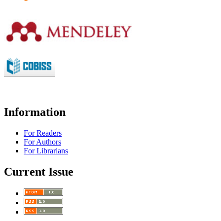
Information
For Readers
For Authors
For Librarians
Current Issue