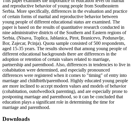
This paper examines the importance of education level on marital
and reproductive behavior of young people from Southeastern
Serbia. More specifically, differences in the evaluation and practice
of certain forms of marital and reproductive behavior between
young people of different educational status are examined. The
paper is based on the results of quantitative research conducted in
nine administrative districts of the Southern and Eastern regions of
Serbia, (Nisava, Toplica, Jablanica, Pirot, Branicevo, Podunavlje,
Bor, Zajecar, Pcinja). Quota sample consisted of 500 respondents,
aged 15-35 years. The results showed that among young people of
different educational backgrounds there are differences in the
adoption or retention of certain values related to marriage,
partnership and parenthood. Also, differences in tendencies to live in
cohabitation were determined, and especially pronounced
differences were registered when it comes to "timing" of entry into
marriage and childbirth/parenthood. Highly educated young people
are more inclined to accept modern values and models of behavior
(cohabitation, outofwedlock parenting), and are especially prone to
postponing marriage and parenthood, so it can be concluded that
education plays a significant role in determining the time for
marriage and parenthood.
Downloads