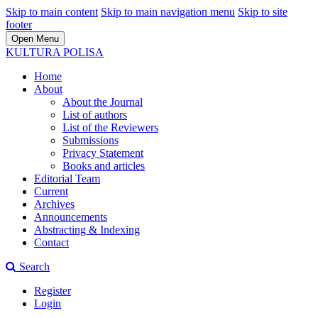
Skip to main content
Skip to main navigation menu
Skip to site
footer
Open Menu
KULTURA POLISA
Home
About
About the Journal
List of authors
List of the Reviewers
Submissions
Privacy Statement
Books and articles
Editorial Team
Current
Archives
Announcements
Abstracting & Indexing
Contact
Search
Register
Login