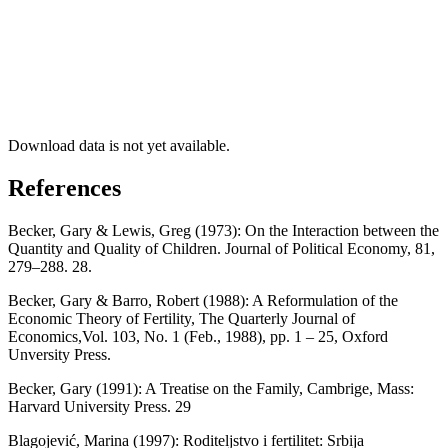
Download data is not yet available.
References
Becker, Gary & Lewis, Greg (1973): On the Interaction between the
Quantity and Quality of Children. Journal of Political Economy, 81,
279–288. 28.
Becker, Gary & Barro, Robert (1988): A Reformulation of the
Economic Theory of Fertility, The Quarterly Journal of
Economics,Vol. 103, No. 1 (Feb., 1988), pp. 1 – 25, Oxford
Unversity Press.
Becker, Gary (1991): A Treatise on the Family, Cambrige, Mass:
Harvard University Press. 29
Blagojević, Marina (1997): Roditeljstvo i fertilitet: Srbija