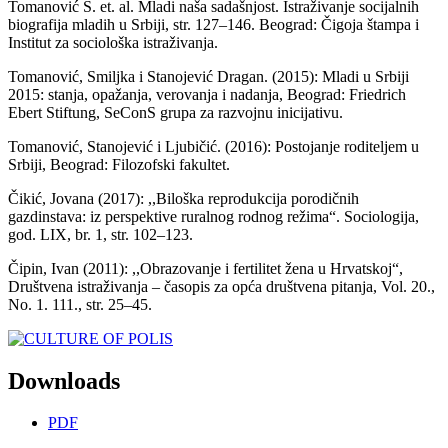
Tomanović S. et. al. Mladi naša sadašnjost. Istraživanje socijalnih
biografija mladih u Srbiji, str. 127–146. Beograd: Čigoja štampa i
Institut za sociološka istraživanja.
Tomanović, Smiljka i Stanojević Dragan. (2015): Mladi u Srbiji
2015: stanja, opažanja, verovanja i nadanja, Beograd: Friedrich
Ebert Stiftung, SeConS grupa za razvojnu inicijativu.
Tomanović, Stanojević i Ljubičić. (2016): Postojanje roditeljem u
Srbiji, Beograd: Filozofski fakultet.
Čikić, Jovana (2017): ,,Biloška reprodukcija porodičnih
gazdinstava: iz perspektive ruralnog rodnog režima“. Sociologija,
god. LIX, br. 1, str. 102–123.
Čipin, Ivan (2011): ,,Obrazovanje i fertilitet žena u Hrvatskoj“,
Društvena istraživanja – časopis za opća društvena pitanja, Vol. 20.,
No. 1. 111., str. 25–45.
Downloads
PDF