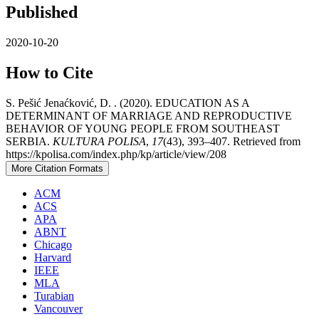
Published
2020-10-20
How to Cite
S. Pešić Jenaćković, D. . (2020). EDUCATION AS A
DETERMINANT OF MARRIAGE AND REPRODUCTIVE
BEHAVIOR OF YOUNG PEOPLE FROM SOUTHEAST
SERBIA.
KULTURA POLISA
,
17
(43), 393–407. Retrieved from
https://kpolisa.com/index.php/kp/article/view/208
More Citation Formats
ACM
ACS
APA
ABNT
Chicago
Harvard
IEEE
MLA
Turabian
Vancouver