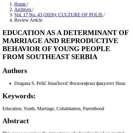
Home
/
Archives
/
Vol. 17 No. 43 (2020): CULTURE OF POLIS
/
Review Article
EDUCATION AS A DETERMINANT OF
MARRIAGE AND REPRODUCTIVE
BEHAVIOR OF YOUNG PEOPLE
FROM SOUTHEAST SERBIA
Authors
Dragana S. Pešić Jenaćković
Филозофски факултет Ниш
Keywords:
Education, Youth, Marriage, Cohabitation, Parenthood
Abstract