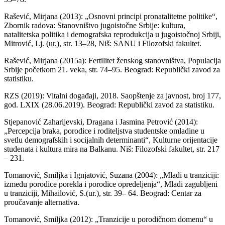
Rašević, Mirjana (2013): „Osnovni principi pronatalitetne politike“,
Zbornik radova: Stanovništvo jugoistočne Srbije: kultura,
natalitetska politika i demografska reprodukcija u jugoistočnoj Srbiji,
Mitrović, Lj. (ur.), str. 13–28, Niš: SANU i Filozofski fakultet.
Rašević, Mirjana (2015a): Fertilitet ženskog stanovništva, Populacija
Srbije početkom 21. veka, str. 74–95. Beograd: Republički zavod za
statistiku.
RZS (2019): Vitalni događaji, 2018. Saopštenje za javnost, broj 177,
god. LXIX (28.06.2019). Beograd: Republički zavod za statistiku.
Stjepanović Zaharijevski, Dragana i Jasmina Petrović (2014):
„Percepcija braka, porodice i roditeljstva studentske omladine u
svetlu demografskih i socijalnih determinanti“, Kulturne orijentacije
studenata i kultura mira na Balkanu. Niš: Filozofski fakultet, str. 217
– 231.
Tomanović, Smiljka i Ignjatović, Suzana (2004): „Mladi u tranziciji:
između porodice porekla i porodice opredeljenja“, Mladi zagubljeni
u tranziciji, Mihailović, S.(ur.), str. 39– 64. Beograd: Centar za
proučavanje alternativa.
Tomanović, Smiljka (2012): „Tranzicije u porodičnom domenu“ u