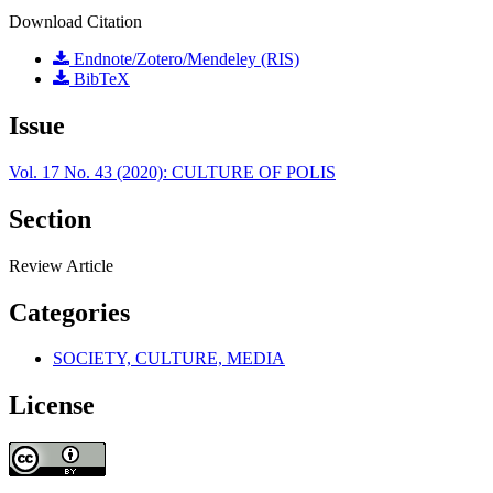
Download Citation
Endnote/Zotero/Mendeley (RIS)
BibTeX
Issue
Vol. 17 No. 43 (2020): CULTURE OF POLIS
Section
Review Article
Categories
SOCIETY, CULTURE, MEDIA
License