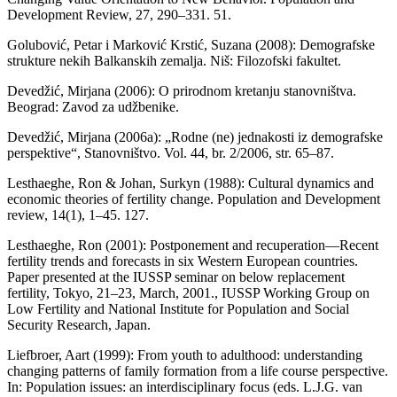
Development Review, 27, 290–331. 51.
Golubović, Petar i Marković Krstić, Suzana (2008): Demografske
strukture nekih Balkanskih zemalja. Niš: Filozofski fakultet.
Devedžić, Mirjana (2006): O prirodnom kretanju stanovništva.
Beograd: Zavod za udžbenike.
Devedžić, Mirjana (2006a): „Rodne (ne) jednakosti iz demografske
perspektive“, Stanovništvo. Vol. 44, br. 2/2006, str. 65–87.
Lesthaeghe, Ron & Johan, Surkyn (1988): Cultural dynamics and
economic theories of fertility change. Population and Development
review, 14(1), 1–45. 127.
Lesthaeghe, Ron (2001): Postponement and recuperation—Recent
fertility trends and forecasts in six Western European countries.
Paper presented at the IUSSP seminar on below replacement
fertility, Tokyo, 21–23, March, 2001., IUSSP Working Group on
Low Fertility and National Institute for Population and Social
Security Research, Japan.
Liefbroer, Aart (1999): From youth to adulthood: understanding
changing patterns of family formation from a life course perspective.
In: Population issues: an interdisciplinary focus (eds. L.J.G. van