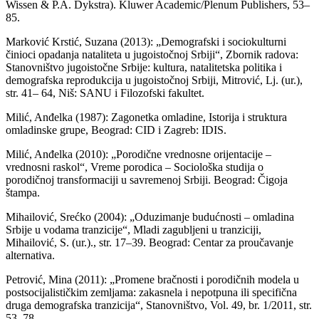
Wissen & P.A. Dykstra). Kluwer Academic/Plenum Publishers, 53–
85.
Marković Krstić, Suzana (2013): „Demografski i sociokulturni
činioci opadanja nataliteta u jugoistočnoj Srbiji“, Zbornik radova:
Stanovništvo jugoistočne Srbije: kultura, natalitetska politika i
demografska reprodukcija u jugoistočnoj Srbiji, Mitrović, Lj. (ur.),
str. 41– 64, Niš: SANU i Filozofski fakultet.
Milić, Anđelka (1987): Zagonetka omladine, Istorija i struktura
omladinske grupe, Beograd: CID i Zagreb: IDIS.
Milić, Anđelka (2010): „Porodične vrednosne orijentacije –
vrednosni raskol“, Vreme porodica – Sociološka studija o
porodičnoj transformaciji u savremenoj Srbiji. Beograd: Čigoja
štampa.
Mihailović, Srećko (2004): „Oduzimanje budućnosti – omladina
Srbije u vodama tranzicije“, Mladi zagubljeni u tranziciji,
Mihailović, S. (ur.)., str. 17–39. Beograd: Centar za proučavanje
alternativa.
Petrović, Mina (2011): „Promene bračnosti i porodičnih modela u
postsocijalističkim zemljama: zakasnela i nepotpuna ili specifična
druga demografska tranzicija“, Stanovništvo, Vol. 49, br. 1/2011, str.
53–78.