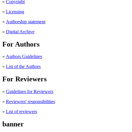
»
Copyright
»
Licensing
»
Authorship statement
»
Digital Archive
For Authors
»
Authors Guidelines
»
List of the Authors
For Reviewers
»
Guidelines for Reviewers
»
Reviewers' responsibilities
»
List of reviewers
banner