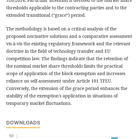
316/2014. Particular attention is devoted to the market share
thresholds applicable to the contracting parties and to the
extended transitional (“grace”) period.
The methodology is based on a critical analysis of the
proposed normative solutions and a comparative assessment
vis-à-vis the existing regulatory framework and the relevant
doctrine in the field of technology transfer and EU
competition law. The findings indicate that the retention of
the nominal market share thresholds limits the practical
scope of application of the block exemption and increases
reliance on self-assessment under Article 101 TFEU.
Conversely, the extension of the grace period enhances the
stability of the exemption’s application in situations of
temporary market fluctuations.
DOWNLOADS