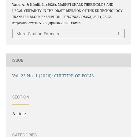
Vasic, A., & Nikolić, L. (2026). MARKET SHARE THRESHOLDS AND
LEGAL CERTAINTY IN THE DRAFT REVISION OF THE EU TECHNOLOGY
TRANSFER BLOCK EXEMPTION .
KULTURA POLISA
,
23
(1), 25–36.
https://doi.org/10.51738/kpolisa.2026.1r.avljn
More Citation Formats
ISSUE
Vol. 23 No. 1 (2026): CULTURE OF POLIS
SECTION
Article
CATEGORIES