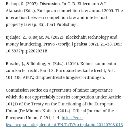
Bishop, S. (2007). Discussion. In C.-D. Ehlermann & I.
Atanasiu (Eds.), European competition law annual 2005: The
interaction between competition law and inte lectual
property law (p. 35). hart Publishing.
Bjelajac, Ž., & Bajac, M. (2022). Blockchain technology and
money laundering. Pravo - teorija i praksa 39(2), 21–38. DoI:
10.5937/ptp2202021B
Busche, J., & Röhling, A. (Eds.). (2016). Kölner kommentar
zum karte lrecht: Band 3: Europäisches karte lrecht, Art.
101–106 AEUV, Gruppenfreiste lungsverordnungen.
Commission Notice on agreements of minor importance
which do not appreciably restrict competition under Article
101(1) of the Treaty on the Functioning of the European
Union (De Minimis Notice). (2014). Official Journal of the
European Union, C 291, 1–4.
https://eur-
lex.europa.eu/legalcontent/EN/TxT/?uri=planjo:20140708-013