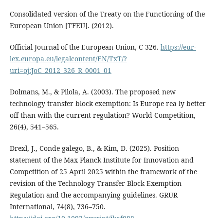
Consolidated version of the Treaty on the Functioning of the
European Union [TFEU]. (2012).
Official Journal of the European Union, C 326.
https://eur-
lex.europa.eu/legalcontent/EN/TxT/?
uri=oj:JoC_2012_326_R_0001_01
Dolmans, M., & Pilola, A. (2003). The proposed new
technology transfer block exemption: Is Europe rea ly better
off than with the current regulation? World Competition,
26(4), 541–565.
Drexl, J., Conde galego, B., & Kim, D. (2025). Position
statement of the Max Planck Institute for Innovation and
Competition of 25 April 2025 within the framework of the
revision of the Technology Transfer Block Exemption
Regulation and the accompanying guidelines. GRUR
International, 74(8), 736–750.