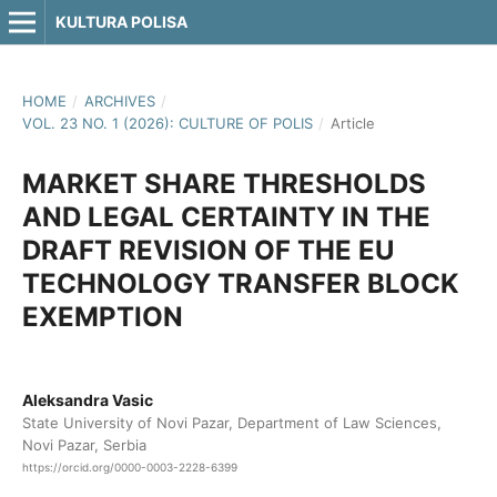
KULTURA POLISA
HOME
/
ARCHIVES
/
VOL. 23 NO. 1 (2026): CULTURE OF POLIS
/
Article
MARKET SHARE THRESHOLDS
AND LEGAL CERTAINTY IN THE
DRAFT REVISION OF THE EU
TECHNOLOGY TRANSFER BLOCK
EXEMPTION
Aleksandra Vasic
State University of Novi Pazar, Department of Law Sciences,
Novi Pazar, Serbia
https://orcid.org/0000-0003-2228-6399