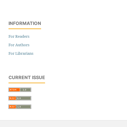
INFORMATION
For Readers
For Authors
For Librarians
CURRENT ISSUE