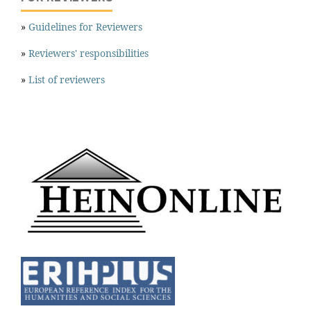
»
Guidelines for Reviewers
»
Reviewers' responsibilities
»
List of reviewers