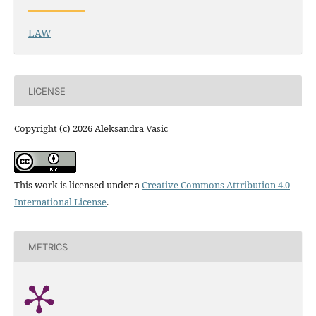
LAW
LICENSE
Copyright (c) 2026 Aleksandra Vasic
This work is licensed under a
Creative Commons Attribution 4.0
International License
.
METRICS