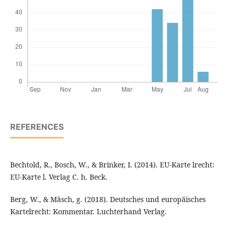
REFERENCES
Bechtold, R., Bosch, W., & Brinker, I. (2014). EU-Karte lrecht:
EU-Karte l. Verlag C. h. Beck.
Berg, W., & Mäsch, g. (2018). Deutsches und europäisches
Kartelrecht: Kommentar. Luchterhand Verlag.