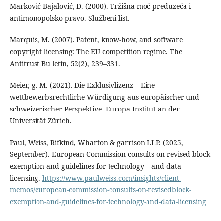
Marković-Bajalović, D. (2000). Tržišna moć preduzeća i
antimonopolsko pravo. Službeni list.
Marquis, M. (2007). Patent, know-how, and software
copyright licensing: The EU competition regime. The
Antitrust Bu letin, 52(2), 239–331.
Meier, g. M. (2021). Die Exklusivlizenz – Eine
wettbewerbsrechtliche Würdigung aus europäischer und
schweizerischer Perspektive. Europa Institut an der
Universität Zürich.
Paul, Weiss, Rifkind, Wharton & garrison LLP. (2025,
September). European Commission consults on revised block
exemption and guidelines for technology – and data-
licensing.
https://www.paulweiss.com/insights/client-
memos/european-commission-consults-on-revisedblock-
exemption-and-guidelines-for-technology-and-data-licensing