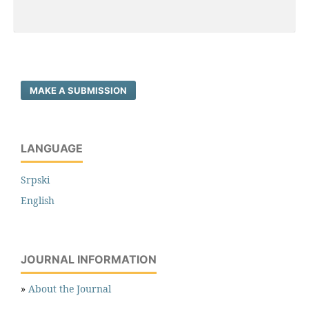
MAKE A SUBMISSION
LANGUAGE
Srpski
English
JOURNAL INFORMATION
»
About the Journal