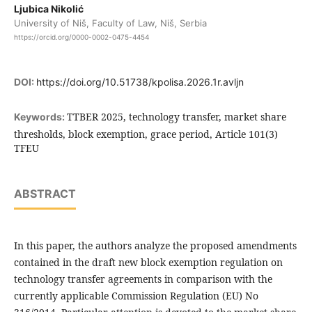
Ljubica Nikolić
University of Niš, Faculty of Law, Niš, Serbia
https://orcid.org/0000-0002-0475-4454
DOI:
https://doi.org/10.51738/kpolisa.2026.1r.avljn
TTBER 2025, technology transfer, market share
Keywords:
thresholds, block exemption, grace period, Article 101(3)
TFEU
ABSTRACT
In this paper, the authors analyze the proposed amendments
contained in the draft new block exemption regulation on
technology transfer agreements in comparison with the
currently applicable Commission Regulation (EU) No