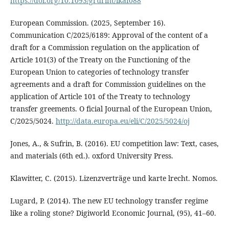
https://doi.org/10.1093/grurint/ikaf088
European Commission. (2025, September 16).
Communication C/2025/6189: Approval of the content of a
draft for a Commission regulation on the application of
Article 101(3) of the Treaty on the Functioning of the
European Union to categories of technology transfer
agreements and a draft for Commission guidelines on the
application of Article 101 of the Treaty to technology
transfer greements. O ficial Journal of the European Union,
C/2025/5024.
http://data.europa.eu/eli/C/2025/5024/oj
Jones, A., & Sufrin, B. (2016). EU competition law: Text, cases,
and materials (6th ed.). oxford University Press.
Klawitter, C. (2015). Lizenzverträge und karte lrecht. Nomos.
Lugard, P. (2014). The new EU technology transfer regime
like a roling stone? Digiworld Economic Journal, (95), 41–60.