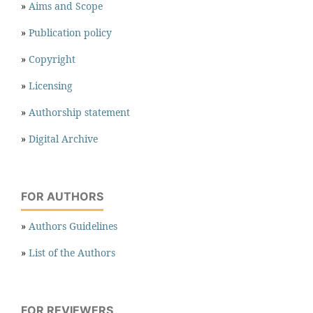
»
Aims and Scope
»
Publication policy
»
Copyright
»
Licensing
»
Authorship statement
»
Digital Archive
FOR AUTHORS
»
Authors Guidelines
»
List of the Authors
FOR REVIEWERS