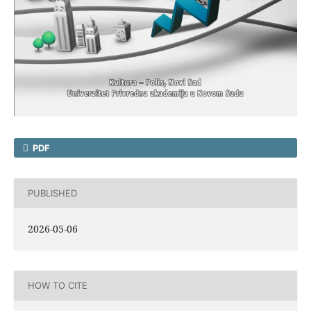
PDF
PUBLISHED
2026-05-06
HOW TO CITE