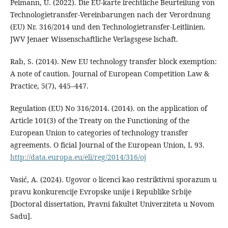
Pelmann, U. (2022). Die EU-karte lrechtliche Beurteilung von
Technologietransfer-Vereinbarungen nach der Verordnung
(EU) Nr. 316/2014 und den Technologietransfer-Leitlinien.
JWV Jenaer Wissenschaftliche Verlagsgese lschaft.
Rab, S. (2014). New EU technology transfer block exemption:
A note of caution. Journal of European Competition Law &
Practice, 5(7), 445–447.
Regulation (EU) No 316/2014. (2014). on the application of
Article 101(3) of the Treaty on the Functioning of the
European Union to categories of technology transfer
agreements. O ficial Journal of the European Union, L 93.
http://data.europa.eu/eli/reg/2014/316/oj
Vasić, A. (2024). Ugovor o licenci kao restriktivni sporazum u
pravu konkurencije Evropske unije i Republike Srbije
[Doctoral dissertation, Pravni fakultet Univerziteta u Novom
Sadu].