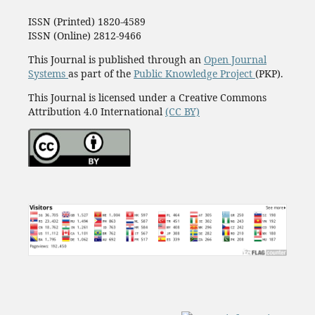
ISSN (Printed) 1820-4589
ISSN (Online) 2812-9466
This Journal is published through an
Open Journal
Systems
as part of the
Public Knowledge Project
(PKP).
This Journal is licensed under a Creative Commons
Attribution 4.0 International
(CC BY)