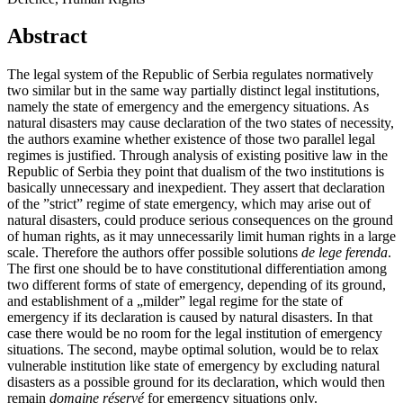
Abstract
The legal system of the Republic of Serbia regulates normatively
two similar but in the same way partially distinct legal institutions,
namely the state of emergency and the emergency situations. As
natural disasters may cause declaration of the two states of necessity,
the authors examine whether existence of those two parallel legal
regimes is justified. Through analysis of existing positive law in the
Republic of Serbia they point that dualism of the two institutions is
basically unnecessary and inexpedient. They assert that declaration
of the ”strict” regime of state emergency, which may arise out of
natural disasters, could produce serious consequences on the ground
of human rights, as it may unnecessarily limit human rights in a large
scale. Therefore the authors offer possible solutions
de lege ferenda
.
The first one should be to have constitutional differentiation among
two different forms of state of emergency, depending of its ground,
and establishment of a „milder” legal regime for the state of
emergency if its declaration is caused by natural disasters. In that
case there would be no room for the legal institution of emergency
situations. The second, maybe optimal solution, would be to relax
vulnerable institution like state of emergency by excluding natural
disasters as a possible ground for its declaration, which would then
remain
domaine réservé
for emergency situations only.