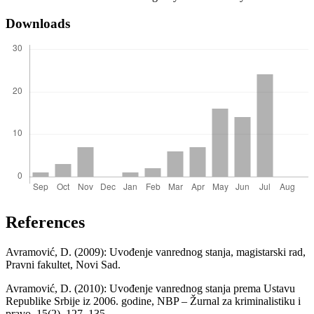
Downloads
References
Avramović, D. (2009): Uvođenje vanrednog stanja, magistarski rad,
Pravni fakultet, Novi Sad.
Avramović, D. (2010): Uvođenje vanrednog stanja prema Ustavu
Republike Srbije iz 2006. godine, NBP – Žurnal za kriminalistiku i
pravo, 15(2), 127–135.