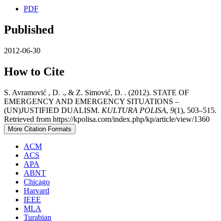
PDF
Published
2012-06-30
How to Cite
S. Avramović , D. ., & Z. Simović, D. . (2012). STATE OF
EMERGENCY AND EMERGENCY SITUATIONS –
(UN)JUSTIFIED DUALISM.
KULTURA POLISA
,
9
(1), 503–515.
Retrieved from https://kpolisa.com/index.php/kp/article/view/1360
More Citation Formats
ACM
ACS
APA
ABNT
Chicago
Harvard
IEEE
MLA
Turabian