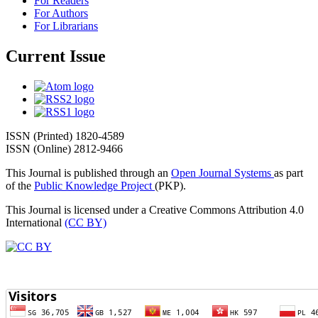
For Readers
For Authors
For Librarians
Current Issue
ISSN (Printed) 1820-4589
ISSN (Online) 2812-9466
This Journal is published through an
Open Journal Systems
as part
of the
Public Knowledge Project
(PKP).
This Journal is licensed under a Creative Commons Attribution 4.0
International
(CC BY)