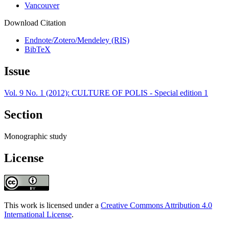
Vancouver
Download Citation
Endnote/Zotero/Mendeley (RIS)
BibTeX
Issue
Vol. 9 No. 1 (2012): CULTURE OF POLIS - Special edition 1
Section
Monographic study
License
This work is licensed under a
Creative Commons Attribution 4.0
International License
.