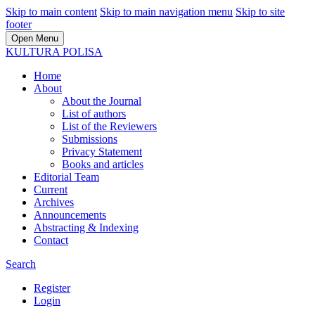
Skip to main content
Skip to main navigation menu
Skip to site
footer
Open Menu
KULTURA POLISA
Home
About
About the Journal
List of authors
List of the Reviewers
Submissions
Privacy Statement
Books and articles
Editorial Team
Current
Archives
Announcements
Abstracting & Indexing
Contact
Search
Register
Login