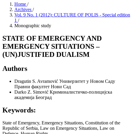
Home
/
Archives
/
Vol. 9 No. 1 (2012): CULTURE OF POLIS - Special edition
1
/
Monographic study
STATE OF EMERGENCY AND
EMERGENCY SITUATIONS –
(UN)JUSTIFIED DUALISM
Authors
Dragutin S. Avramović
Универзитет у Новом Саду
Правни факултет Нови Сад
Darko Z. Simović
Криминалистичко-полицијска
академија Београд
Keywords:
State of Emergency, Emergency Situations, Constitution of the
Republic of Serbia, Law on Emergency Situations, Law on
Defence, Human Rights