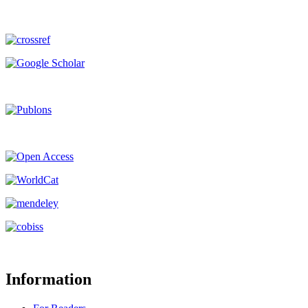
Information