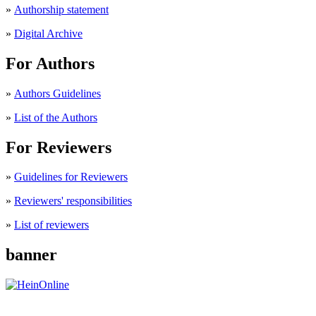
»
Authorship statement
»
Digital Archive
For Authors
»
Authors Guidelines
»
List of the Authors
For Reviewers
»
Guidelines for Reviewers
»
Reviewers' responsibilities
»
List of reviewers
banner