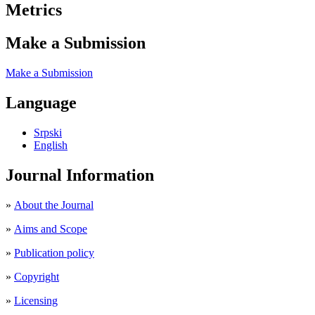
Metrics
Make a Submission
Make a Submission
Language
Srpski
English
Journal Information
»
About the Journal
»
Aims and Scope
»
Publication policy
»
Copyright
»
Licensing