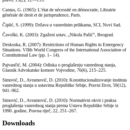
Camus, G. (1965): L’état de nécessité en démocratie, Librairie
générale de droit et de jurisprudence, Paris.
Čiplić, S. (1999): Država u vanrednim prilikama, SCI, Novi Sad.
Čavoški, K. (2003): Zgaženi ustav, „Nikola Pašić”, Beograd.
Deskoska, R. (2007): Restrictions of Human Rights in Emergency
Situations. VIIth World Congress of the International Association of
Constitutional Law (pp. 1– 14).
Pajvančić, M. (2004): Odluka o proglašenju vanrednog stanja,
Glasnik Advokatske komore Vojvodine, 76(6), 215–225.
Simović, D., Avramović, D. (2010): Konstitucionalizovanje instituta
vanrednog stanja u ustavima Republike Srbije, Pravni život, 59(12),
941–962.
Simović, D., Avramović, D. (2010): Normativni okvir i praksa
proglašenja vanrednog stanja prema Ustavu Republike Srbije iz
1990. godine, Pravna riječ, 22, 251–267.
Downloads