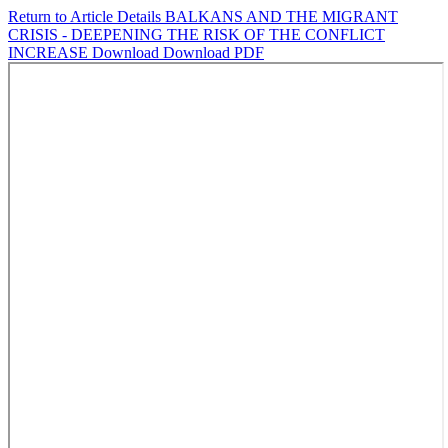
Return to Article Details
BALKANS AND THE MIGRANT
CRISIS - DEEPENING THE RISK OF THE CONFLICT
INCREASE
Download
Download PDF