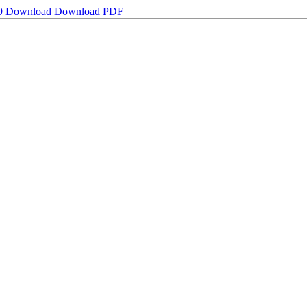
9
Download
Download PDF