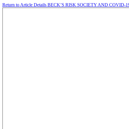
Return to Article Details
BECK’S RISK SOCIETY AND COVID-1