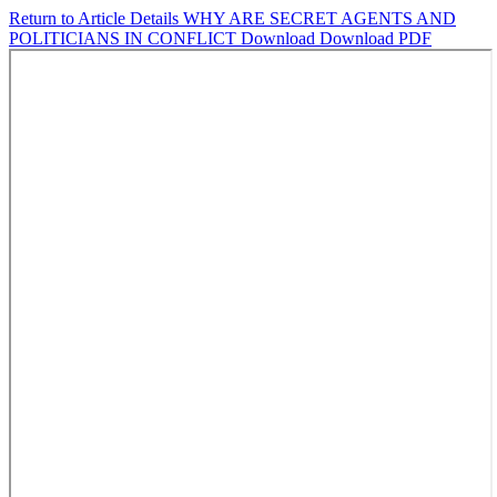
Return to Article Details
WHY ARE SECRET AGENTS AND
POLITICIANS IN CONFLICT
Download
Download PDF