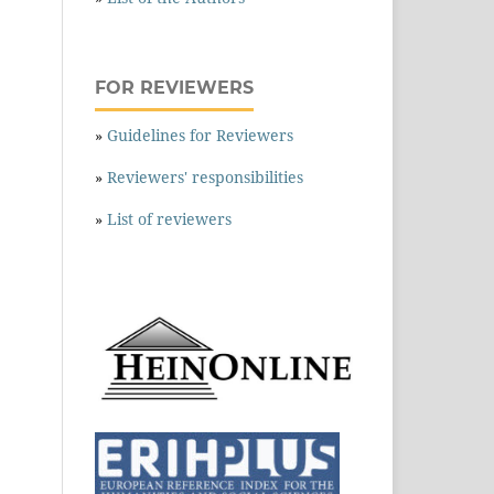
FOR REVIEWERS
»
Guidelines for Reviewers
»
Reviewers' responsibilities
»
List of reviewers