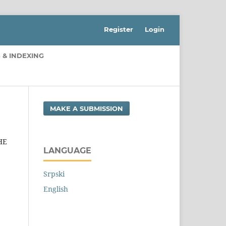
Register
Login
 & INDEXING
MAKE A SUBMISSION
HE
LANGUAGE
Srpski
English