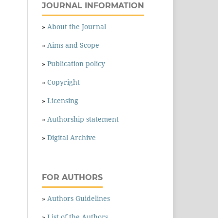
JOURNAL INFORMATION
»
About the Journal
»
Aims and Scope
»
Publication policy
»
Copyright
»
Licensing
»
Authorship statement
»
Digital Archive
FOR AUTHORS
»
Authors Guidelines
»
List of the Authors