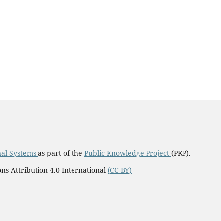
nal Systems
as part of the
Public Knowledge Project
(PKP).
ns Attribution 4.0 International
(CC BY)