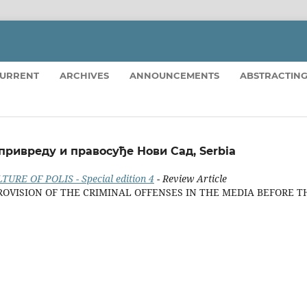
URRENT
ARCHIVES
ANNOUNCEMENTS
ABSTRACTING
 привреду и правосуђе Нови Сад, Serbia
TURE OF POLIS - Special edition 4
- Review Article
ROVISION OF THE CRIMINAL OFFENSES IN THE MEDIA BEFORE T