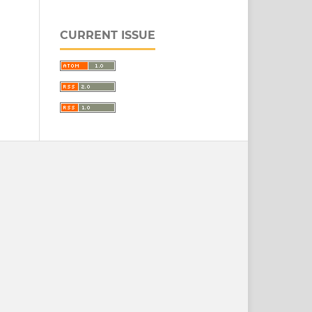
CURRENT ISSUE