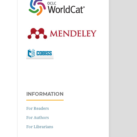
INFORMATION
For Readers
For Authors
For Librarians