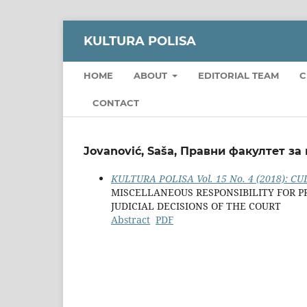
KULTURA POLISA
HOME
ABOUT
EDITORIAL TEAM
C
CONTACT
Jovanović, Saša, Правни факултет за
KULTURA POLISA Vol. 15 No. 4 (2018): CUL
MISCELLANEOUS RESPONSIBILITY FOR P
JUDICIAL DECISIONS OF THE COURT
Abstract
PDF