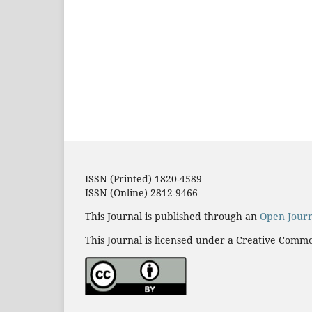
ISSN (Printed) 1820-4589
ISSN (Online) 2812-9466
This Journal is published through an
Open Jour
This Journal is licensed under a Creative Commo