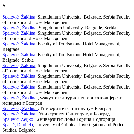
S
Spalević, Žaklina
, Singidunum University, Belgrade, Serbia Faculty
of Tourism and Hotel Management
Spalević , Žaklina
, Singidunum University, Belgrade, Serbia
Spalević, Žaklina
, Singidunum University, Belgrade, Serbia Faculty
of Tourism and Hotel Management
Spalević, Žaklina
, Faculty of Tourism and Hotel Management,
Belgrade
Spalevic, Zaklina
, Faculty of Tourism and Hotel Management,
Belgrade, Serbia
Spalević, Žaklina
, Singidunum University, Belgrade, Serbia Faculty
of Tourism and Hotel Management
Spalević, Žaklina
, Singidunum University, Belgrade, Serbia Faculty
of Tourism and Hotel Management
Spalevic, Žaklina
, Singidunum University, Belgrade, Serbia Faculty
of Tourism and Hotel Management
Spalević , Žaklina
, Факултет за туристички и хоте-лијерски
менаџмент Београд
Spalević , Žaklina
, Универзитет Сингидунум Београд
Spalević, Žaklina
, Универзитет Сингидунум Београд
Spalević, Željko
, Универзитет Доња Горица Подгорица
Spasić, Danijela
, University of Criminal Investigation and Police
Studies, Belgrade