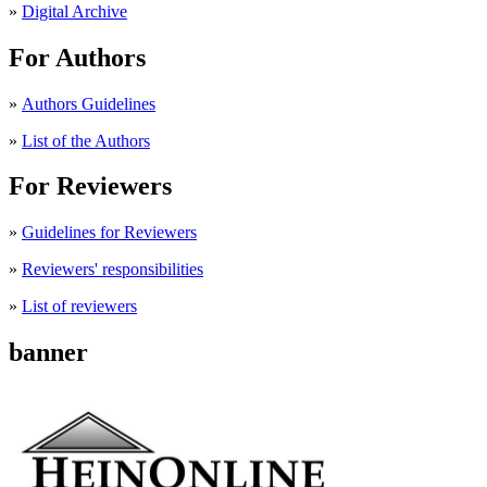
»
Digital Archive
For Authors
»
Authors Guidelines
»
List of the Authors
For Reviewers
»
Guidelines for Reviewers
»
Reviewers' responsibilities
»
List of reviewers
banner