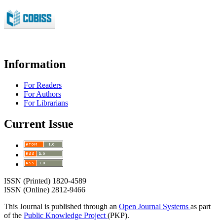
Information
For Readers
For Authors
For Librarians
Current Issue
ISSN (Printed) 1820-4589
ISSN (Online) 2812-9466
This Journal is published through an
Open Journal Systems
as part
of the
Public Knowledge Project
(PKP).