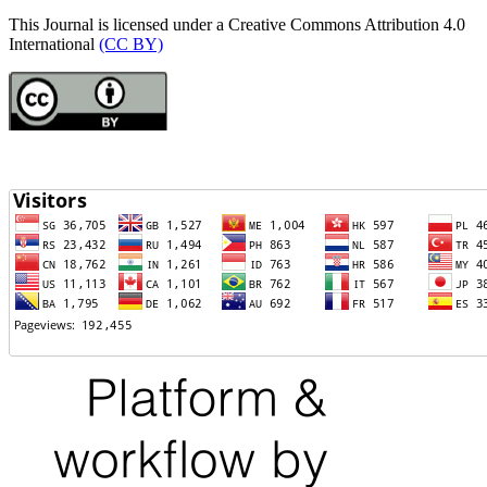
This Journal is licensed under a Creative Commons Attribution 4.0
International
(CC BY)