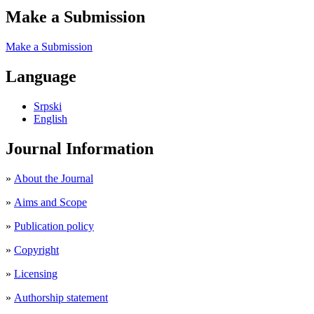
Make a Submission
Make a Submission
Language
Srpski
English
Journal Information
»
About the Journal
»
Aims and Scope
»
Publication policy
»
Copyright
»
Licensing
»
Authorship statement