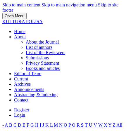
Skip to main content
Skip to main navigation menu
Skip to site
footer
Open Menu
KULTURA POLISA
Home
About
About the Journal
List of authors
List of the Reviewers
Submissions
Privacy Statement
Books and articles
Editorial Team
Current
Archives
Announcements
Abstracting & Indexing
Contact
Register
Login
-
A
B
C
D
E
F
G
H
I
J
K
L
M
N
O
P
Q
R
S
T
U
V
W
X
Y
Z
All