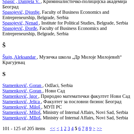
Spasić , Danijela V.
, Криминалистичко-полицијска академија
Београд
Spasojević, Djordje
, Faculty of Business Economics and
Entrepreneurship, Belgrade, Serbia
Spasojević, Nenad
, Institute for Political Studies, Belgrade, Serbia
Spasojević, Đorđe
, Faculty of Business Economics and
Entrepreneurship, Belgrade, Serbia
Š
Štajn, Aleksandar
, Музичка школа „Др Милоје Милојевић“
Крагујевац
S
Stamenković, Goran
, Odžaci, Serbia
Stamenković, Goran
, Нови Сад
Stamenković, Igor
, Природно математички факултет Нови Сад
Stamenković, Jelica
, Факултет за пословни бизнис Београд
Stamenković, Miloš
, МУП РС
Stamenković, MIloš
, Ministry of Internal Affairs, Novi Sad, Serbia
Stamenković, MIloš
, Ministry of Internal Affairs, Novi Sad, Serbia
101 - 125 of 205 items
<<
<
1
2
3
4
5
6
7
8
9
>
>>