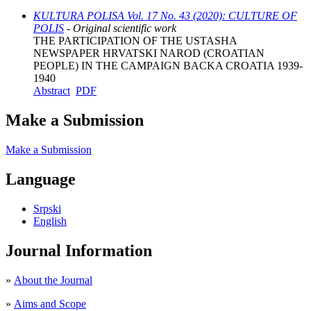
KULTURA POLISA Vol. 17 No. 43 (2020): CULTURE OF
POLIS
- Original scientific work
THE PARTICIPATION OF THE USTASHA
NEWSPAPER HRVATSKI NAROD (CROATIAN
PEOPLE) IN THE CAMPAIGN BACKA CROATIA 1939-
1940
Abstract
PDF
Make a Submission
Make a Submission
Language
Srpski
English
Journal Information
»
About the Journal
»
Aims and Scope