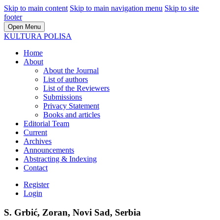
Skip to main content
Skip to main navigation menu
Skip to site
footer
Open Menu
KULTURA POLISA
Home
About
About the Journal
List of authors
List of the Reviewers
Submissions
Privacy Statement
Books and articles
Editorial Team
Current
Archives
Announcements
Abstracting & Indexing
Contact
Register
Login
S. Grbić, Zoran, Novi Sad, Serbia