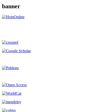
banner