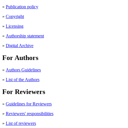
»
Publication policy
»
Copyright
»
Licensing
»
Authorship statement
»
Digital Archive
For Authors
»
Authors Guidelines
»
List of the Authors
For Reviewers
»
Guidelines for Reviewers
»
Reviewers' responsibilities
»
List of reviewers