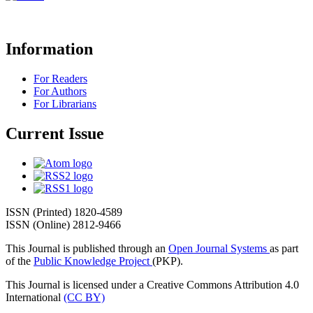
Information
For Readers
For Authors
For Librarians
Current Issue
ISSN (Printed) 1820-4589
ISSN (Online) 2812-9466
This Journal is published through an
Open Journal Systems
as part
of the
Public Knowledge Project
(PKP).
This Journal is licensed under a Creative Commons Attribution 4.0
International
(CC BY)