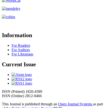
Information
For Readers
For Authors
For Librarians
Current Issue
ISSN (Printed) 1820-4589
ISSN (Online) 2812-9466
This Journal is published through an
Open Journal Systems
as part