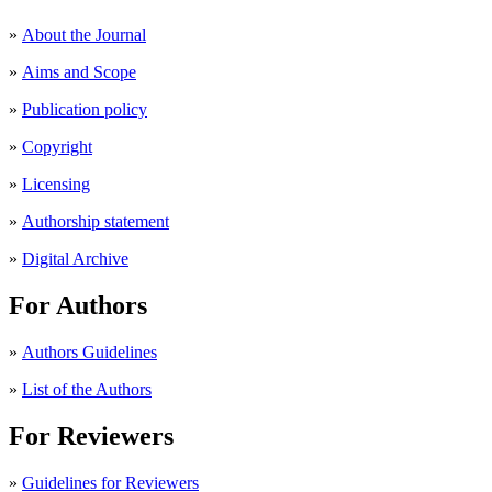
»
About the Journal
»
Aims and Scope
»
Publication policy
»
Copyright
»
Licensing
»
Authorship statement
»
Digital Archive
For Authors
»
Authors Guidelines
»
List of the Authors
For Reviewers
»
Guidelines for Reviewers