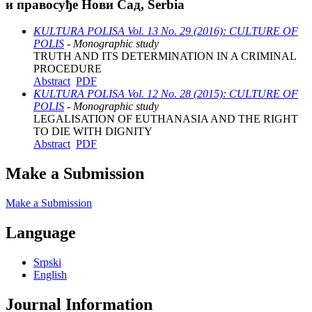
и правосуђе Нови Сад, Serbia
KULTURA POLISA Vol. 13 No. 29 (2016): CULTURE OF
POLIS
- Monographic study
TRUTH AND ITS DETERMINATION IN A CRIMINAL
PROCEDURE
Abstract
PDF
KULTURA POLISA Vol. 12 No. 28 (2015): CULTURE OF
POLIS
- Monographic study
LEGALISATION OF EUTHANASIA AND THE RIGHT
TO DIE WITH DIGNITY
Abstract
PDF
Make a Submission
Make a Submission
Language
Srpski
English
Journal Information