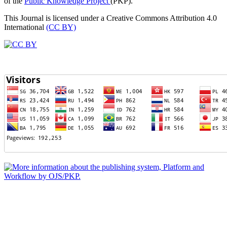
of the
Public Knowledge Project
(PKP).
This Journal is licensed under a Creative Commons Attribution 4.0
International
(CC BY)