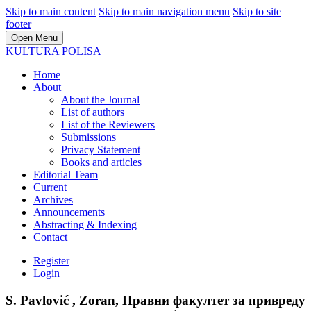
Skip to main content
Skip to main navigation menu
Skip to site
footer
Open Menu
KULTURA POLISA
Home
About
About the Journal
List of authors
List of the Reviewers
Submissions
Privacy Statement
Books and articles
Editorial Team
Current
Archives
Announcements
Abstracting & Indexing
Contact
Register
Login
S. Pavlović , Zoran, Правни факултет за привреду