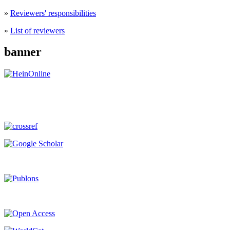
»
Reviewers' responsibilities
»
List of reviewers
banner