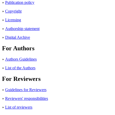
»
Publication policy
»
Copyright
»
Licensing
»
Authorship statement
»
Digital Archive
For Authors
»
Authors Guidelines
»
List of the Authors
For Reviewers
»
Guidelines for Reviewers
»
Reviewers' responsibilities
»
List of reviewers