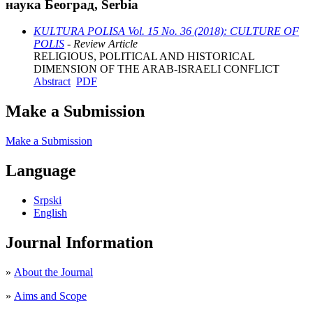
наука Београд, Serbia
KULTURA POLISA Vol. 15 No. 36 (2018): CULTURE OF
POLIS
- Review Article
RELIGIOUS, POLITICAL AND HISTORICAL
DIMENSION OF THE ARAB-ISRAELI CONFLICT
Abstract
PDF
Make a Submission
Make a Submission
Language
Srpski
English
Journal Information
»
About the Journal
»
Aims and Scope