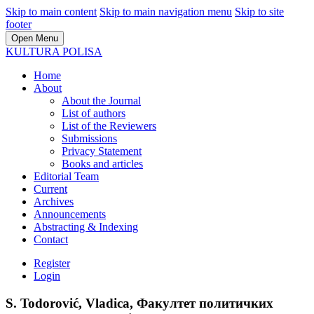
Skip to main content
Skip to main navigation menu
Skip to site
footer
Open Menu
KULTURA POLISA
Home
About
About the Journal
List of authors
List of the Reviewers
Submissions
Privacy Statement
Books and articles
Editorial Team
Current
Archives
Announcements
Abstracting & Indexing
Contact
Register
Login
S. Todorović, Vladica, Факултет политичких