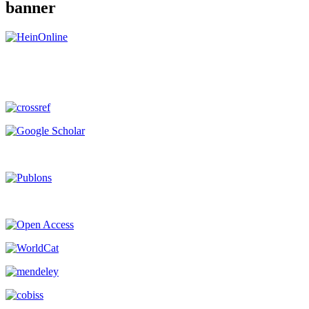
banner