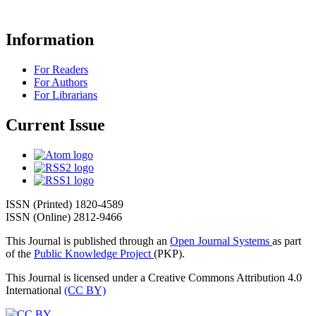
Information
For Readers
For Authors
For Librarians
Current Issue
ISSN (Printed) 1820-4589
ISSN (Online) 2812-9466
This Journal is published through an
Open Journal Systems
as part
of the
Public Knowledge Project
(PKP).
This Journal is licensed under a Creative Commons Attribution 4.0
International
(CC BY)