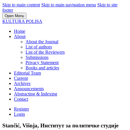
Skip to main content
Skip to main navigation menu
Skip to site
footer
Open Menu
KULTURA POLISA
Home
About
About the Journal
List of authors
List of the Reviewers
Submissions
Privacy Statement
Books and articles
Editorial Team
Current
Archives
Announcements
Abstracting & Indexing
Contact
Register
Login
Stančić, Višnja, Институт за политичке студије