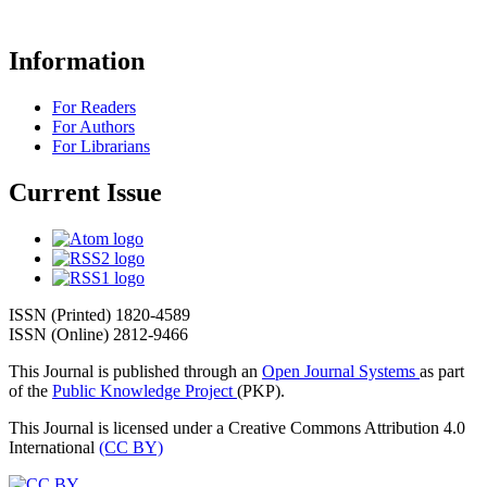
Information
For Readers
For Authors
For Librarians
Current Issue
ISSN (Printed) 1820-4589
ISSN (Online) 2812-9466
This Journal is published through an
Open Journal Systems
as part
of the
Public Knowledge Project
(PKP).
This Journal is licensed under a Creative Commons Attribution 4.0
International
(CC BY)