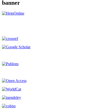
banner