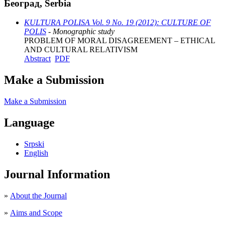
Београд, Serbia
KULTURA POLISA Vol. 9 No. 19 (2012): CULTURE OF
POLIS
- Monographic study
PROBLEM OF MORAL DISAGREEMENT – ETHICAL
AND CULTURAL RELATIVISM
Abstract
PDF
Make a Submission
Make a Submission
Language
Srpski
English
Journal Information
»
About the Journal
»
Aims and Scope