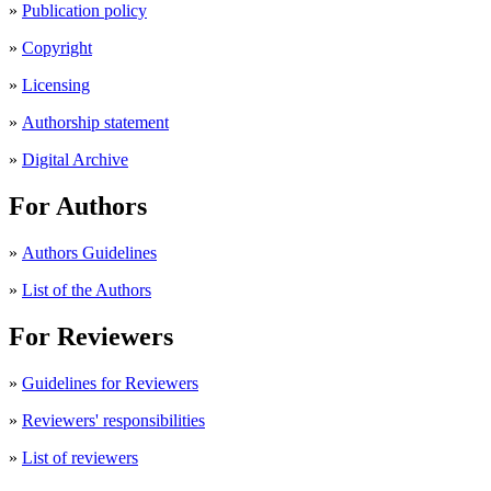
»
Publication policy
»
Copyright
»
Licensing
»
Authorship statement
»
Digital Archive
For Authors
»
Authors Guidelines
»
List of the Authors
For Reviewers
»
Guidelines for Reviewers
»
Reviewers' responsibilities
»
List of reviewers