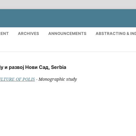
RENT
ARCHIVES
ANNOUNCEMENTS
ABSTRACTING & IN
у и развој Нови Сад, Serbia
CULTURE OF POLIS
- Monographic study