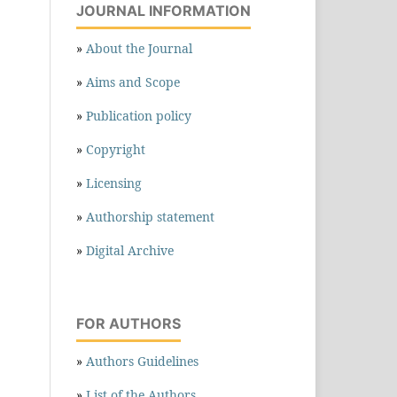
JOURNAL INFORMATION
»
About the Journal
»
Aims and Scope
»
Publication policy
»
Copyright
»
Licensing
»
Authorship statement
»
Digital Archive
FOR AUTHORS
»
Authors Guidelines
»
List of the Authors