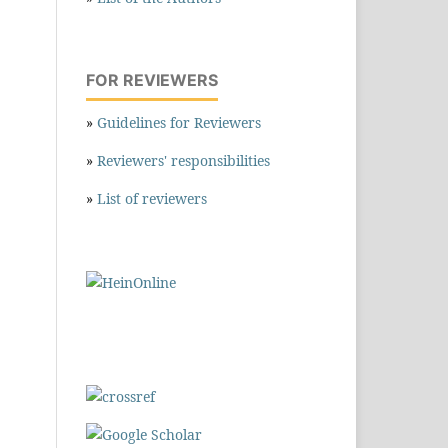
FOR REVIEWERS
»
Guidelines for Reviewers
»
Reviewers' responsibilities
»
List of reviewers