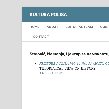
KULTURA POLISA
HOME
ABOUT
EDITORIAL TEAM
CUR
CONTACT
Starović, Nemanja, Центар за демократиј
KULTURA POLISA Vol. 14 No. 32 (2017): 
THEORETICAL VIEW ON HISTORY
Abstract
PDF