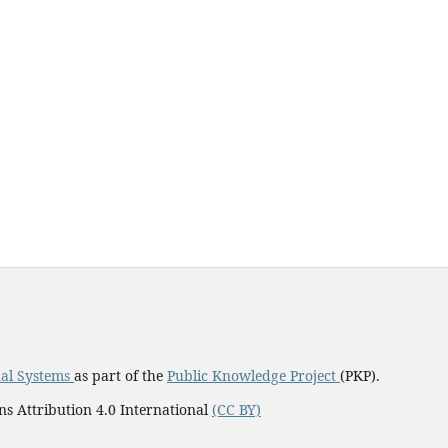
al Systems
as part of the
Public Knowledge Project
(PKP).
ns Attribution 4.0 International
(CC BY)