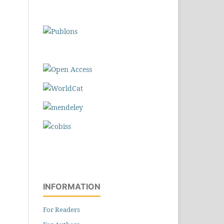
INFORMATION
For Readers