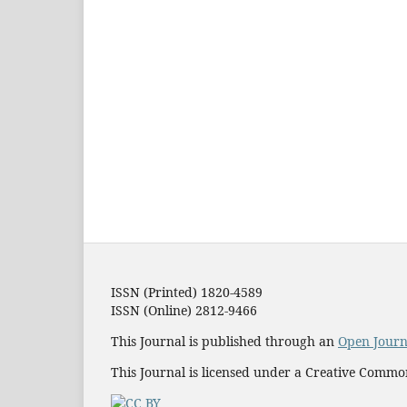
ISSN (Printed) 1820-4589
ISSN (Online) 2812-9466
This Journal is published through an
Open Journ
This Journal is licensed under a Creative Commo