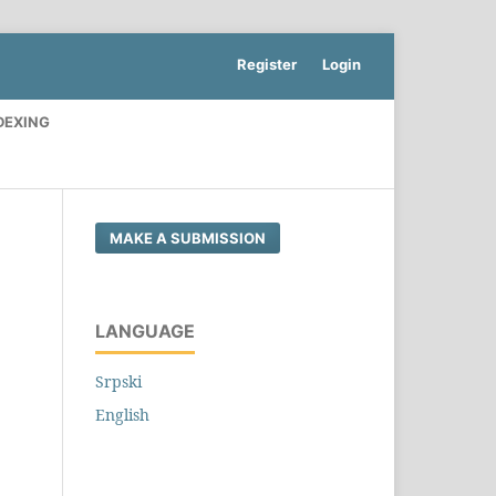
Register
Login
DEXING
MAKE A SUBMISSION
LANGUAGE
Srpski
English