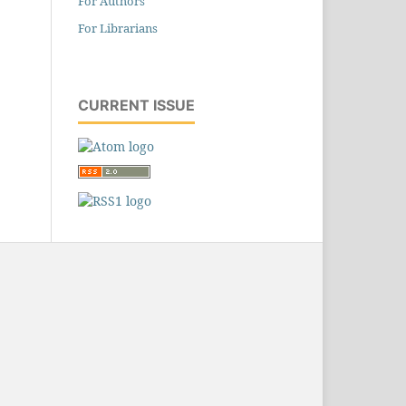
For Authors
For Librarians
CURRENT ISSUE