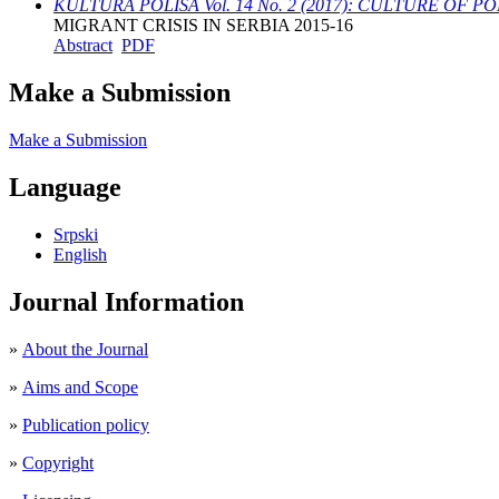
KULTURA POLISA Vol. 14 No. 2 (2017): CULTURE OF POLIS 
MIGRANT CRISIS IN SERBIA 2015-16
Abstract
PDF
Make a Submission
Make a Submission
Language
Srpski
English
Journal Information
»
About the Journal
»
Aims and Scope
»
Publication policy
»
Copyright