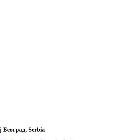
ј Београд, Serbia