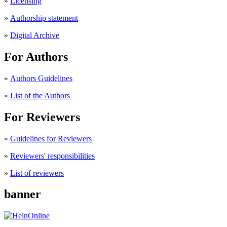
»
Licensing
»
Authorship statement
»
Digital Archive
For Authors
»
Authors Guidelines
»
List of the Authors
For Reviewers
»
Guidelines for Reviewers
»
Reviewers' responsibilities
»
List of reviewers
banner