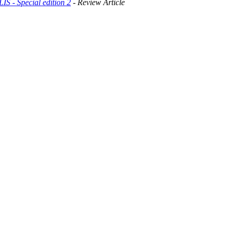
- Special edition 2
- Review Article