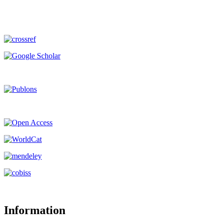
Information