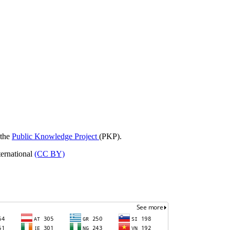
 the
Public Knowledge Project
(PKP).
ternational
(CC BY)