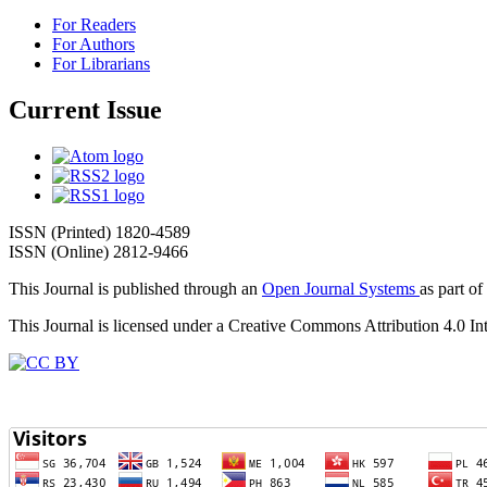
For Readers
For Authors
For Librarians
Current Issue
ISSN (Printed) 1820-4589
ISSN (Online) 2812-9466
This Journal is published through an
Open Journal Systems
as part of
This Journal is licensed under a Creative Commons Attribution 4.0 In