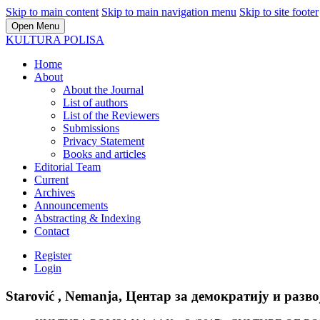
Skip to main content
Skip to main navigation menu
Skip to site footer
Open Menu
KULTURA POLISA
Home
About
About the Journal
List of authors
List of the Reviewers
Submissions
Privacy Statement
Books and articles
Editorial Team
Current
Archives
Announcements
Abstracting & Indexing
Contact
Register
Login
Starović , Nemanja, Центар за демократију и разво