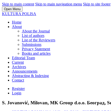
Skip to main content
Skip to main navigation menu
Skip to site footer
Open Menu
KULTURA POLISA
Home
About
About the Journal
List of authors
List of the Reviewers
Submissions
Privacy Statement
Books and articles
Editorial Team
Current
Archives
Announcements
Abstracting & Indexing
Contact
Register
Login
S. Jovanović, Milovan, MK Group d.o.o. Београд, S