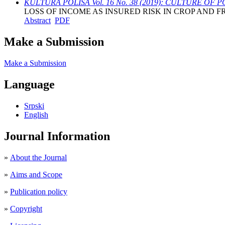
KULTURA POLISA Vol. 16 No. 38 (2019): CULTURE OF P
LOSS OF INCOME AS INSURED RISK IN CROP AND F
Abstract
PDF
Make a Submission
Make a Submission
Language
Srpski
English
Journal Information
»
About the Journal
»
Aims and Scope
»
Publication policy
»
Copyright