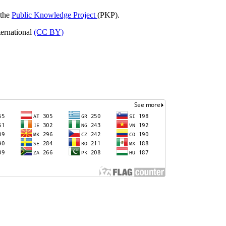
 the
Public Knowledge Project
(PKP).
ternational
(CC BY)