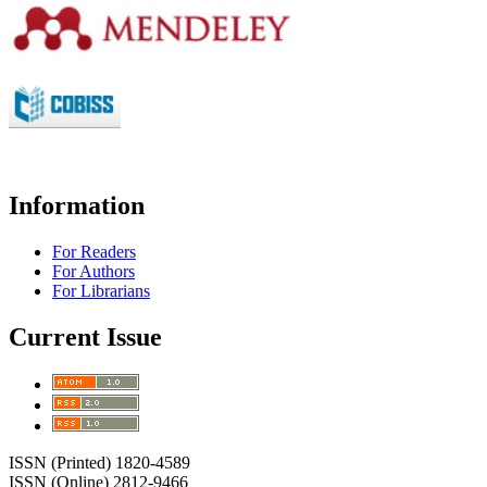
Information
For Readers
For Authors
For Librarians
Current Issue
ISSN (Printed) 1820-4589
ISSN (Online) 2812-9466