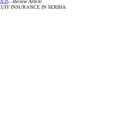
OLIS
- Review Article
RUIT INSURANCE IN SERBIA