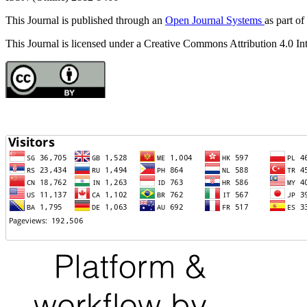
This Journal is published through an
Open Journal Systems
as part of
This Journal is licensed under a Creative Commons Attribution 4.0 In