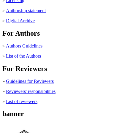
»
Licensing
»
Authorship statement
»
Digital Archive
For Authors
»
Authors Guidelines
»
List of the Authors
For Reviewers
»
Guidelines for Reviewers
»
Reviewers' responsibilities
»
List of reviewers
banner