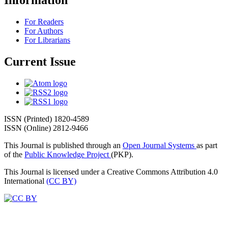
Information
For Readers
For Authors
For Librarians
Current Issue
ISSN (Printed) 1820-4589
ISSN (Online) 2812-9466
This Journal is published through an
Open Journal Systems
as part
of the
Public Knowledge Project
(PKP).
This Journal is licensed under a Creative Commons Attribution 4.0
International
(CC BY)