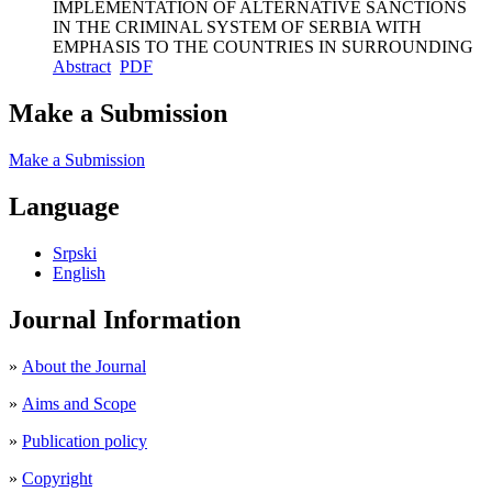
IMPLEMENTATION OF ALTERNATIVE SANCTIONS
IN THE CRIMINAL SYSTEM OF SERBIA WITH
EMPHASIS TO THE COUNTRIES IN SURROUNDING
Abstract
PDF
Make a Submission
Make a Submission
Language
Srpski
English
Journal Information
»
About the Journal
»
Aims and Scope
»
Publication policy
»
Copyright