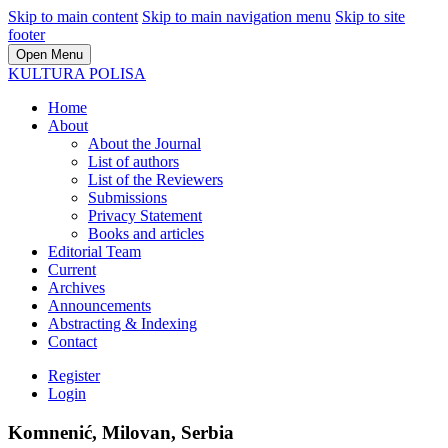
Skip to main content
Skip to main navigation menu
Skip to site
footer
Open Menu
KULTURA POLISA
Home
About
About the Journal
List of authors
List of the Reviewers
Submissions
Privacy Statement
Books and articles
Editorial Team
Current
Archives
Announcements
Abstracting & Indexing
Contact
Register
Login
Komnenić, Milovan, Serbia