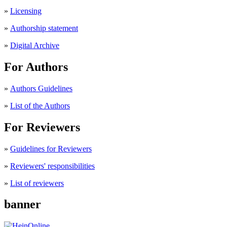
»
Licensing
»
Authorship statement
»
Digital Archive
For Authors
»
Authors Guidelines
»
List of the Authors
For Reviewers
»
Guidelines for Reviewers
»
Reviewers' responsibilities
»
List of reviewers
banner