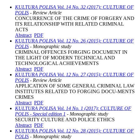
KULTURA POLISA Vol. 14 No. 32 (2017): CULTURE OF
POLIS
- Review Article
CONCURRENCE OF THE CRIME OF FORGERY AND
ITS RELATIONSHIP WITH RELATED CRIMINAL
ACTS
Abstract
PDF
KULTURA POLISA Vol. 12 No. 26 (2015): CULTURE OF
POLIS
- Monographic study
CRIMINAL OFFENCES FORGING DOCUMENT IN
THE LIGHT OF MODERN TECHNICAL AND
TECHNOLOGICAL ACHIEVEMENTS
Abstract
PDF
KULTURA POLISA Vol. 12 No. 27 (2015): CULTURE OF
POLIS
- Review Article
APPLICATION OF SOME GENERAL CRIMINAL LAW
INSTITUTES RELATED TO FORGING DOCU-MENTS
CRIMES
Abstract
PDF
KULTURA POLISA Vol. 14 No. 1 (2017): CULTURE OF
POLIS - Special edition 1
- Monographic study
SECURITY CULTURE AND POLICE ETHICS
Abstract
PDF
KULTURA POLISA Vol. 12 No. 28 (2015): CULTURE OF
POLIS
- Monographic study