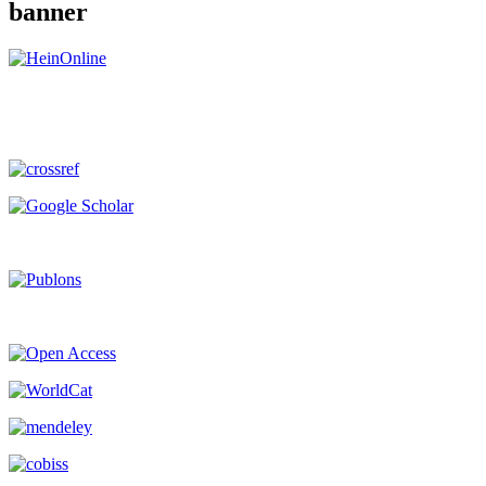
banner