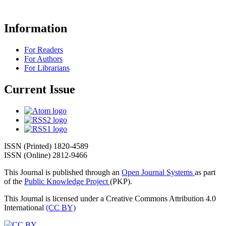
Information
For Readers
For Authors
For Librarians
Current Issue
ISSN (Printed) 1820-4589
ISSN (Online) 2812-9466
This Journal is published through an
Open Journal Systems
as part
of the
Public Knowledge Project
(PKP).
This Journal is licensed under a Creative Commons Attribution 4.0
International
(CC BY)