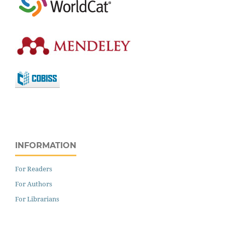
INFORMATION
For Readers
For Authors
For Librarians