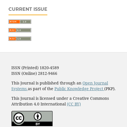
CURRENT ISSUE
ISSN (Printed) 1820-4589
ISSN (Online) 2812-9466
This Journal is published through an
Open Journal
Systems
as part of the
Public Knowledge Project
(PKP).
This Journal is licensed under a Creative Commons
Attribution 4.0 International
(CC BY)