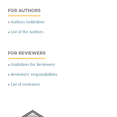
FOR AUTHORS
»
Authors Guidelines
»
List of the Authors
FOR REVIEWERS
»
Guidelines for Reviewers
»
Reviewers' responsibilities
»
List of reviewers