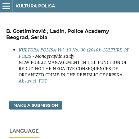
KULTURA POLISA
B. Gostimirović , Ladin, Police Academy
Beograd, Serbia
KULTURA POLISA Vol. 13 No. 30 (2016): CULTURE OF
POLIS
- Monographic study
NEW PUBLIC MANAGEMENT IN THE FUNCTION OF
REDUCING THE NEGATIVE CONSEQUENCES OF
ORGANIZED CRIME IN THE REPUBLIC OF SRPSKA
Abstract
PDF
MAKE A SUBMISSION
LANGUAGE