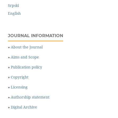
Srpski
English
JOURNAL INFORMATION
»
About the Journal
»
Aims and Scope
»
Publication policy
»
Copyright
»
Licensing
»
Authorship statement
»
Digital Archive