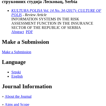
струковних студија Лесковац, Serbia
KULTURA POLISA Vol. 14 No. 34 (2017): CULTURE OF
POLIS
- Review Article
INFORMATION SYSTEMS IN THE RISK
ASSESSMENT FUNCTION IN THE INSURANCE
SECTOR OF THE REPUBLIC OF SERBIA
Abstract
PDF
Make a Submission
Make a Submission
Language
Srpski
English
Journal Information
»
About the Journal
»
Aims and Scope