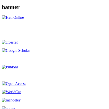
banner