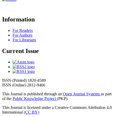
Information
For Readers
For Authors
For Librarians
Current Issue
ISSN (Printed) 1820-4589
ISSN (Online) 2812-9466
This Journal is published through an
Open Journal Systems
as part
of the
Public Knowledge Project
(PKP).
This Journal is licensed under a Creative Commons Attribution 4.0
International
(CC BY)