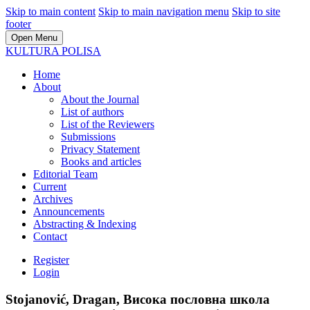
Skip to main content
Skip to main navigation menu
Skip to site
footer
Open Menu
KULTURA POLISA
Home
About
About the Journal
List of authors
List of the Reviewers
Submissions
Privacy Statement
Books and articles
Editorial Team
Current
Archives
Announcements
Abstracting & Indexing
Contact
Register
Login
Stojanović, Dragan, Висока пословна школа