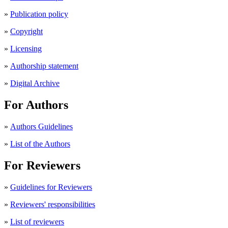
»
Publication policy
»
Copyright
»
Licensing
»
Authorship statement
»
Digital Archive
For Authors
»
Authors Guidelines
»
List of the Authors
For Reviewers
»
Guidelines for Reviewers
»
Reviewers' responsibilities
»
List of reviewers