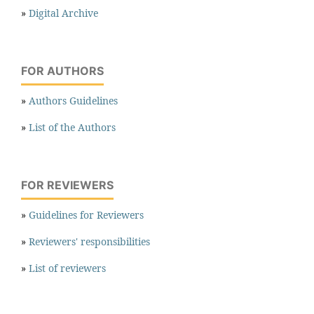
»
Digital Archive
FOR AUTHORS
»
Authors Guidelines
»
List of the Authors
FOR REVIEWERS
»
Guidelines for Reviewers
»
Reviewers' responsibilities
»
List of reviewers