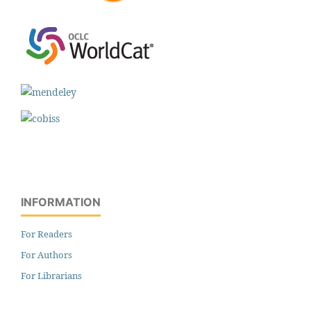
INFORMATION
For Readers
For Authors
For Librarians