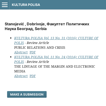
KULTURA POLISA
Stanojević , Dobrivoje, Факултет Политичких
Наука Београд, Serbia
KULTURA POLISA Vol. 13 No. 31 (2016): CULTURE OF
POLIS
- Review Article
PUBLIC RELATIONS AND CRISIS
Abstract
PDF
KULTURA POLISA Vol. 11 No. 24 (2014): CULTURE OF
POLIS
- Review Article
THE LINUAGE OF THE MARGIN AND ELECTRONIC
MEDIA
Abstract
PDF
MAKE A SUBMISSION