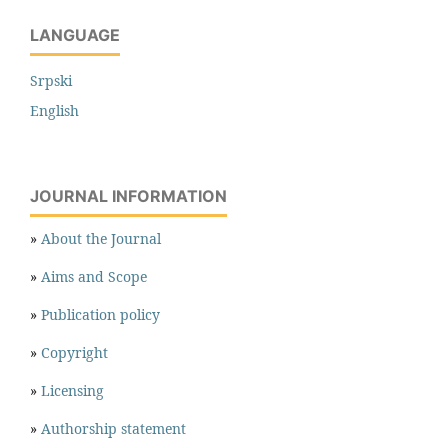
LANGUAGE
Srpski
English
JOURNAL INFORMATION
»
About the Journal
»
Aims and Scope
»
Publication policy
»
Copyright
»
Licensing
»
Authorship statement