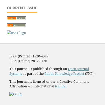
CURRENT ISSUE
ISSN (Printed) 1820-4589
ISSN (Online) 2812-9466
This Journal is published through an
Open Journal
Systems
as part of the
Public Knowledge Project
(PKP).
This Journal is licensed under a Creative Commons
Attribution 4.0 International
(CC BY)