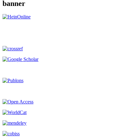
banner