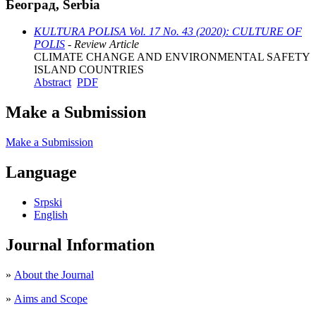
Београд, Serbia
KULTURA POLISA Vol. 17 No. 43 (2020): CULTURE OF
POLIS
- Review Article
CLIMATE CHANGE AND ENVIRONMENTAL SAFETY
ISLAND COUNTRIES
Abstract
PDF
Make a Submission
Make a Submission
Language
Srpski
English
Journal Information
»
About the Journal
»
Aims and Scope