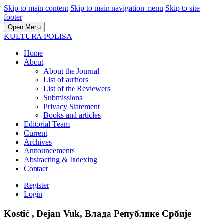
Skip to main content
Skip to main navigation menu
Skip to site
footer
Open Menu
KULTURA POLISA
Home
About
About the Journal
List of authors
List of the Reviewers
Submissions
Privacy Statement
Books and articles
Editorial Team
Current
Archives
Announcements
Abstracting & Indexing
Contact
Register
Login
Kostić , Dejan Vuk, Влада Републике Србије