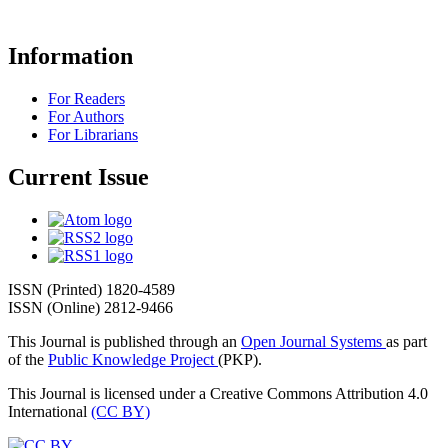
Information
For Readers
For Authors
For Librarians
Current Issue
ISSN (Printed) 1820-4589
ISSN (Online) 2812-9466
This Journal is published through an
Open Journal Systems
as part
of the
Public Knowledge Project
(PKP).
This Journal is licensed under a Creative Commons Attribution 4.0
International
(CC BY)