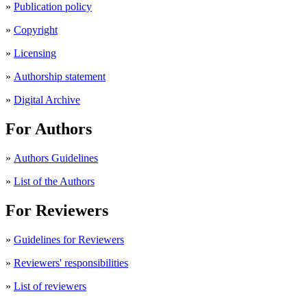
»
Publication policy
»
Copyright
»
Licensing
»
Authorship statement
»
Digital Archive
For Authors
»
Authors Guidelines
»
List of the Authors
For Reviewers
»
Guidelines for Reviewers
»
Reviewers' responsibilities
»
List of reviewers