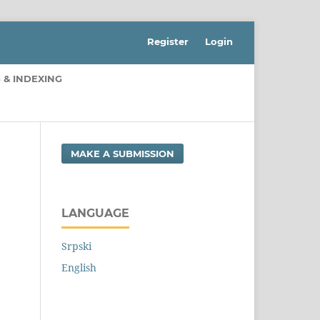
Register
Login
 & INDEXING
MAKE A SUBMISSION
LANGUAGE
Srpski
English