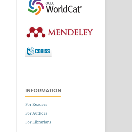
INFORMATION
For Readers
For Authors
For Librarians