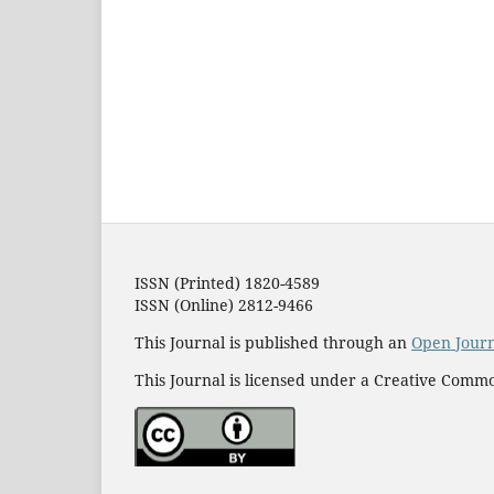
ISSN (Printed) 1820-4589
ISSN (Online) 2812-9466
This Journal is published through an
Open Jour
This Journal is licensed under a Creative Commo