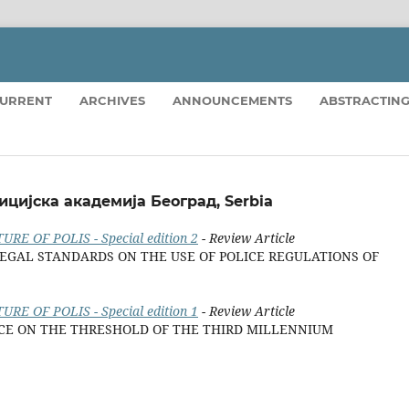
URRENT
ARCHIVES
ANNOUNCEMENTS
ABSTRACTING
ицијска академија Београд, Serbia
URE OF POLIS - Special edition 2
- Review Article
EGAL STANDARDS ON THE USE OF POLICE REGULATIONS OF
URE OF POLIS - Special edition 1
- Review Article
ICE ON THE THRESHOLD OF THE THIRD MILLENNIUM