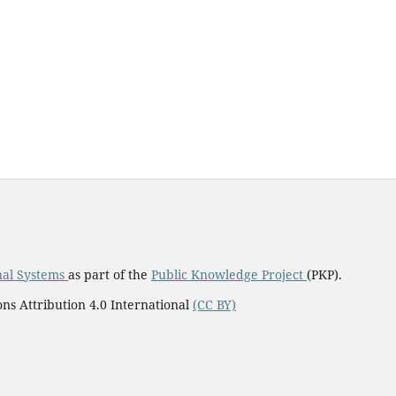
nal Systems
as part of the
Public Knowledge Project
(PKP).
ns Attribution 4.0 International
(CC BY)