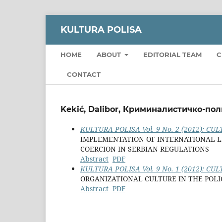
KULTURA POLISA
HOME
ABOUT
EDITORIAL TEAM
C
CONTACT
Kekić, Dalibor, Криминалистичко-пол
KULTURA POLISA Vol. 9 No. 2 (2012): CULT
IMPLEMENTATION OF INTERNATIONAL-L
COERCION IN SERBIAN REGULATIONS
Abstract
PDF
KULTURA POLISA Vol. 9 No. 1 (2012): CULT
ORGANIZATIONAL CULTURE IN THE POL
Abstract
PDF