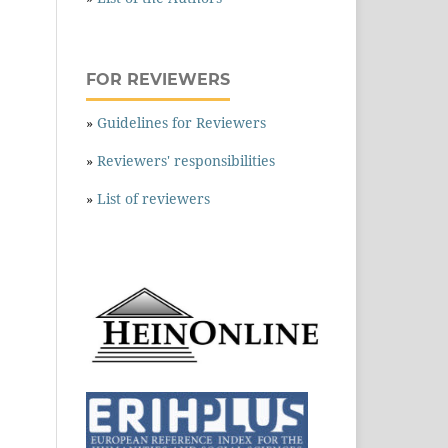
FOR REVIEWERS
»
Guidelines for Reviewers
»
Reviewers' responsibilities
»
List of reviewers