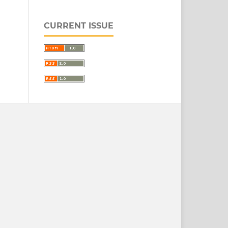
CURRENT ISSUE