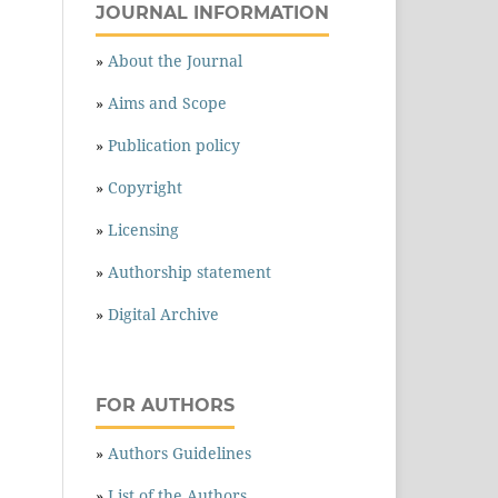
JOURNAL INFORMATION
»
About the Journal
»
Aims and Scope
»
Publication policy
»
Copyright
»
Licensing
»
Authorship statement
»
Digital Archive
FOR AUTHORS
»
Authors Guidelines
»
List of the Authors