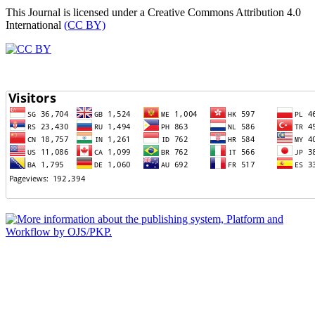
This Journal is licensed under a Creative Commons Attribution 4.0
International
(CC BY)