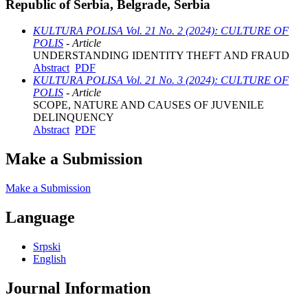
Republic of Serbia, Belgrade, Serbia
KULTURA POLISA Vol. 21 No. 2 (2024): CULTURE OF
POLIS
- Article
UNDERSTANDING IDENTITY THEFT AND FRAUD
Abstract
PDF
KULTURA POLISA Vol. 21 No. 3 (2024): CULTURE OF
POLIS
- Article
SCOPE, NATURE AND CAUSES OF JUVENILE
DELINQUENCY
Abstract
PDF
Make a Submission
Make a Submission
Language
Srpski
English
Journal Information