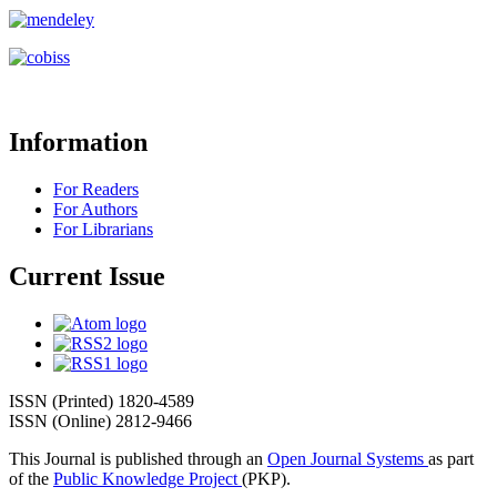
Information
For Readers
For Authors
For Librarians
Current Issue
ISSN (Printed) 1820-4589
ISSN (Online) 2812-9466
This Journal is published through an
Open Journal Systems
as part
of the
Public Knowledge Project
(PKP).