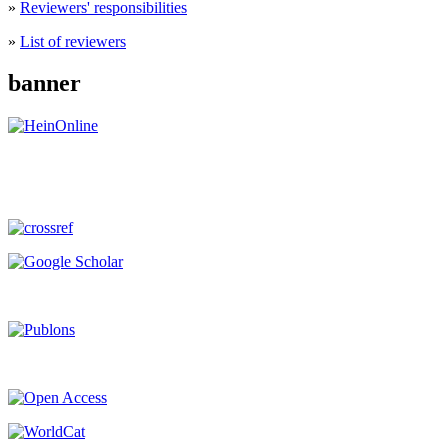
»
Reviewers' responsibilities
»
List of reviewers
banner