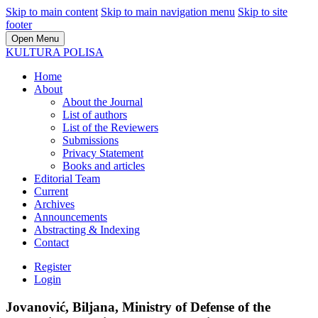
Skip to main content
Skip to main navigation menu
Skip to site
footer
Open Menu
KULTURA POLISA
Home
About
About the Journal
List of authors
List of the Reviewers
Submissions
Privacy Statement
Books and articles
Editorial Team
Current
Archives
Announcements
Abstracting & Indexing
Contact
Register
Login
Jovanović, Biljana, Ministry of Defense of the