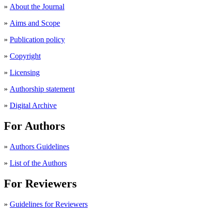
»
About the Journal
»
Aims and Scope
»
Publication policy
»
Copyright
»
Licensing
»
Authorship statement
»
Digital Archive
For Authors
»
Authors Guidelines
»
List of the Authors
For Reviewers
»
Guidelines for Reviewers