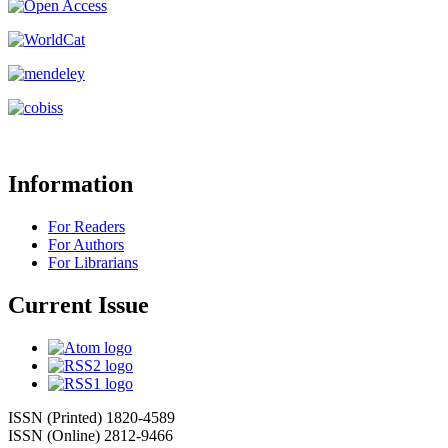
Information
For Readers
For Authors
For Librarians
Current Issue
ISSN (Printed) 1820-4589
ISSN (Online) 2812-9466