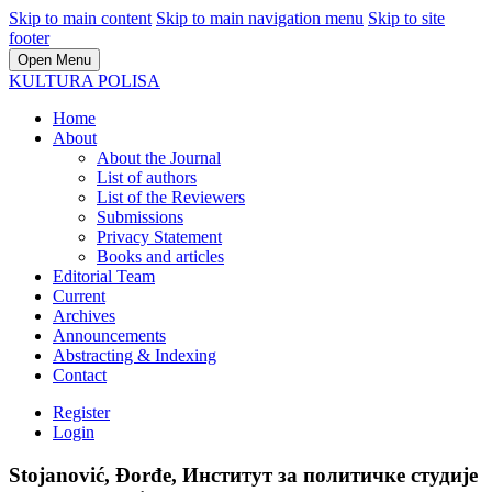
Skip to main content
Skip to main navigation menu
Skip to site
footer
Open Menu
KULTURA POLISA
Home
About
About the Journal
List of authors
List of the Reviewers
Submissions
Privacy Statement
Books and articles
Editorial Team
Current
Archives
Announcements
Abstracting & Indexing
Contact
Register
Login
Stojanović, Đorđe, Институт за политичке студије