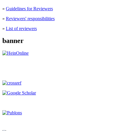
»
Guidelines for Reviewers
»
Reviewers' responsibilities
»
List of reviewers
banner