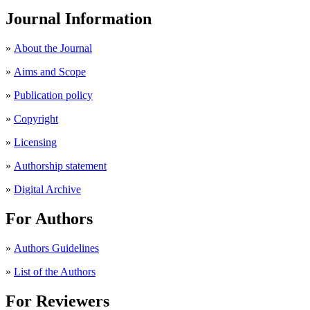
Journal Information
»
About the Journal
»
Aims and Scope
»
Publication policy
»
Copyright
»
Licensing
»
Authorship statement
»
Digital Archive
For Authors
»
Authors Guidelines
»
List of the Authors
For Reviewers