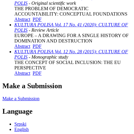
POLIS
- Original scientific work
THE PROBLEM OF DEMOCRATIC
ACCOUNTABILITY: CONCEPTUAL FOUNDATIONS
Abstract
PDF
KULTURA POLISA Vol. 17 No. 41 (2020): CULTURE OF
POLIS
- Review Article
EUROPE – A DRAWING FOR A SINGLE HISTORY OF
DOMINATION AND DESTRUCTION
Abstract
PDF
KULTURA POLISA Vol. 12 No. 28 (2015): CULTURE OF
POLIS
- Monographic study
THE CONCEPT OF SOCIAL INCLUSION: THE EU
PERSPECTIVE
Abstract
PDF
Make a Submission
Make a Submission
Language
Srpski
English