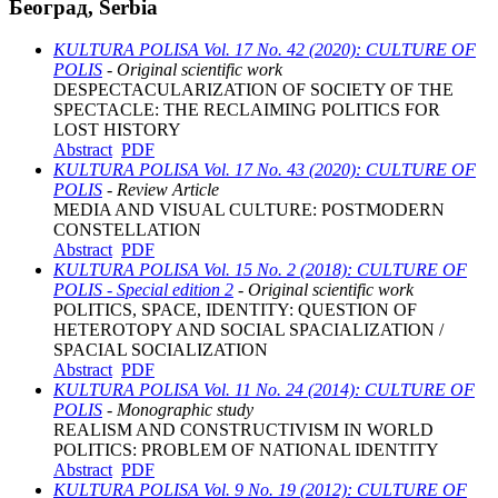
Београд, Serbia
KULTURA POLISA Vol. 17 No. 42 (2020): CULTURE OF
POLIS
- Original scientific work
DESPECTACULARIZATION OF SOCIETY OF THE
SPECTACLE: THE RECLAIMING POLITICS FOR
LOST HISTORY
Abstract
PDF
KULTURA POLISA Vol. 17 No. 43 (2020): CULTURE OF
POLIS
- Review Article
MEDIA AND VISUAL CULTURE: POSTMODERN
CONSTELLATION
Abstract
PDF
KULTURA POLISA Vol. 15 No. 2 (2018): CULTURE OF
POLIS - Special edition 2
- Original scientific work
POLITICS, SPACE, IDENTITY: QUESTION OF
HETEROTOPY AND SOCIAL SPACIALIZATION /
SPACIAL SOCIALIZATION
Abstract
PDF
KULTURA POLISA Vol. 11 No. 24 (2014): CULTURE OF
POLIS
- Monographic study
REALISM AND CONSTRUCTIVISM IN WORLD
POLITICS: PROBLEM OF NATIONAL IDENTITY
Abstract
PDF
KULTURA POLISA Vol. 9 No. 19 (2012): CULTURE OF