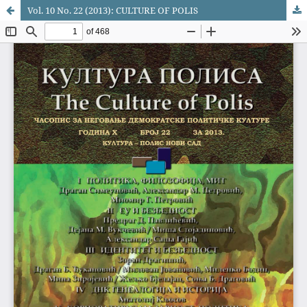
Vol. 10 No. 22 (2013): CULTURE OF POLIS