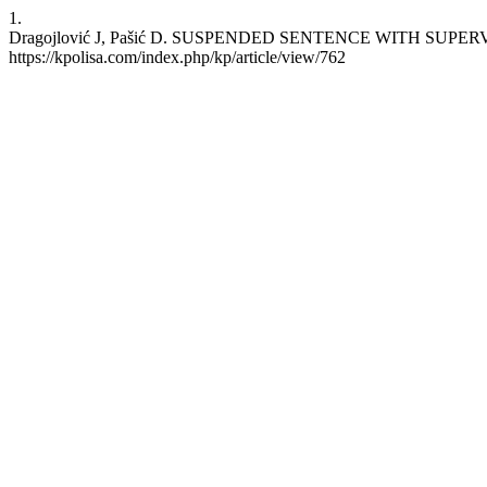
1.
Dragojlović J, Pašić D. SUSPENDED SENTENCE WITH SUPERVISIO
https://kpolisa.com/index.php/kp/article/view/762