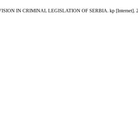
N IN CRIMINAL LEGISLATION OF SERBIA. kp [Internet]. 2017 Oct