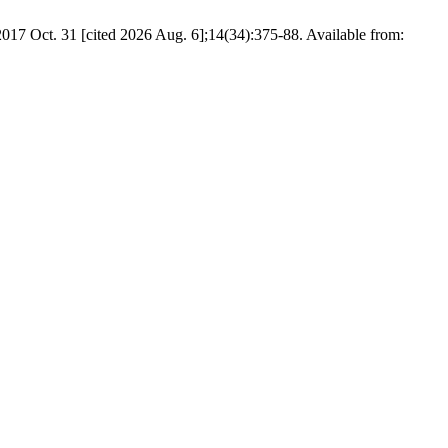
. 31 [cited 2026 Aug. 6];14(34):375-88. Available from: