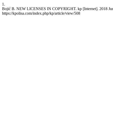
1.
Bojić B. NEW LICENSES IN COPYRIGHT. kp [Internet]. 2018 Jun. 30
https://kpolisa.com/index.php/kp/article/view/508