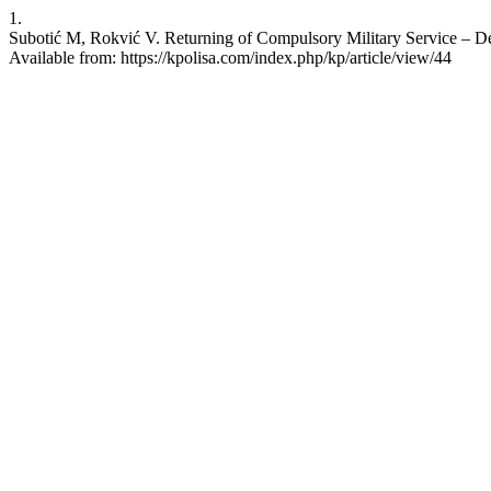
1.
Subotić M, Rokvić V. Returning of Compulsory Military Service – Dec
Available from: https://kpolisa.com/index.php/kp/article/view/44