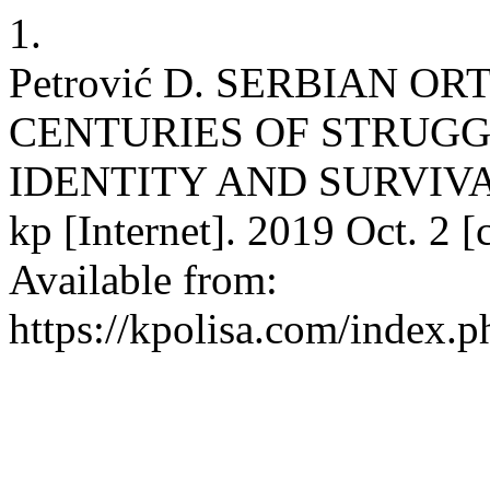
1.
Petrović D. SERBIAN 
CENTURIES OF STRUGG
IDENTITY AND SURVIVA
kp [Internet]. 2019 Oct. 2 
Available from:
https://kpolisa.com/index.p