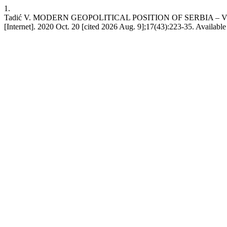
1.
Tadić V. MODERN GEOPOLITICAL POSITION OF SERBIA –
[Internet]. 2020 Oct. 20 [cited 2026 Aug. 9];17(43):223-35. Available