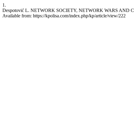
1.
Despotović L. NETWORK SOCIETY, NETWORK WARS AND CYBERSPAC
Available from: https://kpolisa.com/index.php/kp/article/view/222