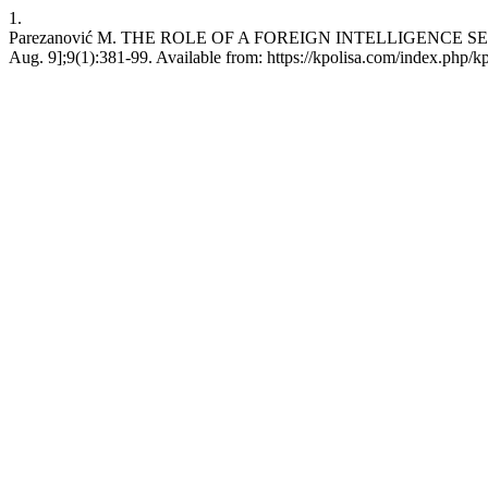
1.
Parezanović M. THE ROLE OF A FOREIGN INTELLIGENCE SERVIC
Aug. 9];9(1):381-99. Available from: https://kpolisa.com/index.php/k