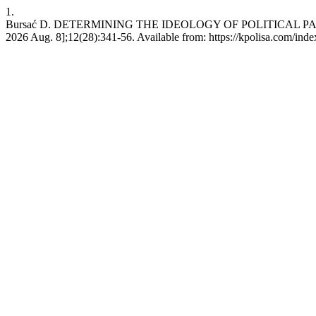
1.
Bursać D. DETERMINING THE IDEOLOGY OF POLITICAL PARTIE
2026 Aug. 8];12(28):341-56. Available from: https://kpolisa.com/inde