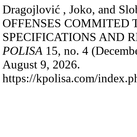
Dragojlović , Joko, and S
OFFENSES COMMITED 
SPECIFICATIONS AND R
POLISA
15, no. 4 (Decembe
August 9, 2026.
https://kpolisa.com/index.p