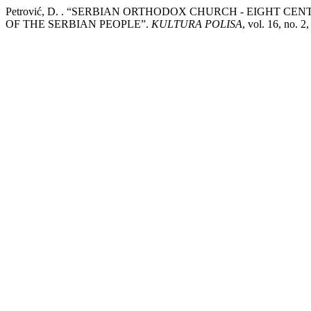
Petrović, D. . “SERBIAN ORTHODOX CHURCH - EIGHT C
OF THE SERBIAN PEOPLE”.
KULTURA POLISA
, vol. 16, no. 2