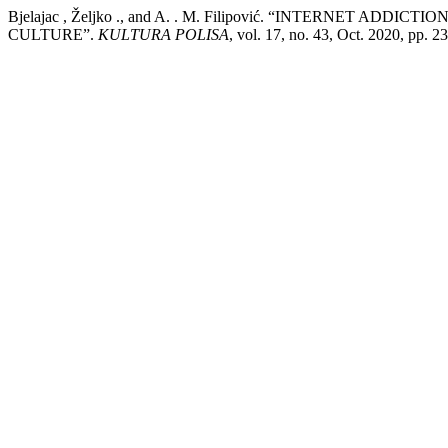
Bjelajac , Željko ., and A. . M. Filipović. “INTERNET AD
CULTURE”.
KULTURA POLISA
, vol. 17, no. 43, Oct. 2020, pp. 2