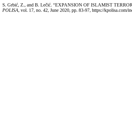
S. Grbić, Z., and B. Lečić. “EXPANSION OF ISLAMIST T
POLISA
, vol. 17, no. 42, June 2020, pp. 83-97, https://kpolisa.com/i