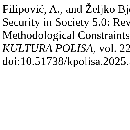
Filipović, A., and Željko 
Security in Society 5.0: Re
Methodological Constraints 
KULTURA POLISA
, vol. 2
doi:10.51738/kpolisa.2025.